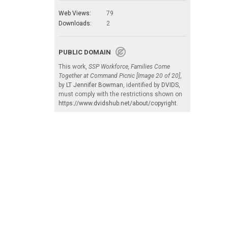
Web Views:
79
Downloads:
2
PUBLIC DOMAIN
This work,
SSP Workforce, Families Come
Together at Command Picnic [Image 20 of 20]
,
by
LT Jennifer Bowman
, identified by
DVIDS
,
must comply with the restrictions shown on
https://www.dvidshub.net/about/copyright
.