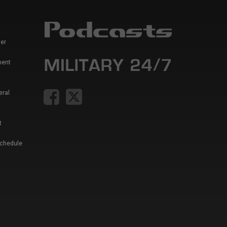
er
ment
eral
t
Schedule