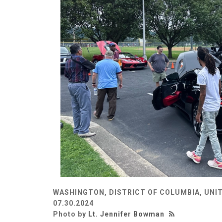
WASHINGTON, DISTRICT OF COLUMBIA, UNI
07.30.2024
Photo by
Lt. Jennifer Bowman