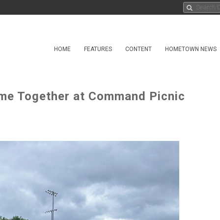
HOME
FEATURES
CONTENT
HOMETOWN NEWS
me Together at Command Picnic