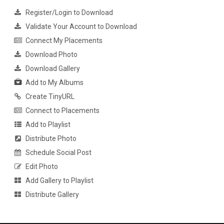
Register/Login to Download
Validate Your Account to Download
Connect My Placements
Download Photo
Download Gallery
Add to My Albums
Create TinyURL
Connect to Placements
Add to Playlist
Distribute Photo
Schedule Social Post
Edit Photo
Add Gallery to Playlist
Distribute Gallery