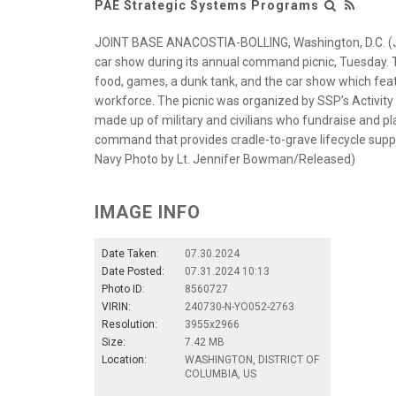
PAE Strategic Systems Programs
JOINT BASE ANACOSTIA-BOLLING, Washington, D.C. (Ju
car show during its annual command picnic, Tuesday. Th
food, games, a dunk tank, and the car show which fe
workforce. The picnic was organized by SSP’s Activit
made up of military and civilians who fundraise and p
command that provides cradle-to-grave lifecycle support
Navy Photo by Lt. Jennifer Bowman/Released)
IMAGE INFO
Date Taken:
07.30.2024
Date Posted:
07.31.2024 10:13
Photo ID:
8560727
VIRIN:
240730-N-YO052-2763
Resolution:
3955x2966
Size:
7.42 MB
Location:
WASHINGTON, DISTRICT OF
COLUMBIA, US