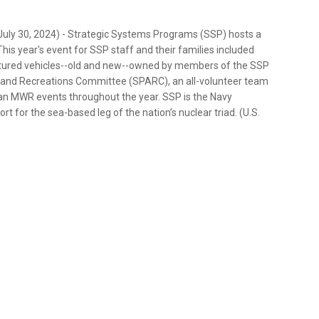
ly 30, 2024) - Strategic Systems Programs (SSP) hosts a
is year's event for SSP staff and their families included
atured vehicles--old and new--owned by members of the SSP
y and Recreations Committee (SPARC), an all-volunteer team
lan MWR events throughout the year. SSP is the Navy
 for the sea-based leg of the nation’s nuclear triad. (U.S.