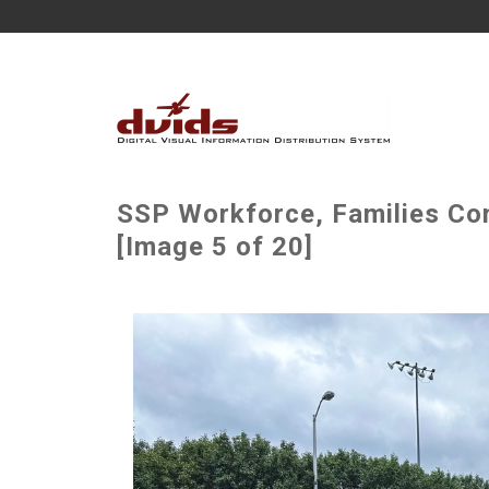
SSP Workforce, Families Co
[Image 5 of 20]