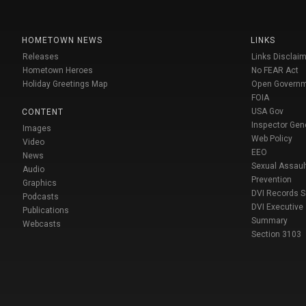
HOMETOWN NEWS
LINKS
Releases
Links Disclaim
Hometown Heroes
No FEAR Act
Holiday Greetings Map
Open Govern
FOIA
USA Gov
CONTENT
Inspector Gen
Images
Web Policy
Video
EEO
News
Sexual Assaul
Audio
Prevention
Graphics
DVI Records 
Podcasts
DVI Executive
Publications
Summary
Webcasts
Section 3103