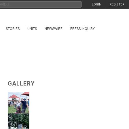
LOGIN
REGISTER
STORIES
UNITS
NEWSWIRE
PRESS INQUIRY
GALLERY