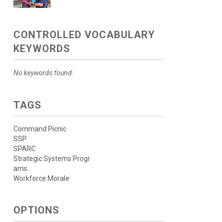
CONTROLLED VOCABULARY
KEYWORDS
No keywords found.
TAGS
Command Picnic
SSP
SPARC
Strategic Systems Progr
ams
Workforce Morale
OPTIONS