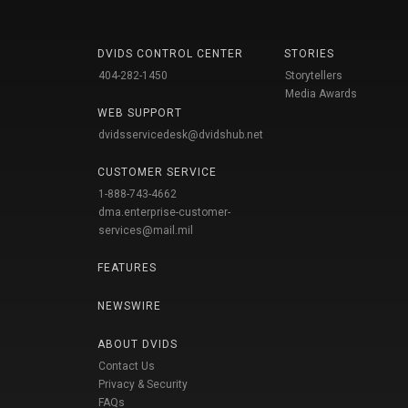
DVIDS CONTROL CENTER
STORIES
404-282-1450
Storytellers
Media Awards
WEB SUPPORT
dvidsservicedesk@dvidshub.net
CUSTOMER SERVICE
1-888-743-4662
dma.enterprise-customer-
services@mail.mil
FEATURES
NEWSWIRE
ABOUT DVIDS
Contact Us
Privacy & Security
FAQs