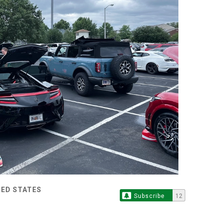
TED STATES
Subscribe
12