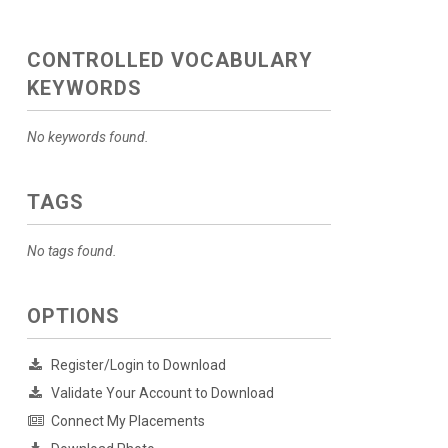
CONTROLLED VOCABULARY
KEYWORDS
No keywords found.
TAGS
No tags found.
OPTIONS
Register/Login to Download
Validate Your Account to Download
Connect My Placements