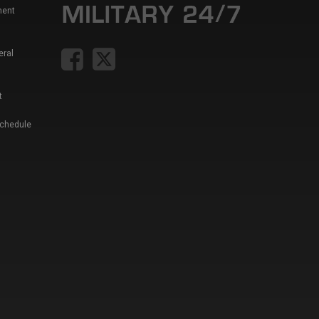
ment
eral
t
Schedule