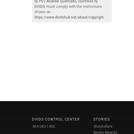
by
PV2 Andrew Quemado
, identified by
DVIDS
, must comply with the restrictions
shown on
https://www.dvidshub.net/about/copyright
.
DVIDS CONTROL CENTER
STORIES
404-282-1450
Storytellers
Media Awards