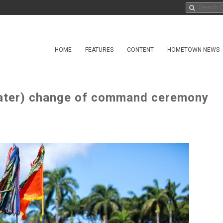
HOME
FEATURES
CONTENT
HOMETOWN NEWS
ater) change of command ceremony