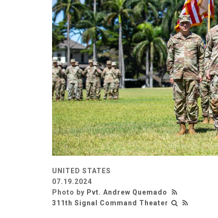
UNITED STATES
07.19.2024
Photo by
Pvt. Andrew Quemado
311th Signal Command Theater