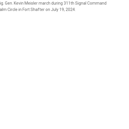
Brig. Gen. Kevin Meisler march during 311th Signal Command
 Circle in Fort Shafter on July 19, 2024.