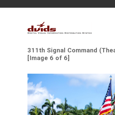
311th Signal Command (The
[Image 6 of 6]