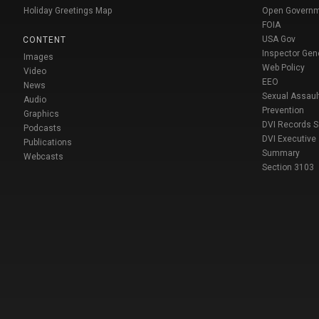
Holiday Greetings Map
Open Govern
FOIA
USA Gov
CONTENT
Inspector Gen
Images
Web Policy
Video
EEO
News
Sexual Assaul
Audio
Prevention
Graphics
DVI Records 
Podcasts
DVI Executive
Publications
Summary
Webcasts
Section 3103