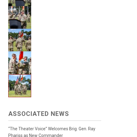
ASSOCIATED NEWS
“The Theater Voice” Welcomes Brig. Gen. Ray
Phariss as New Commander