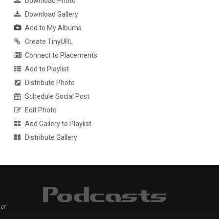
Download Photo
Download Gallery
Add to My Albums
Create TinyURL
Connect to Placements
Add to Playlist
Distribute Photo
Schedule Social Post
Edit Photo
Add Gallery to Playlist
Distribute Gallery
er