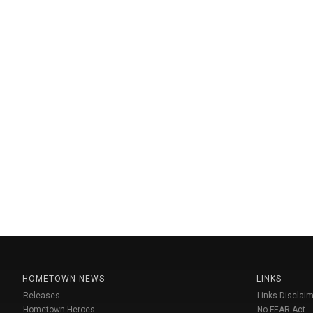
HOMETOWN NEWS
LINKS
Releases
Links Disclaim
Hometown Heroes
No FEAR Act