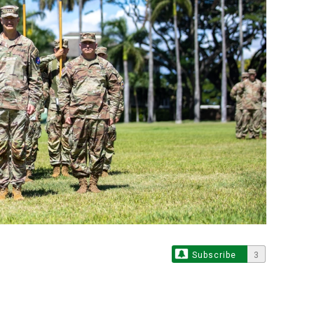
Subscribe
3