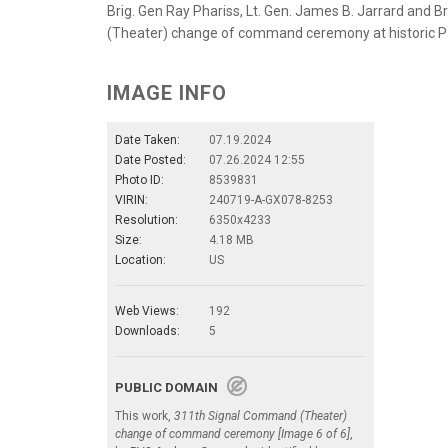
Brig. Gen Ray Phariss, Lt. Gen. James B. Jarrard and 
(Theater) change of command ceremony at historic Palm
IMAGE INFO
Date Taken:
07.19.2024
Date Posted:
07.26.2024 12:55
Photo ID:
8539831
VIRIN:
240719-A-GX078-8253
Resolution:
6350x4233
Size:
4.18 MB
Location:
US
Web Views:
192
Downloads:
5
PUBLIC DOMAIN
This work,
311th Signal Command (Theater)
change of command ceremony [Image 6 of 6]
,