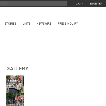
LOGIN
REGISTER
STORIES
UNITS
NEWSWIRE
PRESS INQUIRY
GALLERY