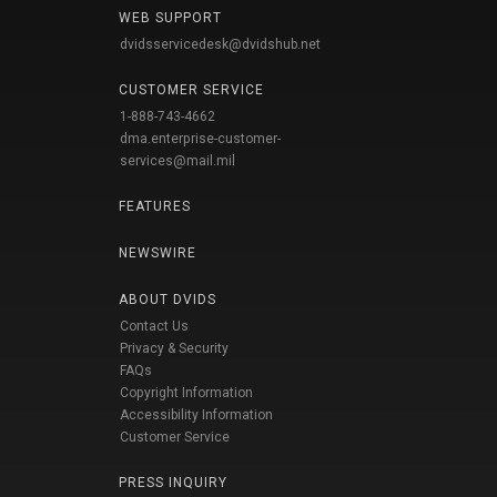
WEB SUPPORT
dvidsservicedesk@dvidshub.net
CUSTOMER SERVICE
1-888-743-4662
dma.enterprise-customer-
services@mail.mil
FEATURES
NEWSWIRE
ABOUT DVIDS
Contact Us
Privacy & Security
FAQs
Copyright Information
Accessibility Information
Customer Service
PRESS INQUIRY