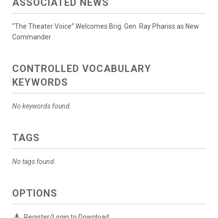
ASSOCIATED NEWS
“The Theater Voice” Welcomes Brig. Gen. Ray Phariss as New
Commander
CONTROLLED VOCABULARY
KEYWORDS
No keywords found.
TAGS
No tags found.
OPTIONS
Register/Login to Download