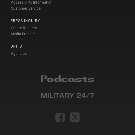
Accessibility Information
Customer Service
PRESS INQUIRY
Create Request
Media Press Kit
UNITS
Agencies