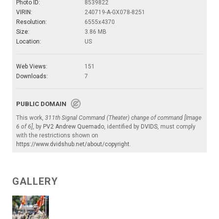
Photo ID:
8539822
VIRIN:
240719-A-GX078-8251
Resolution:
6555x4370
Size:
3.86 MB
Location:
US
Web Views:
151
Downloads:
7
PUBLIC DOMAIN
This work,
311th Signal Command (Theater) change of command [Image
6 of 6]
, by
PV2 Andrew Quemado
, identified by
DVIDS
, must comply
with the restrictions shown on
https://www.dvidshub.net/about/copyright
.
GALLERY