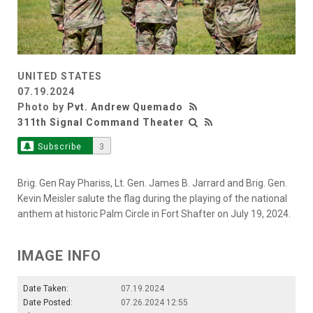
UNITED STATES
07.19.2024
Photo by
Pvt. Andrew Quemado
311th Signal Command Theater
Subscribe
3
Brig. Gen Ray Phariss, Lt. Gen. James B. Jarrard and Brig. Gen.
Kevin Meisler salute the flag during the playing of the national
anthem at historic Palm Circle in Fort Shafter on July 19, 2024.
IMAGE INFO
Date Taken:
07.19.2024
Date Posted:
07.26.2024 12:55