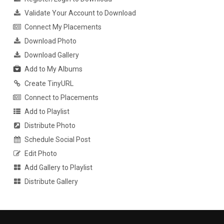
Validate Your Account to Download
Connect My Placements
Download Photo
Download Gallery
Add to My Albums
Create TinyURL
Connect to Placements
Add to Playlist
Distribute Photo
Schedule Social Post
Edit Photo
Add Gallery to Playlist
Distribute Gallery