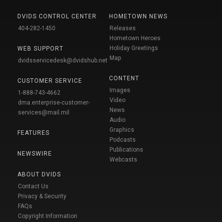
DVIDS CONTROL CENTER
HOMETOWN NEWS
404-282-1450
Releases
Hometown Heroes
Holiday Greetings
WEB SUPPORT
Map
dvidsservicedesk@dvidshub.net
CONTENT
CUSTOMER SERVICE
Images
1-888-743-4662
Video
dma.enterprise-customer-
News
services@mail.mil
Audio
Graphics
FEATURES
Podcasts
Publications
NEWSWIRE
Webcasts
ABOUT DVIDS
Contact Us
Privacy & Security
FAQs
Copyright Information