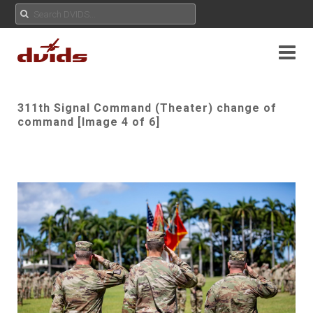
311th Signal Command (Theater) change of
command [Image 4 of 6]