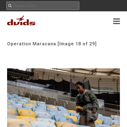
Operation Maracana [Image 18 of 29]