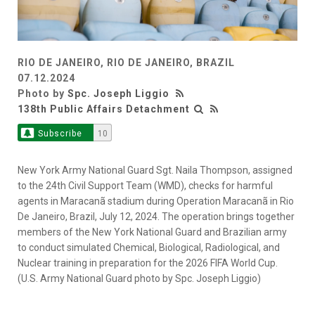
RIO DE JANEIRO, RIO DE JANEIRO, BRAZIL
07.12.2024
Photo by
Spc. Joseph Liggio
138th Public Affairs Detachment
Subscribe
10
New York Army National Guard Sgt. Naila Thompson, assigned
to the 24th Civil Support Team (WMD), checks for harmful
agents in Maracanã stadium during Operation Maracanã in Rio
De Janeiro, Brazil, July 12, 2024. The operation brings together
members of the New York National Guard and Brazilian army
to conduct simulated Chemical, Biological, Radiological, and
Nuclear training in preparation for the 2026 FIFA World Cup.
(U.S. Army National Guard photo by Spc. Joseph Liggio)