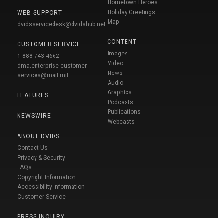
Hometown Heroes
Holiday Greetings
WEB SUPPORT
Map
dvidsservicedesk@dvidshub.net
CONTENT
CUSTOMER SERVICE
Images
1-888-743-4662
Video
dma.enterprise-customer-
News
services@mail.mil
Audio
Graphics
FEATURES
Podcasts
Publications
NEWSWIRE
Webcasts
ABOUT DVIDS
Contact Us
Privacy & Security
FAQs
Copyright Information
Accessibility Information
Customer Service
PRESS INQUIRY