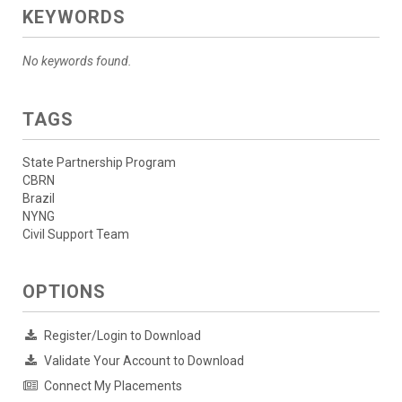
KEYWORDS
No keywords found.
TAGS
State Partnership Program
CBRN
Brazil
NYNG
Civil Support Team
OPTIONS
Register/Login to Download
Validate Your Account to Download
Connect My Placements