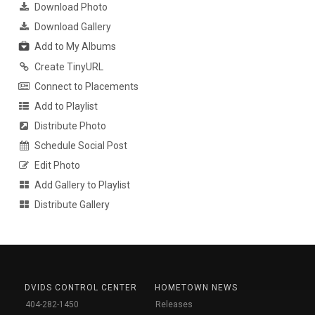
Download Photo
Download Gallery
Add to My Albums
Create TinyURL
Connect to Placements
Add to Playlist
Distribute Photo
Schedule Social Post
Edit Photo
Add Gallery to Playlist
Distribute Gallery
DVIDS CONTROL CENTER
HOMETOWN NEWS
404-282-1450
Releases