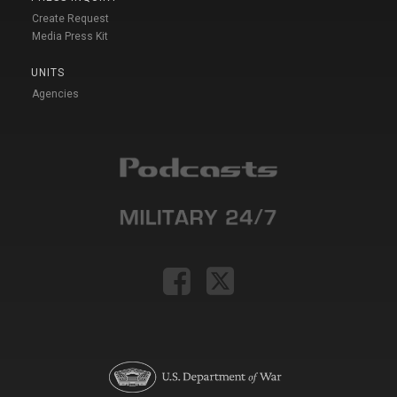
Create Request
Media Press Kit
UNITS
Agencies