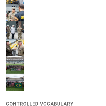
CONTROLLED VOCABULARY