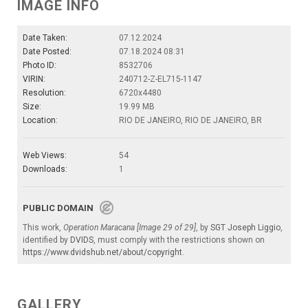
IMAGE INFO
Date Taken:
07.12.2024
Date Posted:
07.18.2024 08:31
Photo ID:
8532706
VIRIN:
240712-Z-EL715-1147
Resolution:
6720x4480
Size:
19.99 MB
Location:
RIO DE JANEIRO, RIO DE JANEIRO, BR
Web Views:
54
Downloads:
1
PUBLIC DOMAIN
This work,
Operation Maracana [Image 29 of 29]
, by
SGT Joseph Liggio
,
identified by
DVIDS
, must comply with the restrictions shown on
https://www.dvidshub.net/about/copyright
.
GALLERY