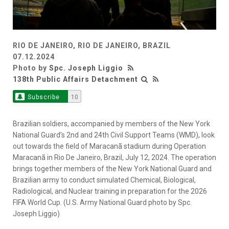
RIO DE JANEIRO, RIO DE JANEIRO, BRAZIL
07.12.2024
Photo by
Spc. Joseph Liggio
138th Public Affairs Detachment
Subscribe
10
Brazilian soldiers, accompanied by members of the New York
National Guard’s 2nd and 24th Civil Support Teams (WMD), look
out towards the field of Maracanã stadium during Operation
Maracanã in Rio De Janeiro, Brazil, July 12, 2024. The operation
brings together members of the New York National Guard and
Brazilian army to conduct simulated Chemical, Biological,
Radiological, and Nuclear training in preparation for the 2026
FIFA World Cup. (U.S. Army National Guard photo by Spc.
Joseph Liggio)