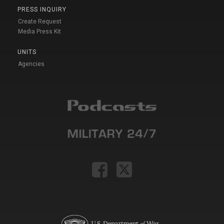
PRESS INQUIRY
Create Request
Media Press Kit
UNITS
Agencies