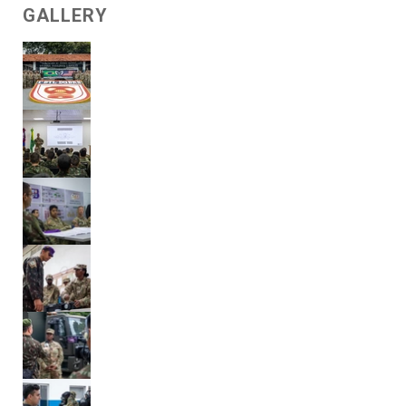
GALLERY