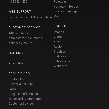
404-282-1450
Releases
Hometown Heroes
Holiday Greetings
WEB SUPPORT
Map
dvidsservicedesk@dvidshub.net
CONTENT
CUSTOMER SERVICE
Images
1-888-743-4662
Video
dma.enterprise-customer-
News
services@mail.mil
Audio
Graphics
FEATURES
Podcasts
Publications
NEWSWIRE
Webcasts
ABOUT DVIDS
Contact Us
Privacy & Security
FAQs
Copyright Information
Accessibility Information
Customer Service