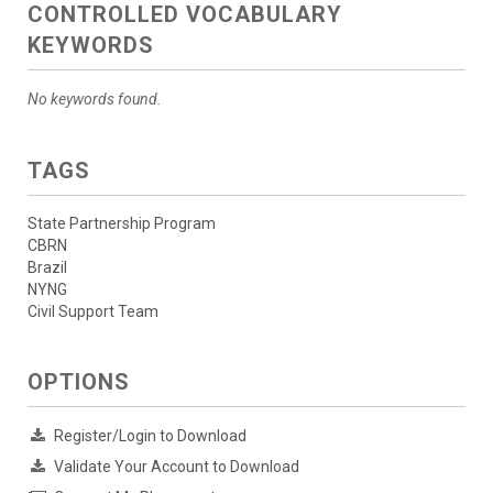
CONTROLLED VOCABULARY
KEYWORDS
No keywords found.
TAGS
State Partnership Program
CBRN
Brazil
NYNG
Civil Support Team
OPTIONS
Register/Login to Download
Validate Your Account to Download