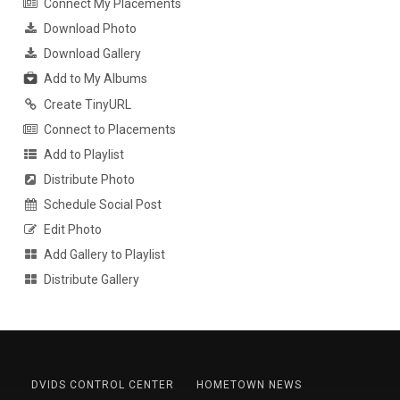
Connect My Placements
Download Photo
Download Gallery
Add to My Albums
Create TinyURL
Connect to Placements
Add to Playlist
Distribute Photo
Schedule Social Post
Edit Photo
Add Gallery to Playlist
Distribute Gallery
DVIDS CONTROL CENTER
HOMETOWN NEWS