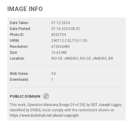
IMAGE INFO
Date Taken:
07.12.2024
Date Posted:
07.18.2024 08:32
Photo ID:
8532704
VIRIN:
240712-Z-EL715-1135
Resolution:
6720x4480
Size:
16.62 MB
Location:
RIO DE JANEIRO, RIO DE JANEIRO, BR
Web Views:
54
Downloads:
1
PUBLIC DOMAIN
This work,
Operation Maracana [Image 29 of 29]
, by
SGT Joseph Liggio
,
identified by
DVIDS
, must comply with the restrictions shown on
https://www.dvidshub.net/about/copyright
.