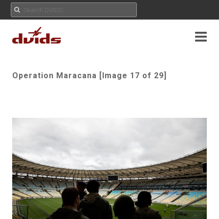
Operation Maracana [Image 17 of 29]