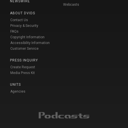
NEWSWIRE
Webcasts
ABOUT DVIDS
Contact Us
Privacy & Security
FAQs
Copyright Information
Accessibility Information
Customer Service
PRESS INQUIRY
Create Request
Media Press Kit
UNITS
Agencies