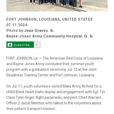
FORT JOHNSON, LOUISIANA, UNITED STATES
07.11.2024
Photo by
Jean Graves
Bayne-Jones Army Community Hospital
Subscribe
1
FORT JOHNSON, La. — The American Red Cross of Louisiana
and Bayne-Jones Army concluded their summer youth
program with a graduation ceremony Jul. 12 at the Joint
Readiness Training Center and Fort Johnson, Louisiana.
On Jul. 11, youth volunteers visited Maks Army Airfield for a
UH60 Black Hawk static display and engagement with Sgt. 1st.
Class Tyler Griger, flight paramedic, and pilot, Chief Warrant
Officer 2 Jacob Melcher, who talked to the volunteers about
their patient transport mission.