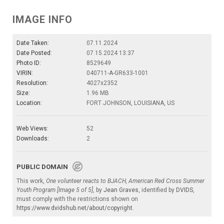
IMAGE INFO
Date Taken:
07.11.2024
Date Posted:
07.15.2024 13:37
Photo ID:
8529649
VIRIN:
040711-A-GR633-1001
Resolution:
4027x2352
Size:
1.96 MB
Location:
FORT JOHNSON, LOUISIANA, US
Web Views:
52
Downloads:
2
PUBLIC DOMAIN
This work,
One volunteer reacts to BJACH, American Red Cross Summer
Youth Program [Image 5 of 5]
, by
Jean Graves
, identified by
DVIDS
,
must comply with the restrictions shown on
https://www.dvidshub.net/about/copyright
.