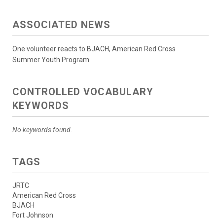
ASSOCIATED NEWS
One volunteer reacts to BJACH, American Red Cross
Summer Youth Program
CONTROLLED VOCABULARY
KEYWORDS
No keywords found.
TAGS
JRTC
American Red Cross
BJACH
Fort Johnson