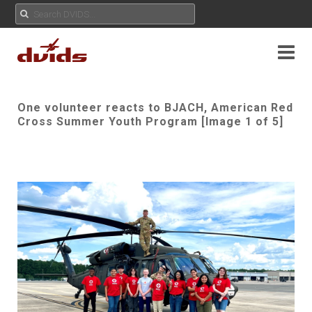
One volunteer reacts to BJACH, American Red
Cross Summer Youth Program [Image 1 of 5]