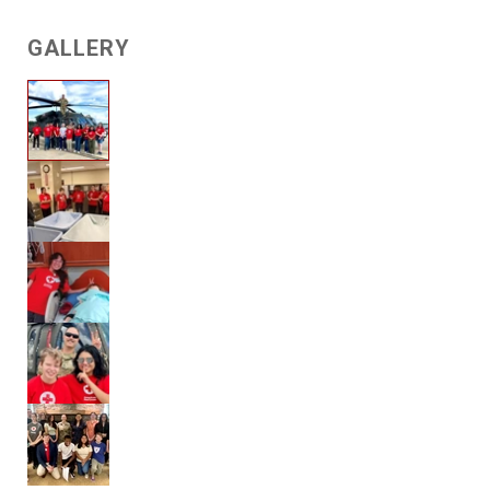
GALLERY