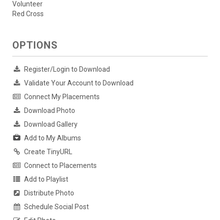
Volunteer
Red Cross
OPTIONS
Register/Login to Download
Validate Your Account to Download
Connect My Placements
Download Photo
Download Gallery
Add to My Albums
Create TinyURL
Connect to Placements
Add to Playlist
Distribute Photo
Schedule Social Post