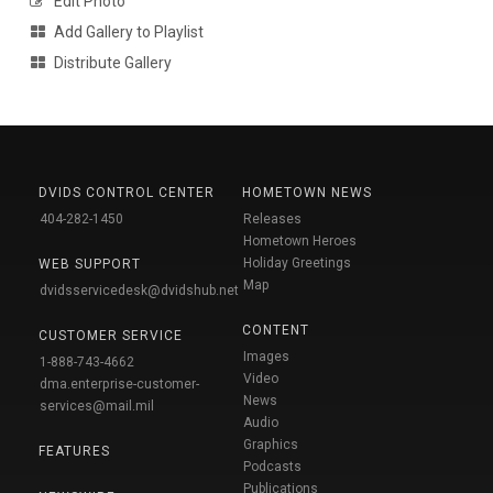
Edit Photo
Add Gallery to Playlist
Distribute Gallery
DVIDS CONTROL CENTER
HOMETOWN NEWS
404-282-1450
Releases
Hometown Heroes
Holiday Greetings
WEB SUPPORT
Map
dvidsservicedesk@dvidshub.net
CONTENT
CUSTOMER SERVICE
Images
1-888-743-4662
Video
dma.enterprise-customer-
News
services@mail.mil
Audio
Graphics
FEATURES
Podcasts
Publications