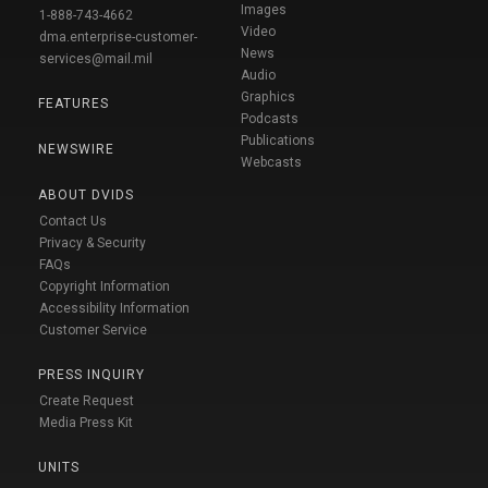
Images
1-888-743-4662
Video
dma.enterprise-customer-
News
services@mail.mil
Audio
Graphics
FEATURES
Podcasts
Publications
NEWSWIRE
Webcasts
ABOUT DVIDS
Contact Us
Privacy & Security
FAQs
Copyright Information
Accessibility Information
Customer Service
PRESS INQUIRY
Create Request
Media Press Kit
UNITS