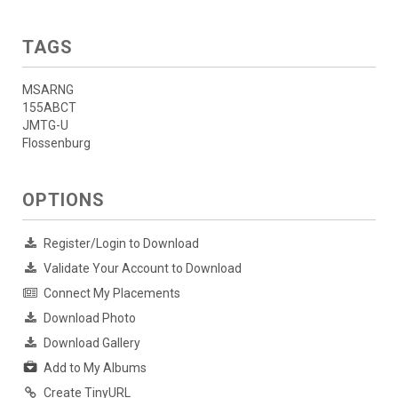
TAGS
MSARNG
155ABCT
JMTG-U
Flossenburg
OPTIONS
Register/Login to Download
Validate Your Account to Download
Connect My Placements
Download Photo
Download Gallery
Add to My Albums
Create TinyURL