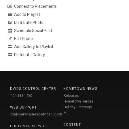
Connect to Placements
Add to Playlist
Distribute Photo
Schedule Social Post
Edit Photo
Add Gallery to Playlist
Distribute Gallery
DVIDS CONTROL CENTER
HOMETOWN NEWS
404-282-1450
Releases
Hometown Heroes
Holiday Greetings
WEB SUPPORT
Map
dvidsservicedesk@dvidshub.net
CONTENT
CUSTOMER SERVICE