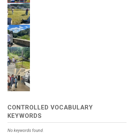
CONTROLLED VOCABULARY
KEYWORDS
No keywords found.