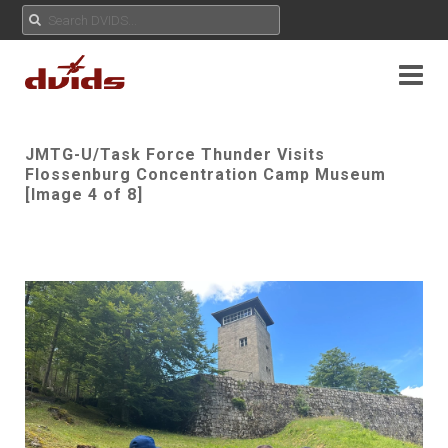
JMTG-U/Task Force Thunder Visits
Flossenburg Concentration Camp Museum
[Image 4 of 8]