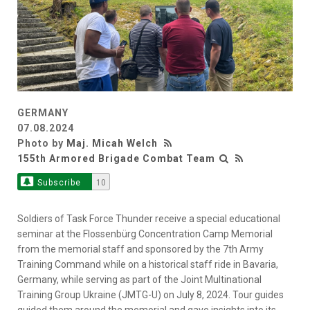
GERMANY
07.08.2024
Photo by
Maj. Micah Welch
155th Armored Brigade Combat Team
Subscribe
10
Soldiers of Task Force Thunder receive a special educational
seminar at the Flossenbürg Concentration Camp Memorial
from the memorial staff and sponsored by the 7th Army
Training Command while on a historical staff ride in Bavaria,
Germany, while serving as part of the Joint Multinational
Training Group Ukraine (JMTG-U) on July 8, 2024. Tour guides
guided them around the memorial and gave insights into its