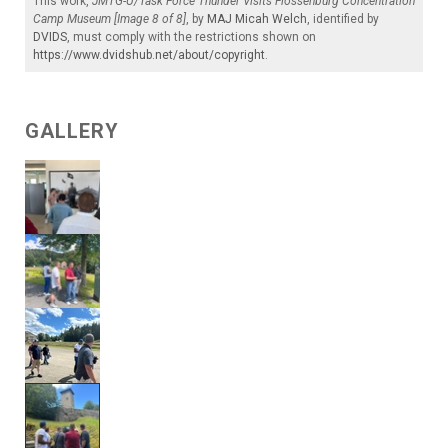
This work,
JMTG-U/Task Force Thunder Visits Flossenburg Concentration
Camp Museum [Image 8 of 8]
, by
MAJ Micah Welch
, identified by
DVIDS
, must comply with the restrictions shown on
https://www.dvidshub.net/about/copyright
.
GALLERY