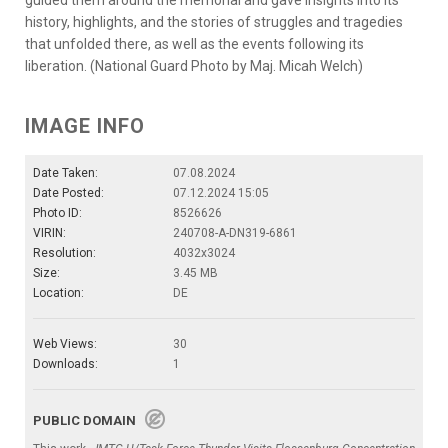
history, highlights, and the stories of struggles and tragedies
that unfolded there, as well as the events following its
liberation. (National Guard Photo by Maj. Micah Welch)
IMAGE INFO
Date Taken:
07.08.2024
Date Posted:
07.12.2024 15:05
Photo ID:
8526626
VIRIN:
240708-A-DN319-6861
Resolution:
4032x3024
Size:
3.45 MB
Location:
DE
Web Views:
30
Downloads:
1
PUBLIC DOMAIN