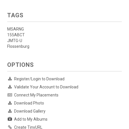
TAGS
MSARNG
155ABCT
JMTG-U
Flossenburg
OPTIONS
Register/Login to Download
Validate Your Account to Download
Connect My Placements
Download Photo
Download Gallery
Add to My Albums
Create TinyURL