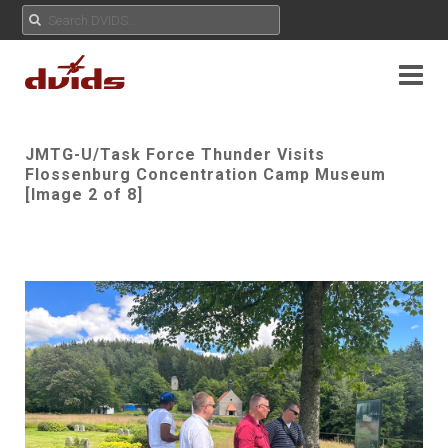
JMTG-U/Task Force Thunder Visits
Flossenburg Concentration Camp Museum
[Image 2 of 8]