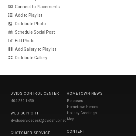
Connect to Placements
Add to Playlist
Distribute Photo
Schedule Social Post
Edit Photo
Add Gallery to Playlist
Distribute Gallery
DVIDS CONTROL CENTER
HOMETOWN NEWS
404-282-1450
Releases
Hometown Heroes
Holiday Greetings
WEB SUPPORT
Map
dvidsservicedesk@dvidshub.net
CONTENT
CUSTOMER SERVICE