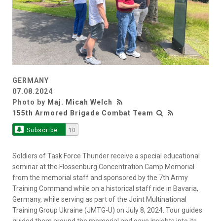
GERMANY
07.08.2024
Photo by
Maj. Micah Welch
155th Armored Brigade Combat Team
Subscribe
10
Soldiers of Task Force Thunder receive a special educational
seminar at the Flossenbürg Concentration Camp Memorial
from the memorial staff and sponsored by the 7th Army
Training Command while on a historical staff ride in Bavaria,
Germany, while serving as part of the Joint Multinational
Training Group Ukraine (JMTG-U) on July 8, 2024. Tour guides
guided them around the memorial and gave insights into its