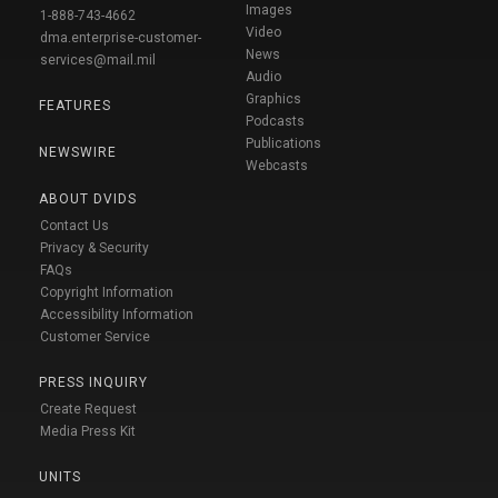
Images
1-888-743-4662
Video
dma.enterprise-customer-
News
services@mail.mil
Audio
Graphics
FEATURES
Podcasts
Publications
NEWSWIRE
Webcasts
ABOUT DVIDS
Contact Us
Privacy & Security
FAQs
Copyright Information
Accessibility Information
Customer Service
PRESS INQUIRY
Create Request
Media Press Kit
UNITS