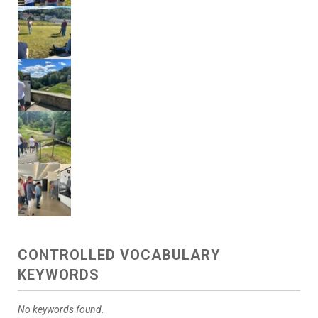
CONTROLLED VOCABULARY
KEYWORDS
No keywords found.