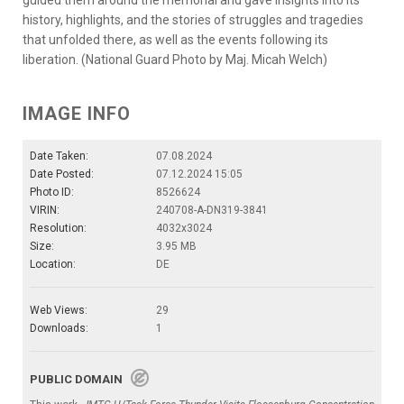
history, highlights, and the stories of struggles and tragedies
that unfolded there, as well as the events following its
liberation. (National Guard Photo by Maj. Micah Welch)
IMAGE INFO
Date Taken:
07.08.2024
Date Posted:
07.12.2024 15:05
Photo ID:
8526624
VIRIN:
240708-A-DN319-3841
Resolution:
4032x3024
Size:
3.95 MB
Location:
DE
Web Views:
29
Downloads:
1
PUBLIC DOMAIN