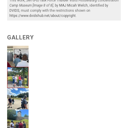
This work,
JMTG-U/Task Force Thunder Visits Flossenburg Concentration
Camp Museum [Image 8 of 8]
, by
MAJ Micah Welch
, identified by
DVIDS
, must comply with the restrictions shown on
https://www.dvidshub.net/about/copyright
.
GALLERY