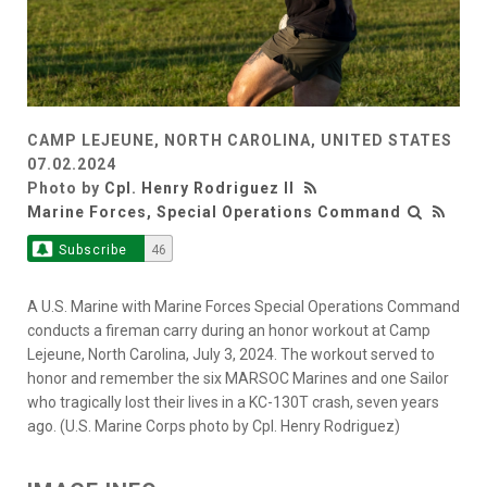
CAMP LEJEUNE, NORTH CAROLINA, UNITED STATES
07.02.2024
Photo by
Cpl. Henry Rodriguez II
Marine Forces, Special Operations Command
Subscribe
46
A U.S. Marine with Marine Forces Special Operations Command
conducts a fireman carry during an honor workout at Camp
Lejeune, North Carolina, July 3, 2024. The workout served to
honor and remember the six MARSOC Marines and one Sailor
who tragically lost their lives in a KC-130T crash, seven years
ago. (U.S. Marine Corps photo by Cpl. Henry Rodriguez)