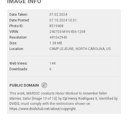
IMAGE INFO
Date Taken:
07.02.2024
Date Posted:
07.10.2024 10:51
Photo ID:
8519408
VIRIN:
240703-M-HV456-1268
Resolution:
4410x2940
Size:
1.38 MB
Location:
CAMP LEJEUNE, NORTH CAROLINA, US
Web Views:
144
Downloads:
6
PUBLIC DOMAIN
This work,
MARSOC conducts Honor Workout to remember fallen
Marines, Sailor [Image 10 of 10]
, by
Cpl Henry Rodriguez II
, identified by
DVIDS
, must comply with the restrictions shown on
https://www.dvidshub.net/about/copyright
.