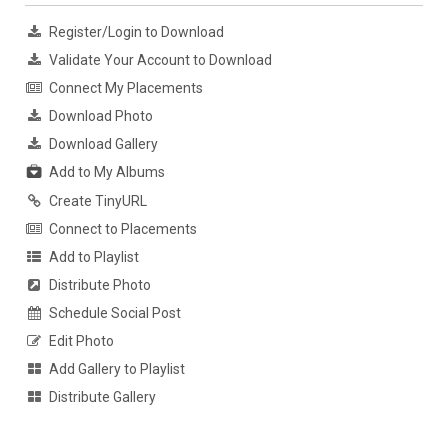
Register/Login to Download
Validate Your Account to Download
Connect My Placements
Download Photo
Download Gallery
Add to My Albums
Create TinyURL
Connect to Placements
Add to Playlist
Distribute Photo
Schedule Social Post
Edit Photo
Add Gallery to Playlist
Distribute Gallery