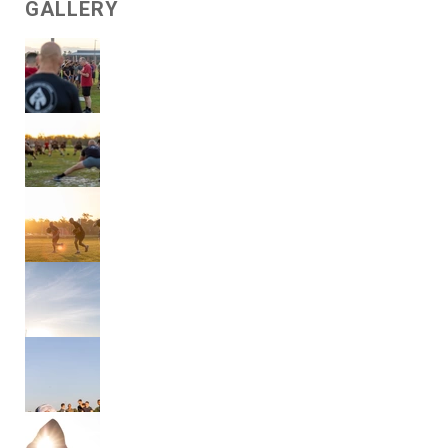
GALLERY