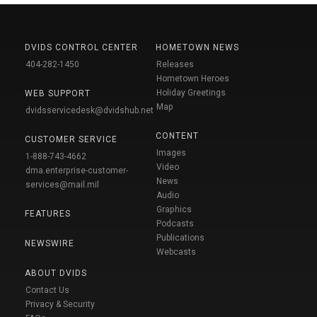
DVIDS CONTROL CENTER
HOMETOWN NEWS
404-282-1450
Releases
Hometown Heroes
Holiday Greetings
WEB SUPPORT
Map
dvidsservicedesk@dvidshub.net
CONTENT
CUSTOMER SERVICE
Images
1-888-743-4662
Video
dma.enterprise-customer-
News
services@mail.mil
Audio
Graphics
FEATURES
Podcasts
Publications
NEWSWIRE
Webcasts
ABOUT DVIDS
Contact Us
Privacy & Security