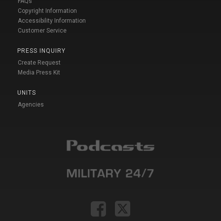
FAQs
Copyright Information
Accessibility Information
Customer Service
PRESS INQUIRY
Create Request
Media Press Kit
UNITS
Agencies