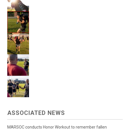
ASSOCIATED NEWS
MARSOC conducts Honor Workout to remember fallen