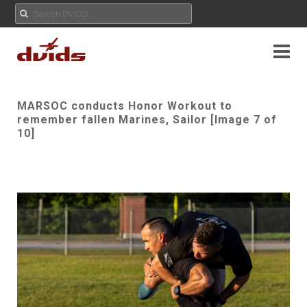
MARSOC conducts Honor Workout to
remember fallen Marines, Sailor [Image 7 of
10]