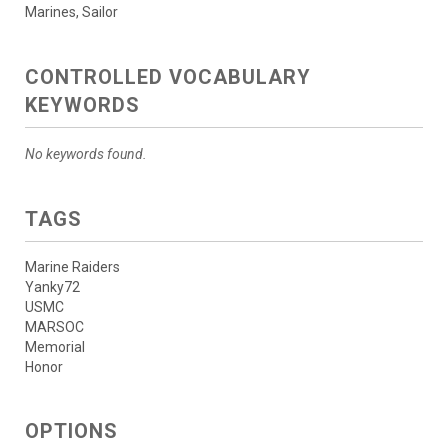
Marines, Sailor
CONTROLLED VOCABULARY
KEYWORDS
No keywords found.
TAGS
Marine Raiders
Yanky72
USMC
MARSOC
Memorial
Honor
OPTIONS