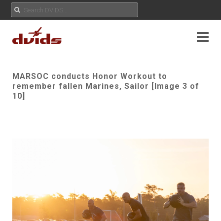
MARSOC conducts Honor Workout to
remember fallen Marines, Sailor [Image 3 of
10]