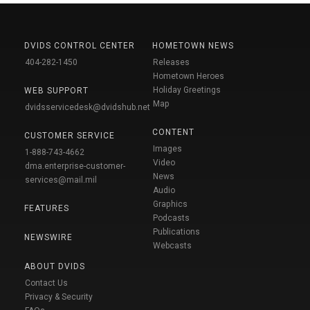
DVIDS CONTROL CENTER
HOMETOWN NEWS
404-282-1450
Releases
Hometown Heroes
Holiday Greetings
WEB SUPPORT
Map
dvidsservicedesk@dvidshub.net
CONTENT
CUSTOMER SERVICE
Images
1-888-743-4662
Video
dma.enterprise-customer-
News
services@mail.mil
Audio
Graphics
FEATURES
Podcasts
Publications
NEWSWIRE
Webcasts
ABOUT DVIDS
Contact Us
Privacy & Security