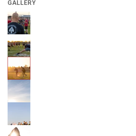
GALLERY