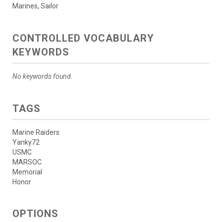
Marines, Sailor
CONTROLLED VOCABULARY
KEYWORDS
No keywords found.
TAGS
Marine Raiders
Yanky72
USMC
MARSOC
Memorial
Honor
OPTIONS