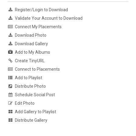
Register/Login to Download
Validate Your Account to Download
Connect My Placements
Download Photo
Download Gallery
Add to My Albums
Create TinyURL
Connect to Placements
Add to Playlist
Distribute Photo
Schedule Social Post
Edit Photo
Add Gallery to Playlist
Distribute Gallery