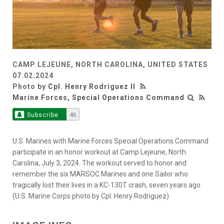
CAMP LEJEUNE, NORTH CAROLINA, UNITED STATES
07.02.2024
Photo by
Cpl. Henry Rodriguez II
Marine Forces, Special Operations Command
Subscribe
46
U.S. Marines with Marine Forces Special Operations Command
participate in an honor workout at Camp Lejeune, North
Carolina, July 3, 2024. The workout served to honor and
remember the six MARSOC Marines and one Sailor who
tragically lost their lives in a KC-130T crash, seven years ago.
(U.S. Marine Corps photo by Cpl. Henry Rodriguez)