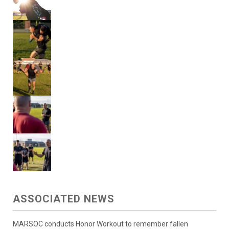
ASSOCIATED NEWS
MARSOC conducts Honor Workout to remember fallen