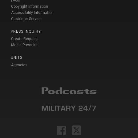
FAQs
Copyright Information
Accessibility Information
Customer Service
PRESS INQUIRY
Create Request
Media Press Kit
UNITS
Agencies