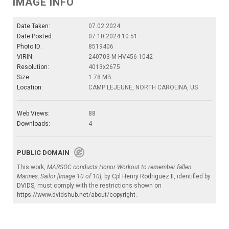
IMAGE INFO
Date Taken:
07.02.2024
Date Posted:
07.10.2024 10:51
Photo ID:
8519406
VIRIN:
240703-M-HV456-1042
Resolution:
4013x2675
Size:
1.78 MB
Location:
CAMP LEJEUNE, NORTH CAROLINA, US
Web Views:
88
Downloads:
4
PUBLIC DOMAIN
This work,
MARSOC conducts Honor Workout to remember fallen
Marines, Sailor [Image 10 of 10]
, by
Cpl Henry Rodriguez II
, identified by
DVIDS
, must comply with the restrictions shown on
https://www.dvidshub.net/about/copyright
.