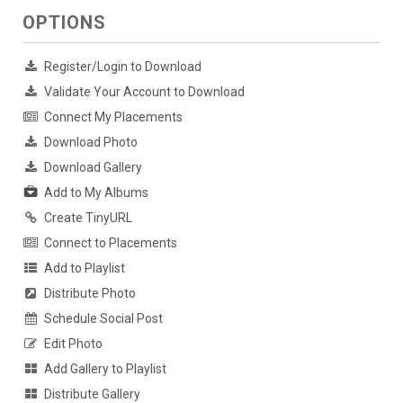
OPTIONS
Register/Login to Download
Validate Your Account to Download
Connect My Placements
Download Photo
Download Gallery
Add to My Albums
Create TinyURL
Connect to Placements
Add to Playlist
Distribute Photo
Schedule Social Post
Edit Photo
Add Gallery to Playlist
Distribute Gallery