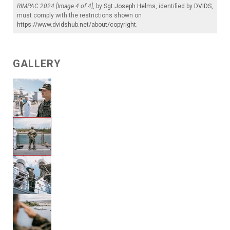
RIMPAC 2024 [Image 4 of 4]
, by
Sgt Joseph Helms
, identified by
DVIDS
,
must comply with the restrictions shown on
https://www.dvidshub.net/about/copyright
.
GALLERY