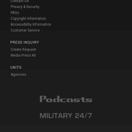
Contact Us
Privacy & Security
FAQs
Copyright Information
Accessibility Information
Customer Service
PRESS INQUIRY
Create Request
Media Press Kit
UNITS
Agencies