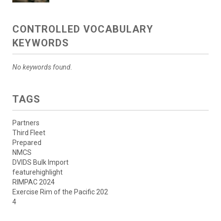
CONTROLLED VOCABULARY
KEYWORDS
No keywords found.
TAGS
Partners
Third Fleet
Prepared
NMCS
DVIDS Bulk Import
featurehighlight
RIMPAC 2024
Exercise Rim of the Pacific 202
4