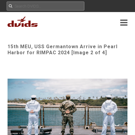
15th MEU, USS Germantown Arrive in Pearl
Harbor for RIMPAC 2024 [Image 2 of 4]