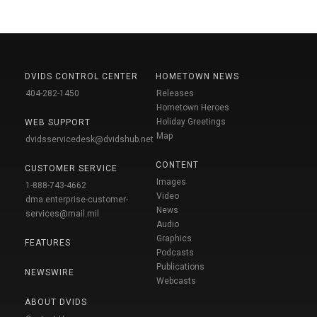
DVIDS CONTROL CENTER
HOMETOWN NEWS
404-282-1450
Releases
Hometown Heroes
Holiday Greetings
WEB SUPPORT
Map
dvidsservicedesk@dvidshub.net
CONTENT
CUSTOMER SERVICE
Images
1-888-743-4662
Video
dma.enterprise-customer-
News
services@mail.mil
Audio
Graphics
FEATURES
Podcasts
Publications
NEWSWIRE
Webcasts
ABOUT DVIDS