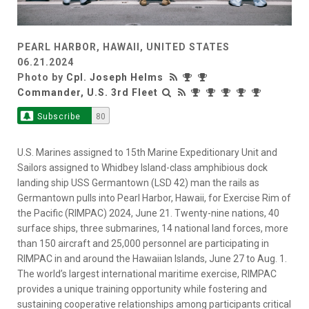
PEARL HARBOR, HAWAII, UNITED STATES
06.21.2024
Photo by
Cpl. Joseph Helms
Commander, U.S. 3rd Fleet
Subscribe
80
U.S. Marines assigned to 15th Marine Expeditionary Unit and
Sailors assigned to Whidbey Island-class amphibious dock
landing ship USS Germantown (LSD 42) man the rails as
Germantown pulls into Pearl Harbor, Hawaii, for Exercise Rim of
the Pacific (RIMPAC) 2024, June 21. Twenty-nine nations, 40
surface ships, three submarines, 14 national land forces, more
than 150 aircraft and 25,000 personnel are participating in
RIMPAC in and around the Hawaiian Islands, June 27 to Aug. 1.
The world’s largest international maritime exercise, RIMPAC
provides a unique training opportunity while fostering and
sustaining cooperative relationships among participants critical