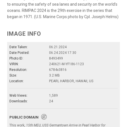
to ensuring the safety of sea lanes and security on the world’s
oceans. RIMPAC 2024 is the 29th exercise in the series that
began in 1971. (U.S. Marine Corps photo by Cpl. Joseph Helms)
IMAGE INFO
Date Taken:
06.21.2024
Date Posted:
06.24.2024 17:30
Photo ID:
8493499
VIRIN:
240621-M-YF186-1123
Resolution:
6784x3816
Size:
3.2 MB
Location:
PEARL HARBOR, HAWAII, US
Web Views:
1,589
Downloads:
24
PUBLIC DOMAIN
This work,
15th MEU, USS Germantown Arrive in Pearl Harbor for