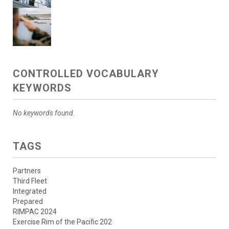
CONTROLLED VOCABULARY
KEYWORDS
No keywords found.
TAGS
Partners
Third Fleet
Integrated
Prepared
RIMPAC 2024
Exercise Rim of the Pacific 202