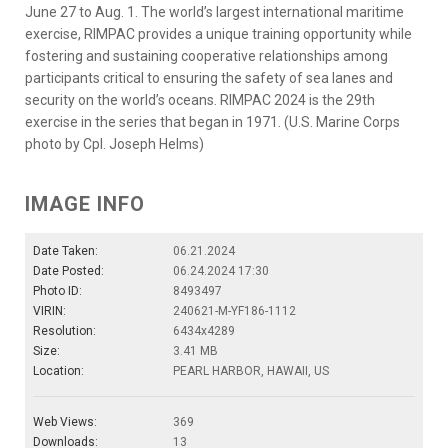
June 27 to Aug. 1. The world’s largest international maritime
exercise, RIMPAC provides a unique training opportunity while
fostering and sustaining cooperative relationships among
participants critical to ensuring the safety of sea lanes and
security on the world’s oceans. RIMPAC 2024 is the 29th
exercise in the series that began in 1971. (U.S. Marine Corps
photo by Cpl. Joseph Helms)
IMAGE INFO
Date Taken:
06.21.2024
Date Posted:
06.24.2024 17:30
Photo ID:
8493497
VIRIN:
240621-M-YF186-1112
Resolution:
6434x4289
Size:
3.41 MB
Location:
PEARL HARBOR, HAWAII, US
Web Views:
369
Downloads:
13