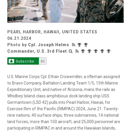
PEARL HARBOR, HAWAII, UNITED STATES
06.21.2024
Photo by
Cpl. Joseph Helms
Commander, U.S. 3rd Fleet
Subscribe
80
U.S. Marine Corps Cpl. Ethan Crowemiller, a rifleman assigned
to Bravo Company, Battalion Landing Team 1/5, 15th Marine
Expeditionary Unit, and native of Arizona, mans the rails as
Whidbey Island-class amphibious dock landing ship USS
Germantown (LSD 42) pulls into Pearl Harbor, Hawaii, for
Exercise Rim of the Pacific (RIMPAC) 2024, June 21. Twenty-
nine nations, 40 surface ships, three submarines, 14 national
land forces, more than 150 aircraft, and 25,000 personnel are
participating in RIMPAC in and around the Hawaiian Islands,