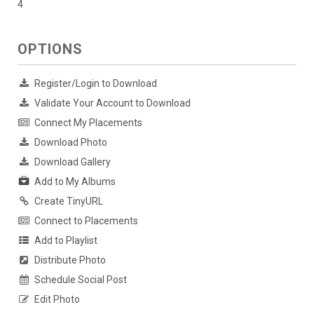
4
OPTIONS
Register/Login to Download
Validate Your Account to Download
Connect My Placements
Download Photo
Download Gallery
Add to My Albums
Create TinyURL
Connect to Placements
Add to Playlist
Distribute Photo
Schedule Social Post
Edit Photo