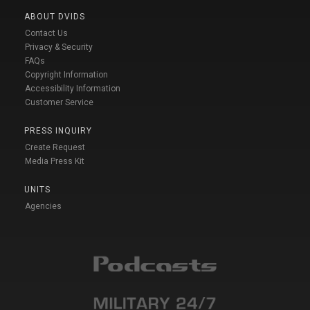
ABOUT DVIDS
Contact Us
Privacy & Security
FAQs
Copyright Information
Accessibility Information
Customer Service
PRESS INQUIRY
Create Request
Media Press Kit
UNITS
Agencies