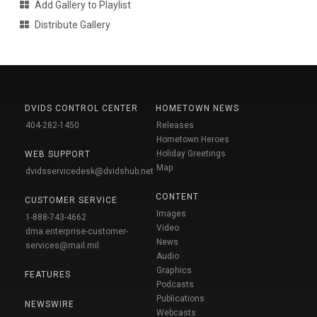
Add Gallery to Playlist
Distribute Gallery
DVIDS CONTROL CENTER
HOMETOWN NEWS
404-282-1450
Releases
Hometown Heroes
Holiday Greetings
WEB SUPPORT
Map
dvidsservicedesk@dvidshub.net
CONTENT
CUSTOMER SERVICE
Images
1-888-743-4662
Video
dma.enterprise-customer-
News
services@mail.mil
Audio
Graphics
FEATURES
Podcasts
Publications
NEWSWIRE
Webcasts