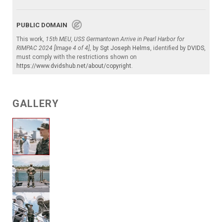
PUBLIC DOMAIN
This work,
15th MEU, USS Germantown Arrive in Pearl Harbor for
RIMPAC 2024 [Image 4 of 4]
, by
Sgt Joseph Helms
, identified by
DVIDS
,
must comply with the restrictions shown on
https://www.dvidshub.net/about/copyright
.
GALLERY