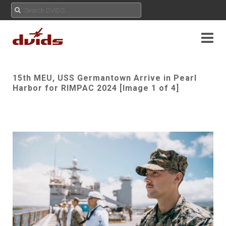
15th MEU, USS Germantown Arrive in Pearl
Harbor for RIMPAC 2024 [Image 1 of 4]