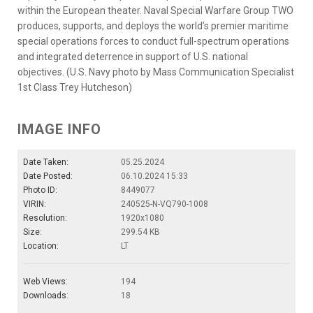
within the European theater. Naval Special Warfare Group TWO
produces, supports, and deploys the world’s premier maritime
special operations forces to conduct full-spectrum operations
and integrated deterrence in support of U.S. national
objectives. (U.S. Navy photo by Mass Communication Specialist
1st Class Trey Hutcheson)
IMAGE INFO
Date Taken:
05.25.2024
Date Posted:
06.10.2024 15:33
Photo ID:
8449077
VIRIN:
240525-N-VQ790-1008
Resolution:
1920x1080
Size:
299.54 KB
Location:
LT
Web Views:
194
Downloads:
18