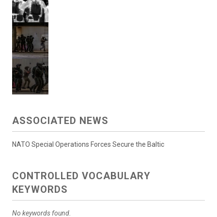
ASSOCIATED NEWS
NATO Special Operations Forces Secure the Baltic
CONTROLLED VOCABULARY
KEYWORDS
No keywords found.