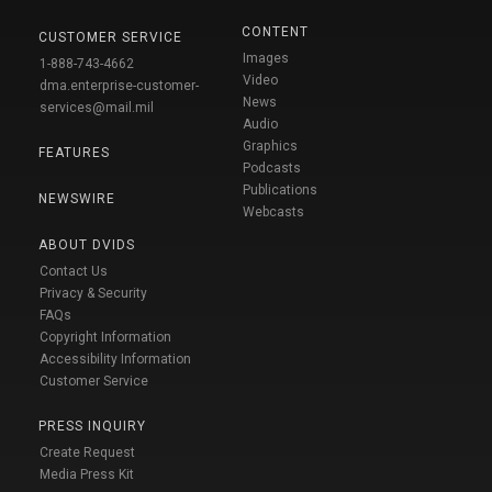
CONTENT
CUSTOMER SERVICE
Images
1-888-743-4662
Video
dma.enterprise-customer-
News
services@mail.mil
Audio
Graphics
FEATURES
Podcasts
Publications
NEWSWIRE
Webcasts
ABOUT DVIDS
Contact Us
Privacy & Security
FAQs
Copyright Information
Accessibility Information
Customer Service
PRESS INQUIRY
Create Request
Media Press Kit