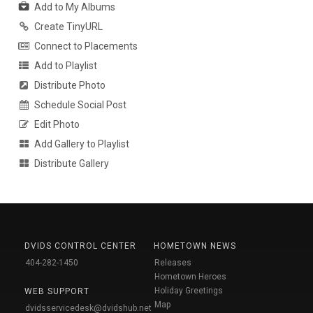
Add to My Albums
Create TinyURL
Connect to Placements
Add to Playlist
Distribute Photo
Schedule Social Post
Edit Photo
Add Gallery to Playlist
Distribute Gallery
DVIDS CONTROL CENTER
HOMETOWN NEWS
404-282-1450
Releases
Hometown Heroes
Holiday Greetings
WEB SUPPORT
Map
dvidsservicedesk@dvidshub.net