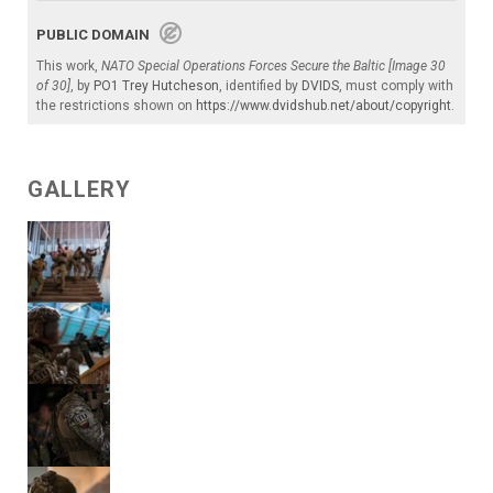
PUBLIC DOMAIN
This work,
NATO Special Operations Forces Secure the Baltic [Image 30
of 30]
, by
PO1 Trey Hutcheson
, identified by
DVIDS
, must comply with
the restrictions shown on
https://www.dvidshub.net/about/copyright
.
GALLERY