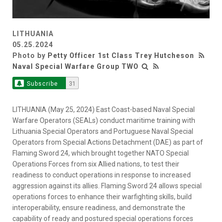
LITHUANIA
05.25.2024
Photo by
Petty Officer 1st Class Trey Hutcheson
Naval Special Warfare Group TWO
Subscribe
31
LITHUANIA (May 25, 2024) East Coast-based Naval Special
Warfare Operators (SEALs) conduct maritime training with
Lithuania Special Operators and Portuguese Naval Special
Operators from Special Actions Detachment (DAE) as part of
Flaming Sword 24, which brought together NATO Special
Operations Forces from six Allied nations, to test their
readiness to conduct operations in response to increased
aggression against its allies. Flaming Sword 24 allows special
operations forces to enhance their warfighting skills, build
interoperability, ensure readiness, and demonstrate the
capability of ready and postured special operations forces