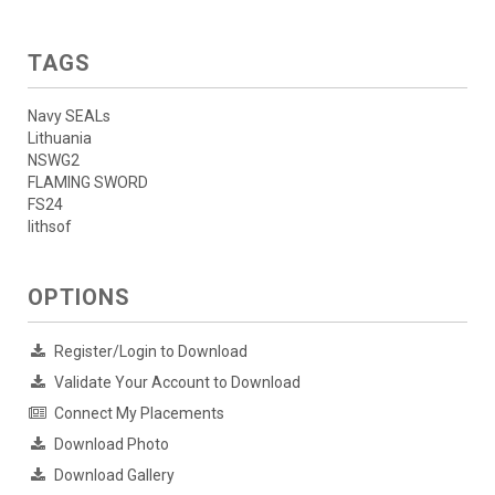
TAGS
Navy SEALs
Lithuania
NSWG2
FLAMING SWORD
FS24
lithsof
OPTIONS
Register/Login to Download
Validate Your Account to Download
Connect My Placements
Download Photo
Download Gallery