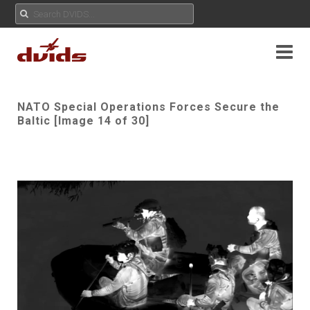
NATO Special Operations Forces Secure the
Baltic [Image 14 of 30]