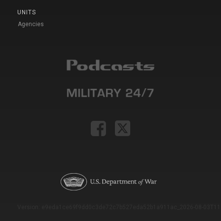
UNITS
Agencies
Version: e9eda1ce69f9dd0c3de72c7b527eda52b1a911ac_2026-08-03T11