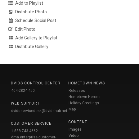
Add to Playlist
Distribute Photo
Schedule Social Post
Edit Photo
Add Gallery to Playlist
Distribute Gallery
DVIDS CONTROL CENTER
HOMETOWN NEWS
404-282-1450
Releases
Hometown Heroes
Holiday Greetings
WEB SUPPORT
Map
dvidsservicedesk@dvidshub.net
CONTENT
CUSTOMER SERVICE
Images
1-888-743-4662
Video
dma.enterprise-customer-