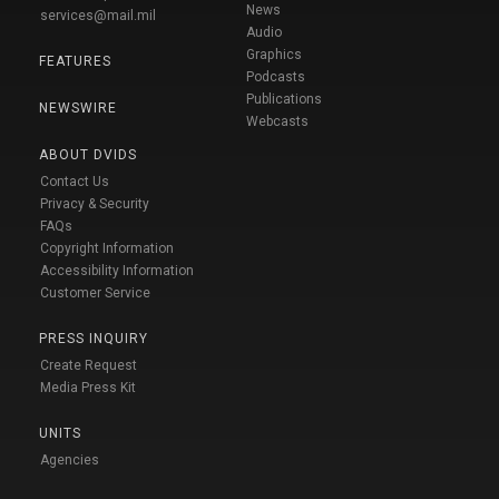
News
services@mail.mil
Audio
Graphics
FEATURES
Podcasts
Publications
NEWSWIRE
Webcasts
ABOUT DVIDS
Contact Us
Privacy & Security
FAQs
Copyright Information
Accessibility Information
Customer Service
PRESS INQUIRY
Create Request
Media Press Kit
UNITS
Agencies