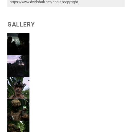
https://www.dvidshub.net/about/copyright
.
GALLERY