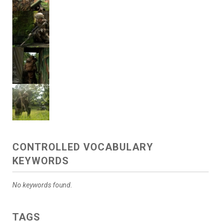
CONTROLLED VOCABULARY
KEYWORDS
No keywords found.
TAGS