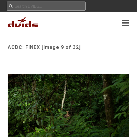
ACDC: FINEX [Image 9 of 32]