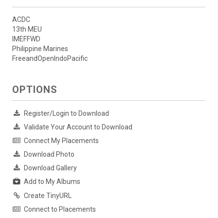
ACDC
13th MEU
IMEFFWD
Philippine Marines
FreeandOpenIndoPacific
OPTIONS
Register/Login to Download
Validate Your Account to Download
Connect My Placements
Download Photo
Download Gallery
Add to My Albums
Create TinyURL
Connect to Placements