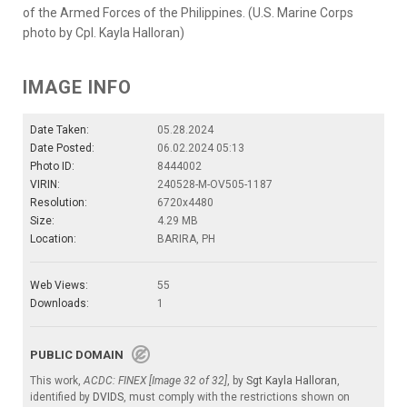
of the Armed Forces of the Philippines. (U.S. Marine Corps
photo by Cpl. Kayla Halloran)
IMAGE INFO
Date Taken:
05.28.2024
Date Posted:
06.02.2024 05:13
Photo ID:
8444002
VIRIN:
240528-M-OV505-1187
Resolution:
6720x4480
Size:
4.29 MB
Location:
BARIRA, PH
Web Views:
55
Downloads:
1
PUBLIC DOMAIN
This work,
ACDC: FINEX [Image 32 of 32]
, by
Sgt Kayla Halloran
,
identified by
DVIDS
, must comply with the restrictions shown on