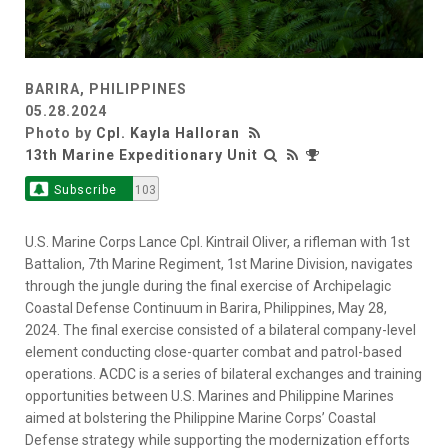
BARIRA, PHILIPPINES
05.28.2024
Photo by
Cpl. Kayla Halloran
13th Marine Expeditionary Unit
Subscribe
103
U.S. Marine Corps Lance Cpl. Kintrail Oliver, a rifleman with 1st
Battalion, 7th Marine Regiment, 1st Marine Division, navigates
through the jungle during the final exercise of Archipelagic
Coastal Defense Continuum in Barira, Philippines, May 28,
2024. The final exercise consisted of a bilateral company-level
element conducting close-quarter combat and patrol-based
operations. ACDC is a series of bilateral exchanges and training
opportunities between U.S. Marines and Philippine Marines
aimed at bolstering the Philippine Marine Corps’ Coastal
Defense strategy while supporting the modernization efforts