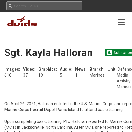
Sgt. Kayla Halloran
Subscrib
Images
:
Video
:
Graphics
:
Audio
:
News
:
Branch:
Unit:
Defens
616
37
19
5
1
Marines
Media
Activity 
Marines
On April 26, 2021, Halloran enlisted in the U.S. Marine Corps and repor
Marine Corps Recruit Depot Parris Island to attend basic training.

Upon completing basic training, Pfc. Halloran reported to Marine Com
(MCT) in Jacksonville, North Carolina. After MCT, she reported to Fort