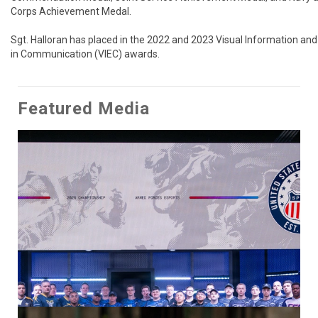
Corps Achievement Medal.

Sgt. Halloran has placed in the 2022 and 2023 Visual Information and 
in Communication (VIEC) awards.
Featured Media