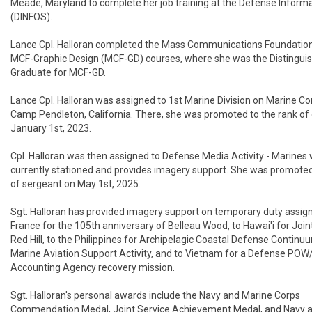
Meade, Maryland to complete her job training at the Defense Informa
(DINFOS).

Lance Cpl. Halloran completed the Mass Communications Foundation
MCF-Graphic Design (MCF-GD) courses, where she was the Distinguis
Graduate for MCF-GD.

Lance Cpl. Halloran was assigned to 1st Marine Division on Marine Co
Camp Pendleton, California. There, she was promoted to the rank of c
January 1st, 2023.

Cpl. Halloran was then assigned to Defense Media Activity - Marines w
currently stationed and provides imagery support. She was promoted 
of sergeant on May 1st, 2025.

Sgt. Halloran has provided imagery support on temporary duty assig
France for the 105th anniversary of Belleau Wood, to Hawai'i for Join
Red Hill, to the Philippines for Archipelagic Coastal Defense Continu
Marine Aviation Support Activity, and to Vietnam for a Defense POW
Accounting Agency recovery mission.

Sgt. Halloran's personal awards include the Navy and Marine Corps 
Commendation Medal, Joint Service Achievement Medal, and Navy a