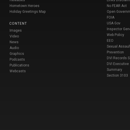
Releases
Links Disclaim
Hometown Heroes
No FEAR Act
Holiday Greetings Map
Open Govern
FOIA
USA Gov
CONTENT
Inspector Gen
Images
Web Policy
Video
EEO
News
Sexual Assaul
Audio
Prevention
Graphics
DVI Records 
Podcasts
DVI Executive
Publications
Summary
Webcasts
Section 3103