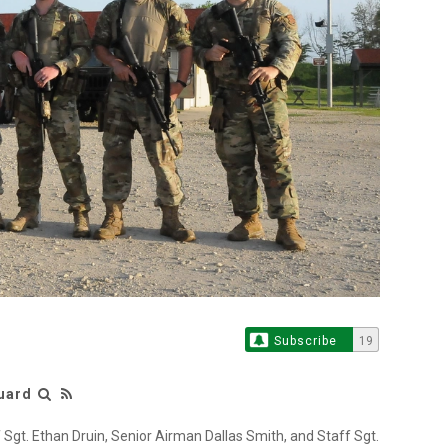
Subscribe
19
Guard
f Sgt. Ethan Druin, Senior Airman Dallas Smith, and Staff Sgt.