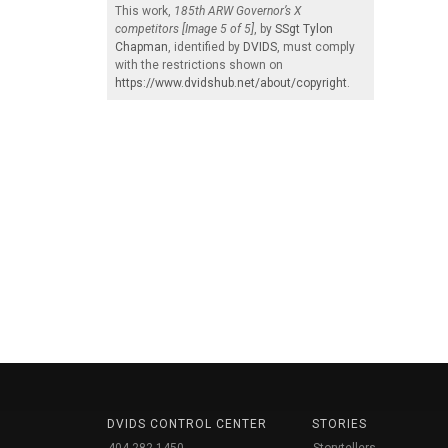
This work,
185th ARW Governor’s X
competitors [Image 5 of 5]
, by
SSgt Tylon
Chapman
, identified by
DVIDS
, must comply
with the restrictions shown on
https://www.dvidshub.net/about/copyright
.
DVIDS CONTROL CENTER
STORIES