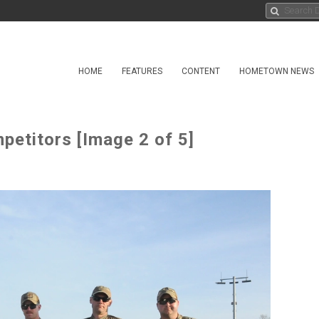
HOME
FEATURES
CONTENT
HOMETOWN NEWS
etitors [Image 2 of 5]