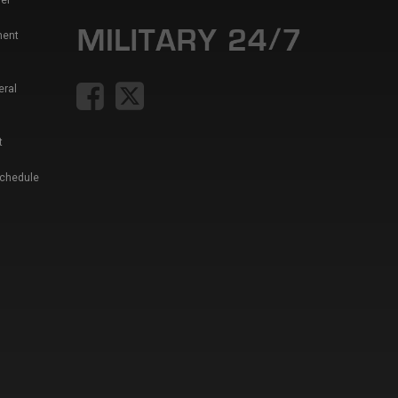
er
ment
eral
t
Schedule