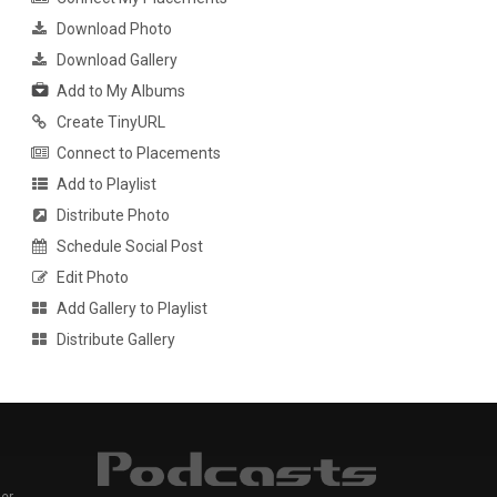
Download Photo
Download Gallery
Add to My Albums
Create TinyURL
Connect to Placements
Add to Playlist
Distribute Photo
Schedule Social Post
Edit Photo
Add Gallery to Playlist
Distribute Gallery