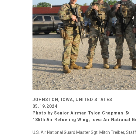
JOHNSTON, IOWA, UNITED STATES
05.19.2024
Photo by
Senior Airman Tylon Chapman
185th Air Refueling Wing, Iowa Air National 
U.S. Air National Guard Master Sgt. Mitch Treiber, Staf