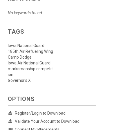
No keywords found.
TAGS
Iowa National Guard
185th Air Refueling Wing
Camp Dodge
Iowa Air National Guard
marksmanship competit
ion
Governor’s X
OPTIONS
Register/Login to Download
Validate Your Account to Download
Connect My Placements