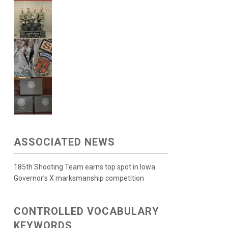
ASSOCIATED NEWS
185th Shooting Team earns top spot in Iowa
Governor’s X marksmanship competition
CONTROLLED VOCABULARY
KEYWORDS