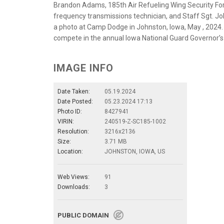
Brandon Adams, 185th Air Refueling Wing Security Fo
frequency transmissions technician, and Staff Sgt. Jo
a photo at Camp Dodge in Johnston, Iowa, May , 2024
compete in the annual Iowa National Guard Governor’
IMAGE INFO
Date Taken:
05.19.2024
Date Posted:
05.23.2024 17:13
Photo ID:
8427941
VIRIN:
240519-Z-SC185-1002
Resolution:
3216x2136
Size:
3.71 MB
Location:
JOHNSTON, IOWA, US
Web Views:
91
Downloads:
3
PUBLIC DOMAIN