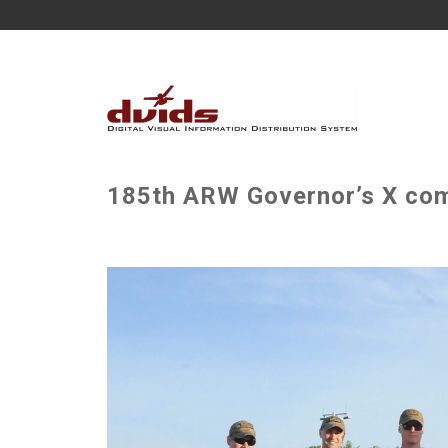
185th ARW Governor’s X comp