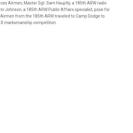
rces Airmen, Master Sgt. Sam Hauptly, a 185th ARW radio
hn Johnson, a 185th ARW Public Affairs specialist, pose for
. Airmen from the 185th ARW traveled to Camp Dodge to
s X marksmanship competition.