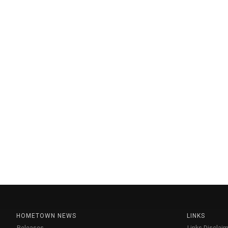
HOMETOWN NEWS
LINKS