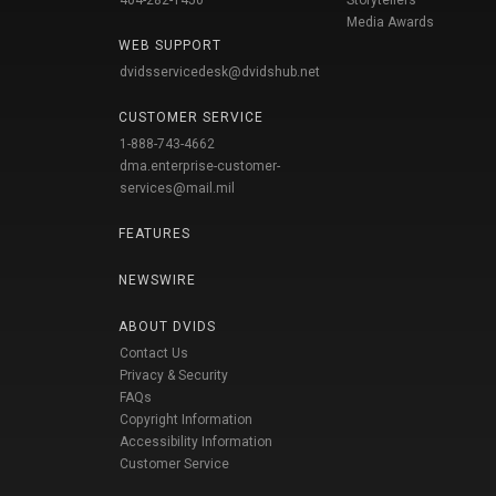
404-282-1450
Storytellers
Media Awards
WEB SUPPORT
dvidsservicedesk@dvidshub.net
CUSTOMER SERVICE
1-888-743-4662
dma.enterprise-customer-
services@mail.mil
FEATURES
NEWSWIRE
ABOUT DVIDS
Contact Us
Privacy & Security
FAQs
Copyright Information
Accessibility Information
Customer Service