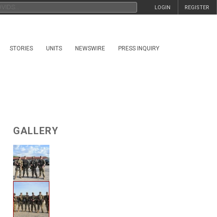
LOGIN
REGISTER
STORIES
UNITS
NEWSWIRE
PRESS INQUIRY
GALLERY