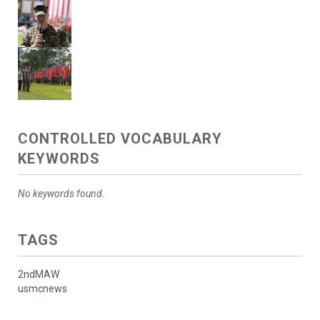
CONTROLLED VOCABULARY
KEYWORDS
No keywords found.
TAGS
2ndMAW
usmcnews