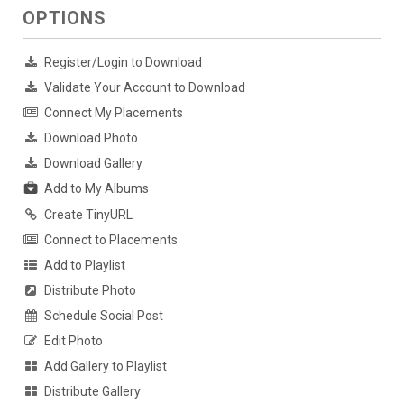
OPTIONS
Register/Login to Download
Validate Your Account to Download
Connect My Placements
Download Photo
Download Gallery
Add to My Albums
Create TinyURL
Connect to Placements
Add to Playlist
Distribute Photo
Schedule Social Post
Edit Photo
Add Gallery to Playlist
Distribute Gallery