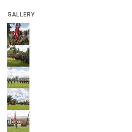
GALLERY