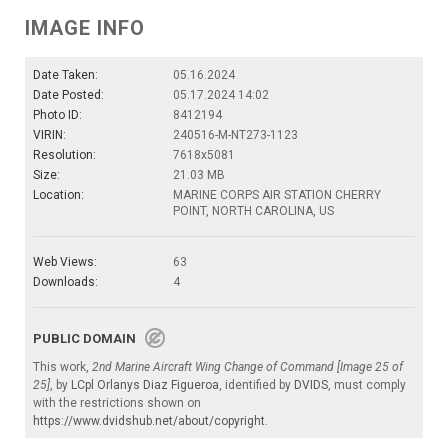
IMAGE INFO
Date Taken:
05.16.2024
Date Posted:
05.17.2024 14:02
Photo ID:
8412194
VIRIN:
240516-M-NT273-1123
Resolution:
7618x5081
Size:
21.03 MB
Location:
MARINE CORPS AIR STATION CHERRY
POINT, NORTH CAROLINA, US
Web Views:
63
Downloads:
4
PUBLIC DOMAIN
This work,
2nd Marine Aircraft Wing Change of Command [Image 25 of
25]
, by
LCpl Orlanys Diaz Figueroa
, identified by
DVIDS
, must comply
with the restrictions shown on
https://www.dvidshub.net/about/copyright
.