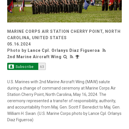
MARINE CORPS AIR STATION CHERRY POINT, NORTH
CAROLINA, UNITED STATES
05.16.2024
Photo by
Lance Cpl. Orlanys Diaz Figueroa
2nd Marine Aircraft Wing
Subscribe
63
U.S. Marines with 2nd Marine Aircraft Wing (MAW) salute
during a change of command ceremony at Marine Corps Air
Station Cherry Point, North Carolina, May 16, 2024. The
ceremony represented a transfer of responsibility, authority,
and accountability from Maj. Gen. Scott F. Benedict to Maj. Gen.
William H. Swan. (U.S. Marine Corps photo by Lance Cpl. Orlanys
Diaz Figueroa)