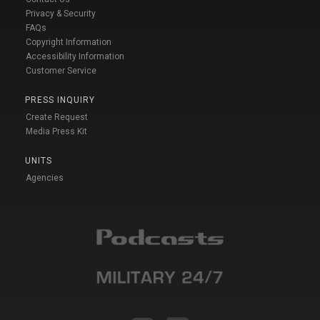
Privacy & Security
FAQs
Copyright Information
Accessibility Information
Customer Service
PRESS INQUIRY
Create Request
Media Press Kit
UNITS
Agencies