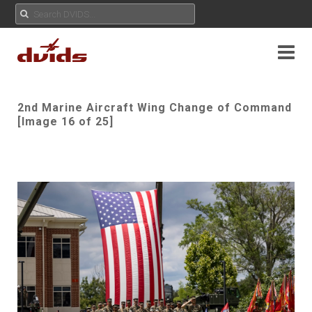
2nd Marine Aircraft Wing Change of Command
[Image 16 of 25]