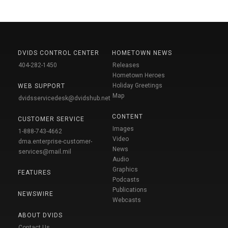
DVIDS CONTROL CENTER
HOMETOWN NEWS
404-282-1450
Releases
Hometown Heroes
Holiday Greetings
WEB SUPPORT
Map
dvidsservicedesk@dvidshub.net
CONTENT
CUSTOMER SERVICE
Images
1-888-743-4662
Video
dma.enterprise-customer-
News
services@mail.mil
Audio
Graphics
FEATURES
Podcasts
Publications
NEWSWIRE
Webcasts
ABOUT DVIDS
Contact Us