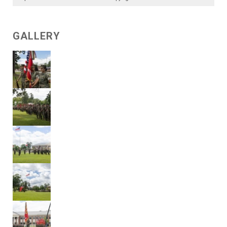
GALLERY