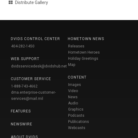
Distribute Gallery
DVIDS CONTROL CENTER
HOMETOWN NEWS
404-282-1450
Releases
Hometown Heroes
Holiday Greetings
WEB SUPPORT
Map
dvidsservicedesk@dvidshub.net
CONTENT
CUSTOMER SERVICE
Images
1-888-743-4662
Video
dma.enterprise-customer-
News
services@mail.mil
Audio
Graphics
FEATURES
Podcasts
Publications
NEWSWIRE
Webcasts
ABOUT DVIDS