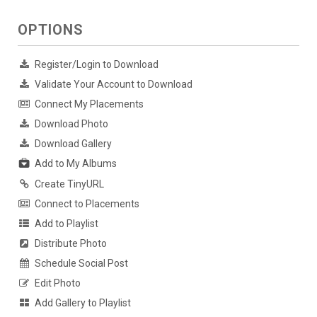
OPTIONS
Register/Login to Download
Validate Your Account to Download
Connect My Placements
Download Photo
Download Gallery
Add to My Albums
Create TinyURL
Connect to Placements
Add to Playlist
Distribute Photo
Schedule Social Post
Edit Photo
Add Gallery to Playlist