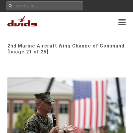
2nd Marine Aircraft Wing Change of Command
[Image 21 of 25]