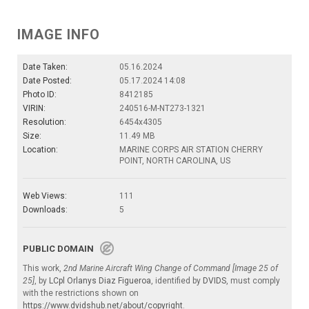
IMAGE INFO
Date Taken:
05.16.2024
Date Posted:
05.17.2024 14:08
Photo ID:
8412185
VIRIN:
240516-M-NT273-1321
Resolution:
6454x4305
Size:
11.49 MB
Location:
MARINE CORPS AIR STATION CHERRY
POINT, NORTH CAROLINA, US
Web Views:
111
Downloads:
5
PUBLIC DOMAIN
This work,
2nd Marine Aircraft Wing Change of Command [Image 25 of
25]
, by
LCpl Orlanys Diaz Figueroa
, identified by
DVIDS
, must comply
with the restrictions shown on
https://www.dvidshub.net/about/copyright
.