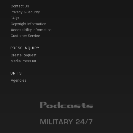
Contact Us
Privacy & Security
FAQs
Copyright Information
Accessibility Information
Customer Service
PRESS INQUIRY
Create Request
Media Press Kit
UNITS
Agencies