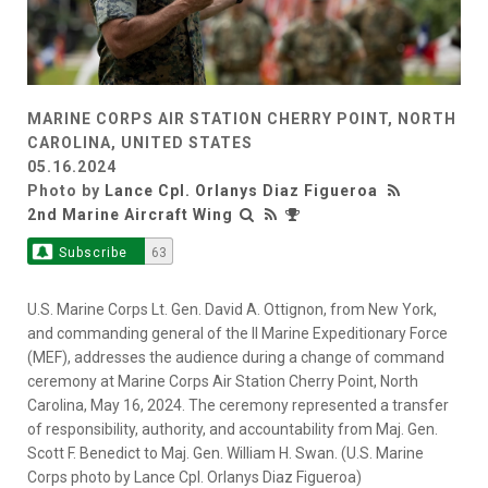
MARINE CORPS AIR STATION CHERRY POINT, NORTH
CAROLINA, UNITED STATES
05.16.2024
Photo by
Lance Cpl. Orlanys Diaz Figueroa
2nd Marine Aircraft Wing
Subscribe
63
U.S. Marine Corps Lt. Gen. David A. Ottignon, from New York,
and commanding general of the II Marine Expeditionary Force
(MEF), addresses the audience during a change of command
ceremony at Marine Corps Air Station Cherry Point, North
Carolina, May 16, 2024. The ceremony represented a transfer
of responsibility, authority, and accountability from Maj. Gen.
Scott F. Benedict to Maj. Gen. William H. Swan. (U.S. Marine
Corps photo by Lance Cpl. Orlanys Diaz Figueroa)