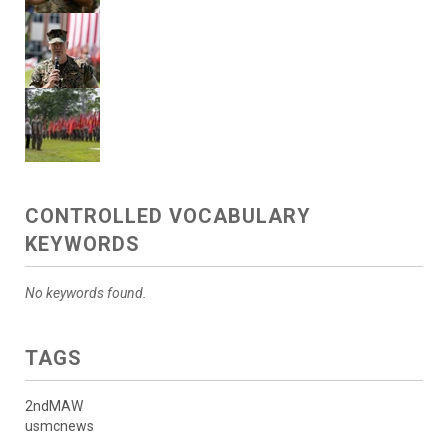
CONTROLLED VOCABULARY
KEYWORDS
No keywords found.
TAGS
2ndMAW
usmcnews