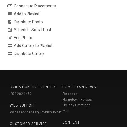
Connect to Placements
Add to Playlist
Distribute Photo
Schedule Social Post
Edit Photo
Add Gallery to Playlist
Distribute Gallery
DVIDS CONTROL CENTER
HOMETOWN NEWS
404-282-1450
Releases
Hometown Heroes
Holiday Greetings
WEB SUPPORT
Map
dvidsservicedesk@dvidshub.net
CONTENT
CUSTOMER SERVICE