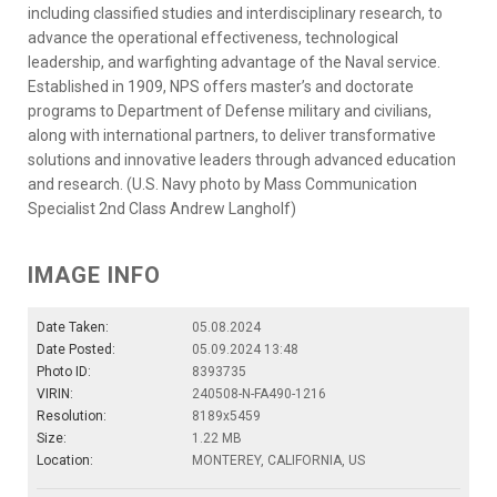
including classified studies and interdisciplinary research, to
advance the operational effectiveness, technological
leadership, and warfighting advantage of the Naval service.
Established in 1909, NPS offers master’s and doctorate
programs to Department of Defense military and civilians,
along with international partners, to deliver transformative
solutions and innovative leaders through advanced education
and research. (U.S. Navy photo by Mass Communication
Specialist 2nd Class Andrew Langholf)
IMAGE INFO
Date Taken:
05.08.2024
Date Posted:
05.09.2024 13:48
Photo ID:
8393735
VIRIN:
240508-N-FA490-1216
Resolution:
8189x5459
Size:
1.22 MB
Location:
MONTEREY, CALIFORNIA, US