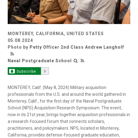
MONTEREY, CALIFORNIA, UNITED STATES
05.08.2024
Photo by
Petty Officer 2nd Class Andrew Langholf
Naval Postgraduate School
Subscribe
9
MONTEREY, Calif. (May 8, 2024) Military acquisition
professionals from the U.S. and around the world gathered in
Monterey, Calif., for the first day of the Naval Postgraduate
School (NPS) Acquisition Research Symposium. The event,
now in its 21st year, brings together acquisition professionals in
a research-focused forum that connects scholars,
practitioners, and policymakers. NPS, located in Monterey,
California, provides defense-focused graduate education,