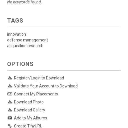
No keywords found.
TAGS
innovation
defense management
acquisition research
OPTIONS
Register/Login to Download
Validate Your Account to Download
Connect My Placements
Download Photo
Download Gallery
Add to My Albums
Create TinyURL