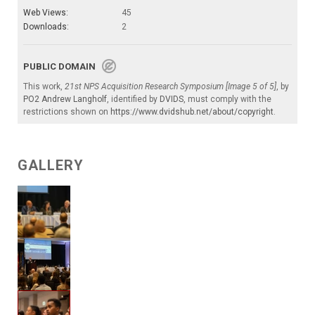
Web Views:
45
Downloads:
2
PUBLIC DOMAIN
This work,
21st NPS Acquisition Research Symposium [Image 5 of 5]
, by
PO2 Andrew Langholf
, identified by
DVIDS
, must comply with the
restrictions shown on
https://www.dvidshub.net/about/copyright
.
GALLERY