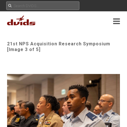
21st NPS Acquisition Research Symposium
[Image 3 of 5]