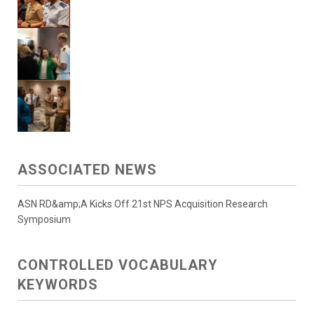
ASSOCIATED NEWS
ASN RD&amp;A Kicks Off 21st NPS Acquisition Research
Symposium
CONTROLLED VOCABULARY
KEYWORDS