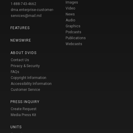
Images
1-888-743-4662
Video
dma.enterprise-customer-
News
services@mail.mil
Audio
Graphics
FEATURES
Podcasts
Publications
NEWSWIRE
Webcasts
ABOUT DVIDS
Contact Us
Privacy & Security
FAQs
Copyright Information
Accessibility Information
Customer Service
PRESS INQUIRY
Create Request
Media Press Kit
UNITS