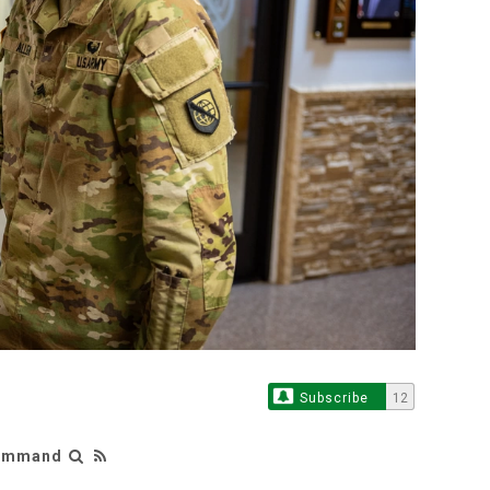
Subscribe
12
Command