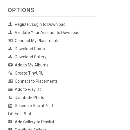
OPTIONS
Register/Login to Download
Validate Your Account to Download
Connect My Placements
Download Photo
Download Gallery
Add to My Albums
Create TinyURL
Connect to Placements
Add to Playlist
Distribute Photo
Schedule Social Post
Edit Photo
Add Gallery to Playlist