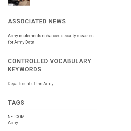
ASSOCIATED NEWS
Army implements enhanced security measures
for Army Data
CONTROLLED VOCABULARY
KEYWORDS
Department of the Army
TAGS
NETCOM
Army