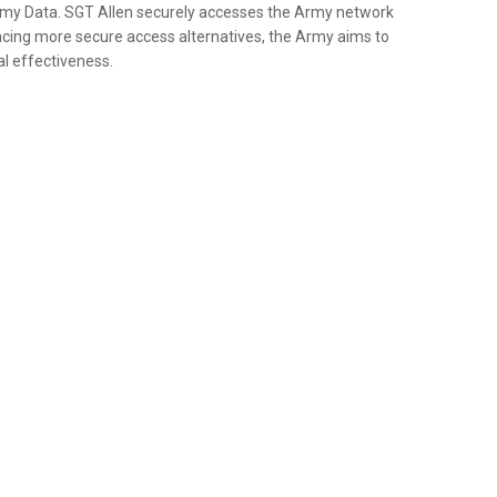
my Data. SGT Allen securely accesses the Army network
ng more secure access alternatives, the Army aims to
al effectiveness.