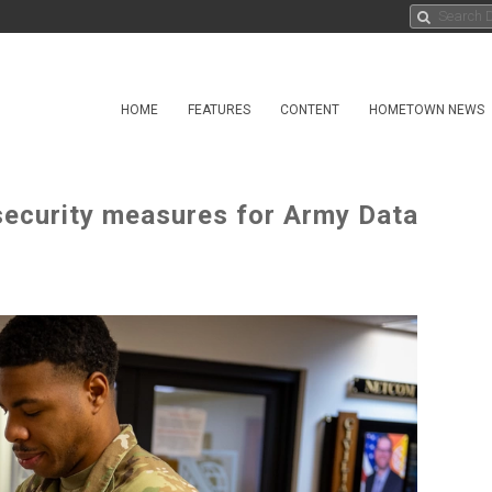
HOME
FEATURES
CONTENT
HOMETOWN NEWS
ecurity measures for Army Data