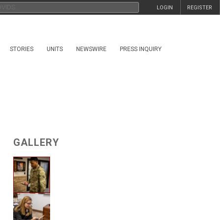
LOGIN
REGISTER
STORIES
UNITS
NEWSWIRE
PRESS INQUIRY
GALLERY