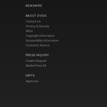
NEWSWIRE
ABOUT DVIDS
Contact Us
Privacy & Security
FAQs
Copyright Information
Accessibility Information
Customer Service
PRESS INQUIRY
Create Request
Media Press Kit
UNITS
Agencies