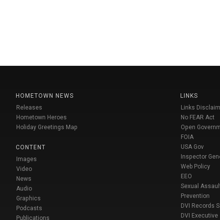
HOMETOWN NEWS
LINKS
Releases
Links Disclaim
Hometown Heroes
No FEAR Act
Holiday Greetings Map
Open Govern
FOIA
USA Gov
CONTENT
Inspector Gen
Images
Web Policy
Video
EEO
News
Sexual Assaul
Audio
Prevention
Graphics
DVI Records 
Podcasts
DVI Executive
Publications