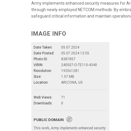
Army implements enhanced security measures for Ar
through newly employed NETCOM methods. By embraci
safeguard critical information and maintain operation
IMAGE INFO
Date Taken:
05.07.2024
Date Posted:
05.07.2024 13:55
Photo ID:
8387857
VIRIN:
240507-O-TE110-4340
Resolution:
1920x1281
Size:
1.57 MB
Location:
ARIZONA, US
Web Views:
71
Downloads:
0
PUBLIC DOMAIN
This work,
Army implements enhanced security