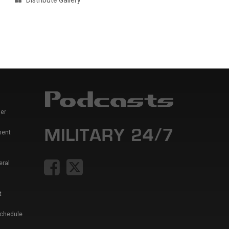
Distribute Gallery
er
ment
eral
t
Schedule