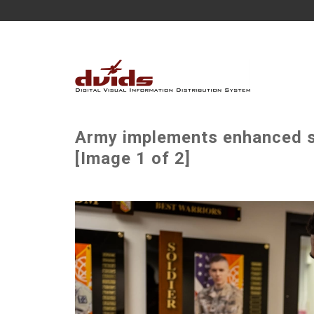
Army implements enhanced s
[Image 1 of 2]