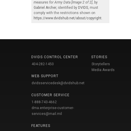
measures for Army Data [Image 2 of 2]
, by
Gabriel Archer
, identified by
DVIDS
, must
comply with the restrictions shown on
https://www.dvidshub.net/about/copyright
.
DVIDS CONTROL CENTER
STORIES
404-282-1450
Storytellers
Media Awards
WEB SUPPORT
dvidsservicedesk@dvidshub.net
CUSTOMER SERVICE
1-888-743-4662
dma.enterprise-customer-
services@mail.mil
FEATURES