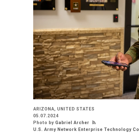
ARIZONA, UNITED STATES
05.07.2024
Photo by
Gabriel Archer
U.S. Army Network Enterprise Technology 