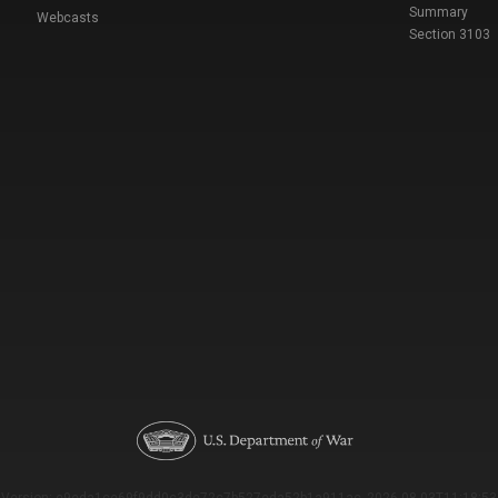
Summary
Webcasts
Section 3103
Version: e9eda1ce69f9dd0c3de72c7b527eda52b1a911ac_2026-08-03T11:18:53