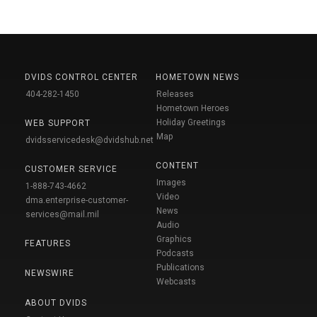
DVIDS CONTROL CENTER
HOMETOWN NEWS
404-282-1450
Releases
Hometown Heroes
Holiday Greetings
WEB SUPPORT
Map
dvidsservicedesk@dvidshub.net
CONTENT
CUSTOMER SERVICE
Images
1-888-743-4662
Video
dma.enterprise-customer-
News
services@mail.mil
Audio
Graphics
FEATURES
Podcasts
Publications
NEWSWIRE
Webcasts
ABOUT DVIDS