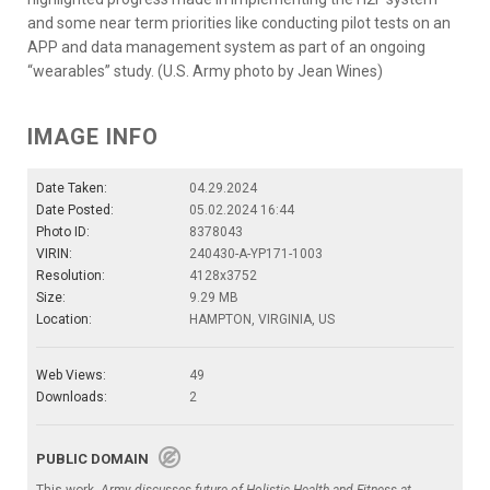
and some near term priorities like conducting pilot tests on an
APP and data management system as part of an ongoing
“wearables” study. (U.S. Army photo by Jean Wines)
IMAGE INFO
Date Taken:
04.29.2024
Date Posted:
05.02.2024 16:44
Photo ID:
8378043
VIRIN:
240430-A-YP171-1003
Resolution:
4128x3752
Size:
9.29 MB
Location:
HAMPTON, VIRGINIA, US
Web Views:
49
Downloads:
2
PUBLIC DOMAIN
This work,
Army discusses future of Holistic Health and Fitness at