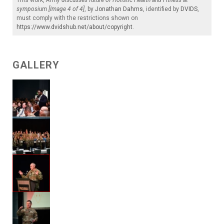
symposium [Image 4 of 4]
, by
Jonathan Dahms
, identified by
DVIDS
,
must comply with the restrictions shown on
https://www.dvidshub.net/about/copyright
.
GALLERY