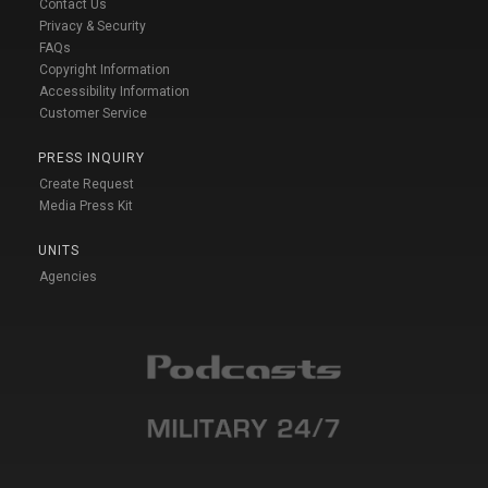
Contact Us
Privacy & Security
FAQs
Copyright Information
Accessibility Information
Customer Service
PRESS INQUIRY
Create Request
Media Press Kit
UNITS
Agencies