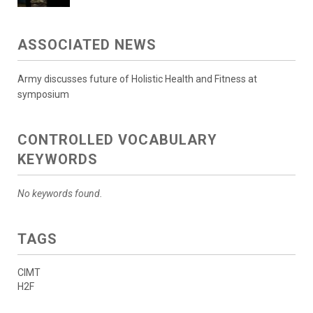
ASSOCIATED NEWS
Army discusses future of Holistic Health and Fitness at
symposium
CONTROLLED VOCABULARY
KEYWORDS
No keywords found.
TAGS
CIMT
H2F