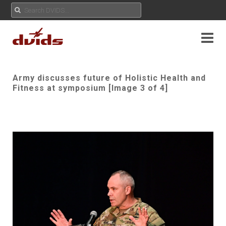
Army discusses future of Holistic Health and
Fitness at symposium [Image 3 of 4]