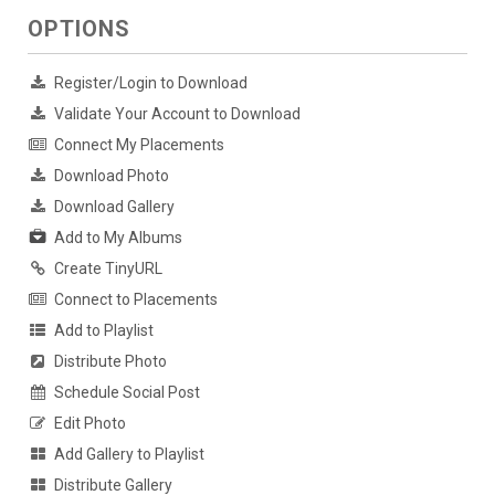
OPTIONS
Register/Login to Download
Validate Your Account to Download
Connect My Placements
Download Photo
Download Gallery
Add to My Albums
Create TinyURL
Connect to Placements
Add to Playlist
Distribute Photo
Schedule Social Post
Edit Photo
Add Gallery to Playlist
Distribute Gallery