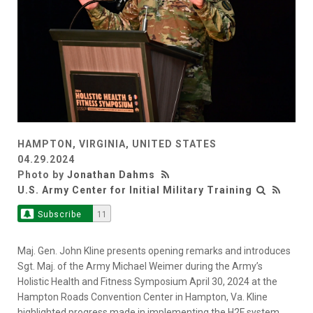
HAMPTON, VIRGINIA, UNITED STATES
04.29.2024
Photo by
Jonathan Dahms
U.S. Army Center for Initial Military Training
Subscribe
11
Maj. Gen. John Kline presents opening remarks and introduces
Sgt. Maj. of the Army Michael Weimer during the Army’s
Holistic Health and Fitness Symposium April 30, 2024 at the
Hampton Roads Convention Center in Hampton, Va. Kline
highlighted progress made in implementing the H2F system