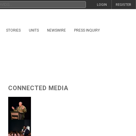
LOGIN
REGISTER
STORIES
UNITS
NEWSWIRE
PRESS INQUIRY
CONNECTED MEDIA