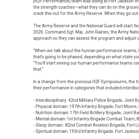
[H2F Performance] team was doing at Fort Jackson the 
the strength coaches—what they can do on the ground w
crack this nut for the Army Reserve. When they go out t
The Army Reserve and the National Guard will start fi
2026. Command Sgt. Maj. John Raines, the Army Natio
approach so they can assess the program and adjust a
“When we talk about the human performance teams, t
that’s going to be phased, depending on what state you a
“You’ll start seeing our human performance teams com
that.”
In a change from the previous H2F Symposiums, the 
their performance in categories that included interdisc
- Interdisciplinary: 42nd Military Police Brigade, Join
- Physical domain: 197th Infantry Brigade, Fort Moore,
- Nutrition domain: 17th Field Artillery Brigade, Joint
- Mental domain: 1st Infantry Brigade Combat Team, 82n
- Sleep domain: 82nd Combat Aviation Brigade, Fort Li
- Spiritual domain: 193rd Infantry Brigade, Fort Jackso