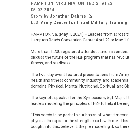
HAMPTON, VIRGINIA, UNITED STATES
05.02.2024
Story by
Jonathan Dahms
U.S. Army Center for Initial Military Training
HAMPTON, Va. (May 1, 2024) – Leaders from across th
Hampton Roads Convention Center April 29 to May 1 fo
More than 1,200 registered attendees and 55 vendors
discuss the future of the H2F program that has revolut
fitness, and readiness.
The two-day event featured presentations from Army
health and fitness community, industry, and academia
domains: Physical, Mental, Nutritional, Spiritual, and 
The keynote speaker for the Symposium, Sgt. Maj. of
leaders modeling the principles of H2F to help it be eng
“This needs to be part of your basics of what it means to
physical therapist or the strength coach with me.’ Th
bought into this, believe it, they’re modelling it, so the