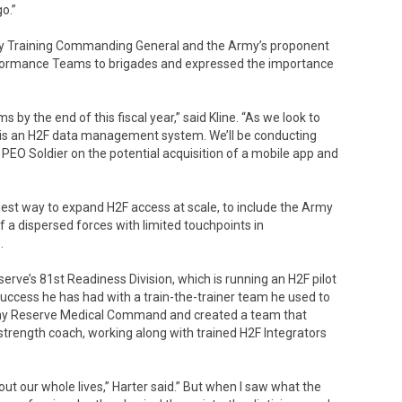
go.”
litary Training Commanding General and the Army’s proponent
erformance Teams to brigades and expressed the importance
 by the end of this fiscal year,” said Kline. “As we look to
ng is an H2F data management system. We’ll be conducting
 PEO Soldier on the potential acquisition of a mobile app and
est way to expand H2F access at scale, to include the Army
 a dispersed forces with limited touchpoints in
.
rve’s 81st Readiness Division, which is running an H2F pilot
uccess he has had with a train-the-trainer team he used to
Army Reserve Medical Command and created a team that
 strength coach, working along with trained H2F Integrators
out our whole lives,” Harter said.” But when I saw what the