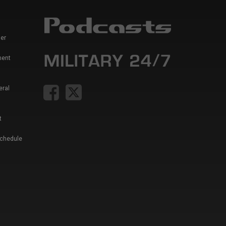
er
ment
eral
t
Schedule