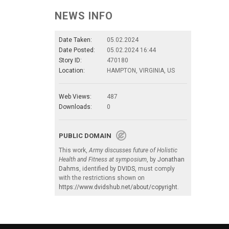
NEWS INFO
Date Taken:
05.02.2024
Date Posted:
05.02.2024 16:44
Story ID:
470180
Location:
HAMPTON, VIRGINIA, US
Web Views:
487
Downloads:
0
PUBLIC DOMAIN
This work,
Army discusses future of Holistic
Health and Fitness at symposium
, by
Jonathan
Dahms
, identified by
DVIDS
, must comply
with the restrictions shown on
https://www.dvidshub.net/about/copyright
.