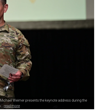
y Michael Weimer
presents the keynote address during the
..
read more