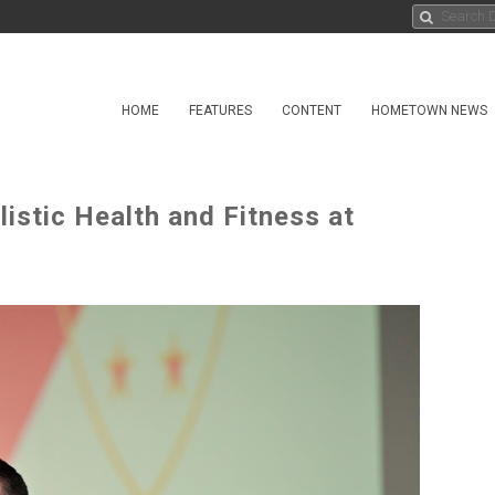
HOME
FEATURES
CONTENT
HOMETOWN NEWS
istic Health and Fitness at