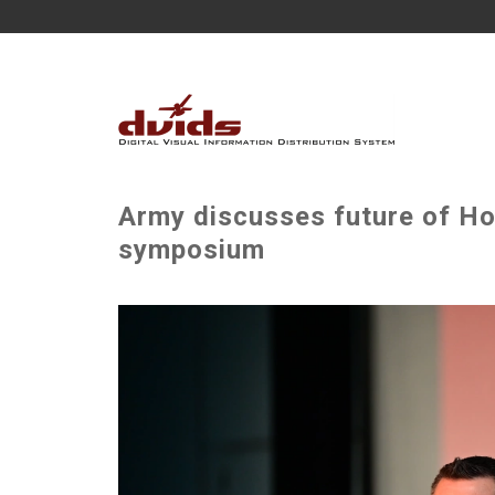
Army discusses future of Hol
symposium