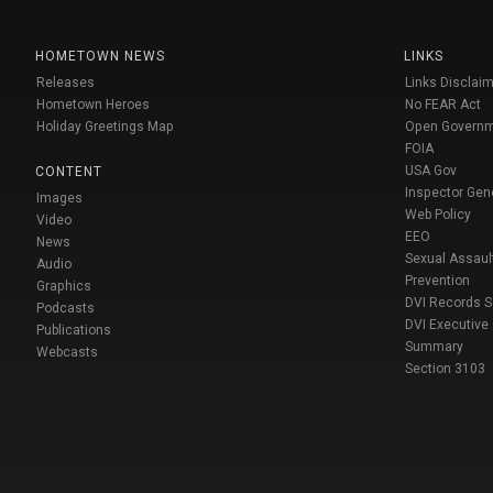
HOMETOWN NEWS
LINKS
Releases
Links Disclaim
Hometown Heroes
No FEAR Act
Holiday Greetings Map
Open Govern
FOIA
USA Gov
CONTENT
Inspector Gen
Images
Web Policy
Video
EEO
News
Sexual Assaul
Audio
Prevention
Graphics
DVI Records 
Podcasts
DVI Executive
Publications
Summary
Webcasts
Section 3103