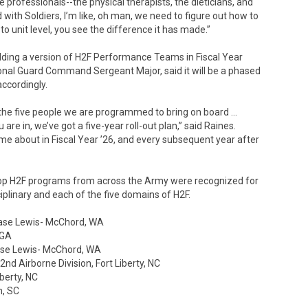
professionals--the physical therapists, the dieticians, and
ith Soldiers, I’m like, oh man, we need to figure out how to
o unit level, you see the difference it has made.”
elding a version of H2F Performance Teams in Fiscal Year
nal Guard Command Sergeant Major, said it will be a phased
ccordingly.
he five people we are programmed to bring on board …
re in, we’ve got a five-year roll-out plan,” said Raines.
e about in Fiscal Year ’26, and every subsequent year after
top H2F programs from across the Army were recognized for
iplinary and each of the five domains of H2F.
t Base Lewis- McChord, WA
 GA
 Base Lewis- McChord, WA
d Airborne Division, Fort Liberty, NC
berty, NC
n, SC