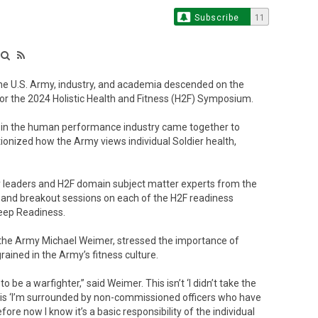
Subscribe
11
e U.S. Army, industry, and academia descended on the
r the 2024 Holistic Health and Fitness (H2F) Symposium.
 in the human performance industry came together to
ionized how the Army views individual Soldier health,
 leaders and H2F domain subject matter experts from the
 and breakout sessions on each of the H2F readiness
Sleep Readiness.
 the Army Michael Weimer, stressed the importance of
rained in the Army’s fitness culture.
 be a warfighter,” said Weimer. This isn’t ‘I didn’t take the
is is ‘I’m surrounded by non-commissioned officers who have
refore now I know it’s a basic responsibility of the individual