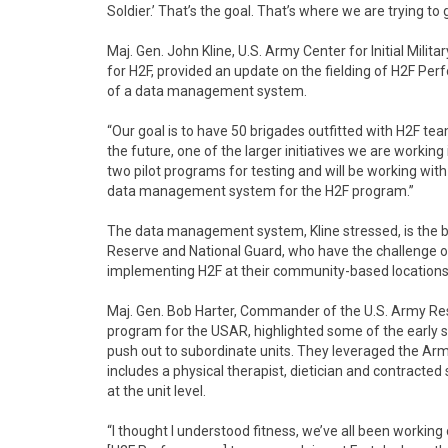
Soldier.’ That’s the goal. That’s where we are trying to 
Maj. Gen. John Kline, U.S. Army Center for Initial Mi
for H2F, provided an update on the fielding of H2F P
of a data management system.
“Our goal is to have 50 brigades outfitted with H2F teams
the future, one of the larger initiatives we are worki
two pilot programs for testing and will be working with
data management system for the H2F program.”
The data management system, Kline stressed, is the b
Reserve and National Guard, who have the challenge of
implementing H2F at their community-based locations
Maj. Gen. Bob Harter, Commander of the U.S. Army Rese
program for the USAR, highlighted some of the early s
push out to subordinate units. They leveraged the 
includes a physical therapist, dietician and contracted
at the unit level.
“I thought I understood fitness, we’ve all been working 