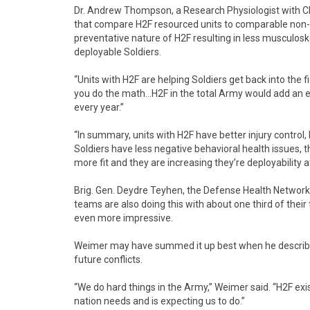
Dr. Andrew Thompson, a Research Physiologist with CIM
that compare H2F resourced units to comparable non-H
preventative nature of H2F resulting in less musculoskel
deployable Soldiers.
“Units with H2F are helping Soldiers get back into th
you do the math…H2F in the total Army would add an en
every year.”
“In summary, units with H2F have better injury control
Soldiers have less negative behavioral health issues, t
more fit and they are increasing they’re deployability at
Brig. Gen. Deydre Teyhen, the Defense Health Network 
teams are also doing this with about one third of thei
even more impressive.
Weimer may have summed it up best when he described
future conflicts.
“We do hard things in the Army,” Weimer said. “H2F exi
nation needs and is expecting us to do.”