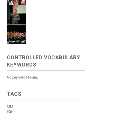
CONTROLLED VOCABULARY
KEYWORDS
No keywords found.
TAGS
CIMT
H2F