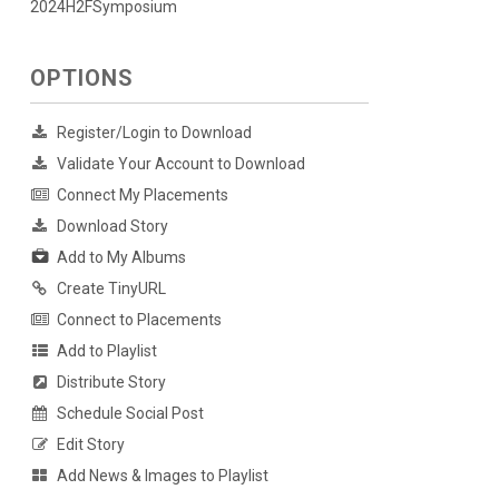
2024H2FSymposium
OPTIONS
Register/Login to Download
Validate Your Account to Download
Connect My Placements
Download Story
Add to My Albums
Create TinyURL
Connect to Placements
Add to Playlist
Distribute Story
Schedule Social Post
Edit Story
Add News & Images to Playlist