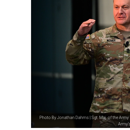
Photo By
Jonathan Dahms
| Sgt. Maj. of the Arm
Army’s.