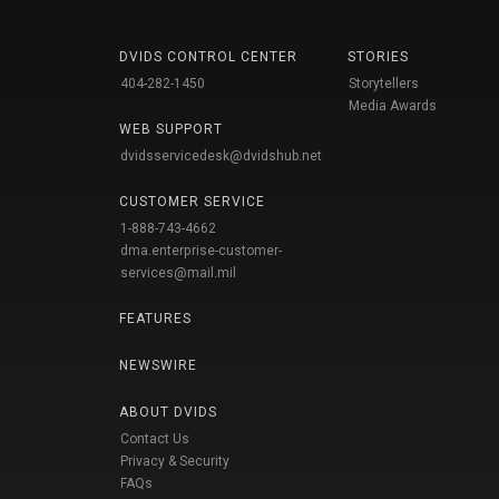
DVIDS CONTROL CENTER
STORIES
404-282-1450
Storytellers
Media Awards
WEB SUPPORT
dvidsservicedesk@dvidshub.net
CUSTOMER SERVICE
1-888-743-4662
dma.enterprise-customer-
services@mail.mil
FEATURES
NEWSWIRE
ABOUT DVIDS
Contact Us
Privacy & Security
FAQs