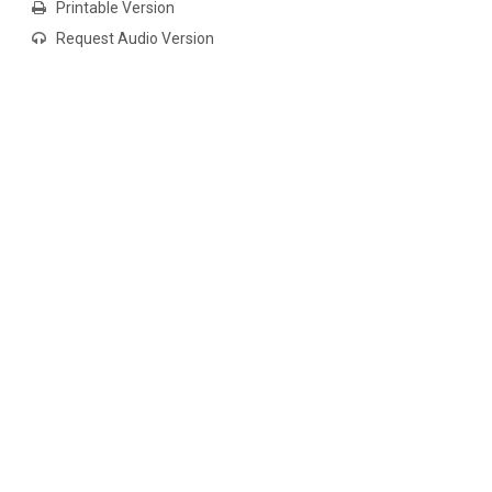
Printable Version
Request Audio Version