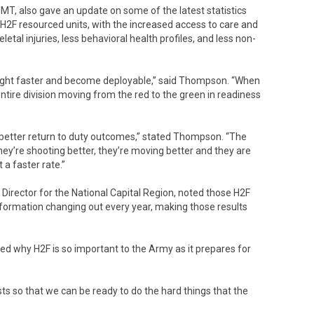
T, also gave an update on some of the latest statistics
2F resourced units, with the increased access to care and
etal injuries, less behavioral health profiles, and less non-
e fight faster and become deployable,” said Thompson. “When
tire division moving from the red to the green in readiness
, better return to duty outcomes,” stated Thompson. “The
hey’re shooting better, they’re moving better and they are
 a faster rate.”
Director for the National Capital Region, noted those H2F
r formation changing out every year, making those results
 why H2F is so important to the Army as it prepares for
sts so that we can be ready to do the hard things that the