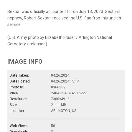
Sexton was officially accounted for on July 13, 2023. Sexton’s
nephew, Robert Sexton, received the U.S. flag from his uncle’s
service.
(U.S. Army photo by Elizabeth Fraser / Arlington National
Cemetery / released)
IMAGE INFO
Date Taken:
04.26.2024
Date Posted:
04.26.2024 15:14
Photo ID:
8366202
VIRIN:
240426-A-IW468-6227
Resolution:
7360x4912
Size:
21.11 MB
Location:
ARLINGTON, US
Web Views:
50
Downloads:
3