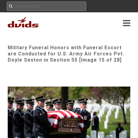
Military Funeral Honors with Funeral Escort
are Conducted for U.S. Army Air Forces Pvt.
Doyle Sexton in Section 55 [Image 15 of 28]