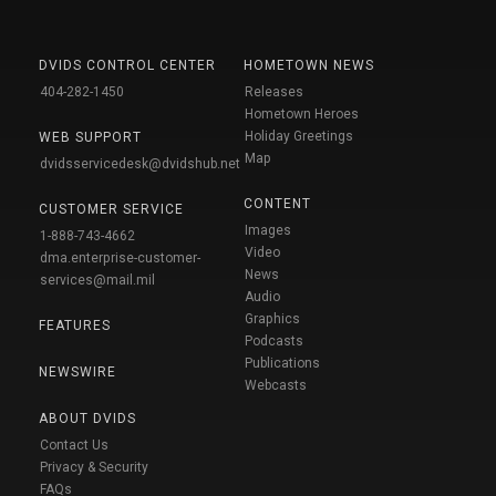
DVIDS CONTROL CENTER
HOMETOWN NEWS
404-282-1450
Releases
Hometown Heroes
Holiday Greetings
WEB SUPPORT
Map
dvidsservicedesk@dvidshub.net
CONTENT
CUSTOMER SERVICE
Images
1-888-743-4662
Video
dma.enterprise-customer-
News
services@mail.mil
Audio
Graphics
FEATURES
Podcasts
Publications
NEWSWIRE
Webcasts
ABOUT DVIDS
Contact Us
Privacy & Security
FAQs