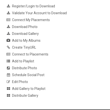
Register/Login to Download
Validate Your Account to Download
Connect My Placements
Download Photo
Download Gallery
Add to My Albums
Create TinyURL
Connect to Placements
Add to Playlist
Distribute Photo
Schedule Social Post
Edit Photo
Add Gallery to Playlist
Distribute Gallery