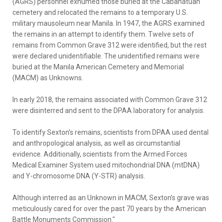
(AGRS) personnel exhumed those buried at the Cabanatuan
cemetery and relocated the remains to a temporary U.S.
military mausoleum near Manila. In 1947, the AGRS examined
the remains in an attempt to identify them. Twelve sets of
remains from Common Grave 312 were identified, but the rest
were declared unidentifiable. The unidentified remains were
buried at the Manila American Cemetery and Memorial
(MACM) as Unknowns.
In early 2018, the remains associated with Common Grave 312
were disinterred and sent to the DPAA laboratory for analysis.
To identify Sexton’s remains, scientists from DPAA used dental
and anthropological analysis, as well as circumstantial
evidence. Additionally, scientists from the Armed Forces
Medical Examiner System used mitochondrial DNA (mtDNA)
and Y-chromosome DNA (Y-STR) analysis.
Although interred as an Unknown in MACM, Sexton’s grave was
meticulously cared for over the past 70 years by the American
Battle Monuments Commission."