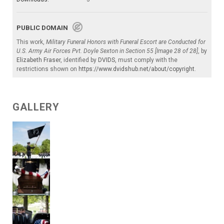
PUBLIC DOMAIN
This work,
Military Funeral Honors with Funeral Escort are Conducted for
U.S. Army Air Forces Pvt. Doyle Sexton in Section 55 [Image 28 of 28]
, by
Elizabeth Fraser
, identified by
DVIDS
, must comply with the
restrictions shown on
https://www.dvidshub.net/about/copyright
.
GALLERY