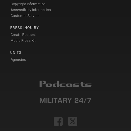
Copyright Information
Accessibility Information
Customer Service
PRESS INQUIRY
Create Request
Media Press Kit
UNITS
Agencies