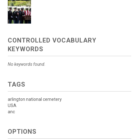
CONTROLLED VOCABULARY
KEYWORDS
No keywords found.
TAGS
arlington national cemetery
USA
anc
OPTIONS