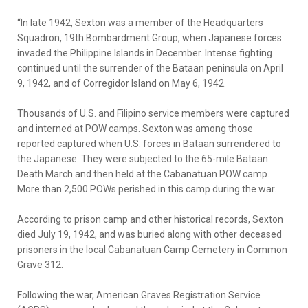
“In late 1942, Sexton was a member of the Headquarters
Squadron, 19th Bombardment Group, when Japanese forces
invaded the Philippine Islands in December. Intense fighting
continued until the surrender of the Bataan peninsula on April
9, 1942, and of Corregidor Island on May 6, 1942.
Thousands of U.S. and Filipino service members were captured
and interned at POW camps. Sexton was among those
reported captured when U.S. forces in Bataan surrendered to
the Japanese. They were subjected to the 65-mile Bataan
Death March and then held at the Cabanatuan POW camp.
More than 2,500 POWs perished in this camp during the war.
According to prison camp and other historical records, Sexton
died July 19, 1942, and was buried along with other deceased
prisoners in the local Cabanatuan Camp Cemetery in Common
Grave 312.
Following the war, American Graves Registration Service