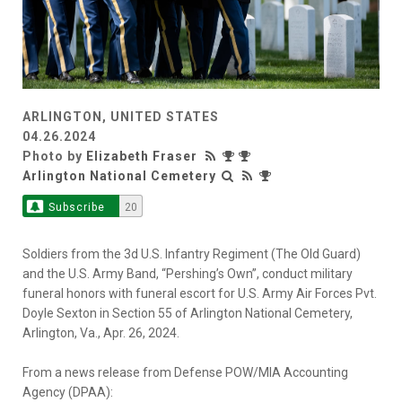
ARLINGTON, UNITED STATES
04.26.2024
Photo by
Elizabeth Fraser
Arlington National Cemetery
Subscribe
20
Soldiers from the 3d U.S. Infantry Regiment (The Old Guard)
and the U.S. Army Band, “Pershing’s Own”, conduct military
funeral honors with funeral escort for U.S. Army Air Forces Pvt.
Doyle Sexton in Section 55 of Arlington National Cemetery,
Arlington, Va., Apr. 26, 2024.
From a news release from Defense POW/MIA Accounting
Agency (DPAA):