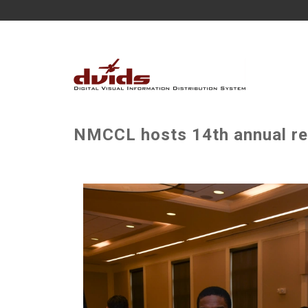
NMCCL hosts 14th annual re