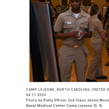
CAMP LEJEUNE, NORTH CAROLINA, UNITED 
04.11.2024
Photo by
Petty Officer 2nd Class Justin Woo
Naval Medical Center Camp Lejeune