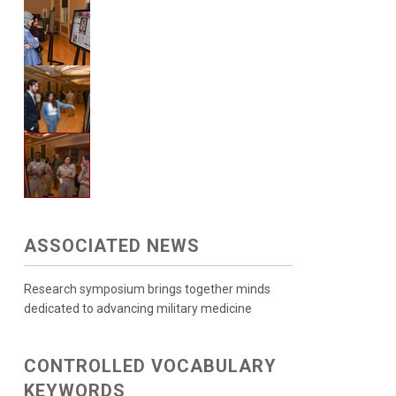
ASSOCIATED NEWS
Research symposium brings together minds
dedicated to advancing military medicine
CONTROLLED VOCABULARY
KEYWORDS