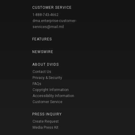
CUSTOMER SERVICE
1-888-743-4662
dma.enterprise-customer-
services@mail.mil
FEATURES
NEWSWIRE
ABOUT DVIDS
Contact Us
Privacy & Security
FAQs
Copyright Information
Accessibility Information
Customer Service
PRESS INQUIRY
Create Request
Media Press Kit