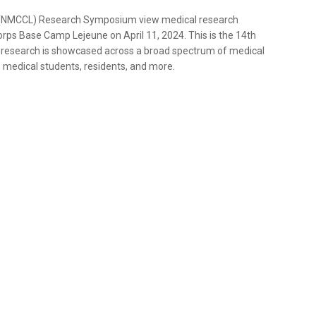
 (NMCCL) Research Symposium view medical research
orps Base Camp Lejeune on April 11, 2024. This is the 14th
search is showcased across a broad spectrum of medical
medical students, residents, and more.