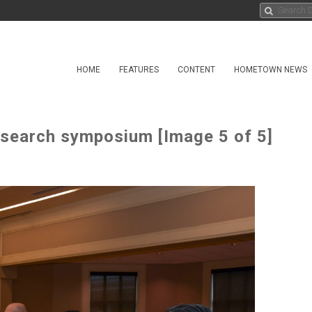
HOME
FEATURES
CONTENT
HOMETOWN NEWS
search symposium [Image 5 of 5]