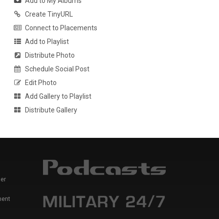
Add to My Albums
Create TinyURL
Connect to Placements
Add to Playlist
Distribute Photo
Schedule Social Post
Edit Photo
Add Gallery to Playlist
Distribute Gallery
er
ment