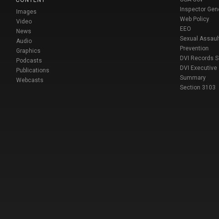
CONTENT
Inspector Gen
Images
Web Policy
Video
EEO
News
Sexual Assaul
Audio
Prevention
Graphics
DVI Records 
Podcasts
DVI Executive
Publications
Summary
Webcasts
Section 3103