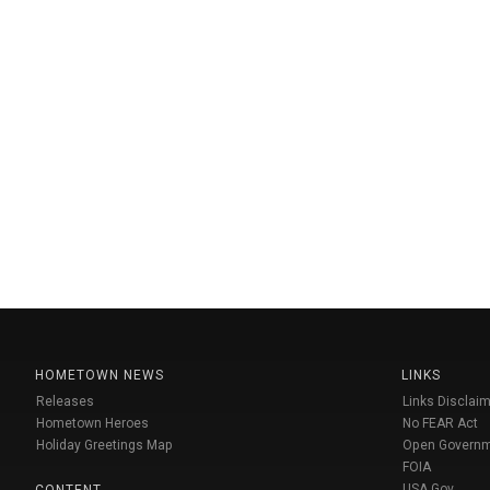
HOMETOWN NEWS
LINKS
Releases
Links Disclaim
Hometown Heroes
No FEAR Act
Holiday Greetings Map
Open Govern
FOIA
USA Gov