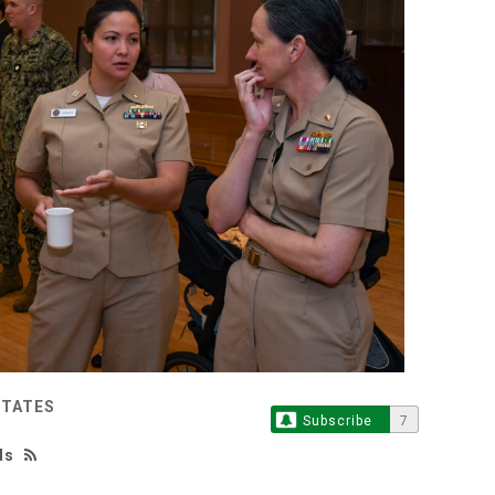
STATES
Subscribe
7
ds