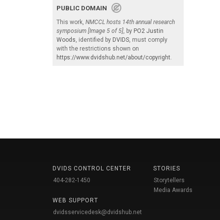
PUBLIC DOMAIN
This work,
NMCCL hosts 14th annual research
symposium [Image 5 of 5]
, by
PO2 Justin
Woods
, identified by
DVIDS
, must comply
with the restrictions shown on
https://www.dvidshub.net/about/copyright
.
DVIDS CONTROL CENTER
STORIES
404-282-1450
Storytellers
Media Awards
WEB SUPPORT
dvidsservicedesk@dvidshub.net