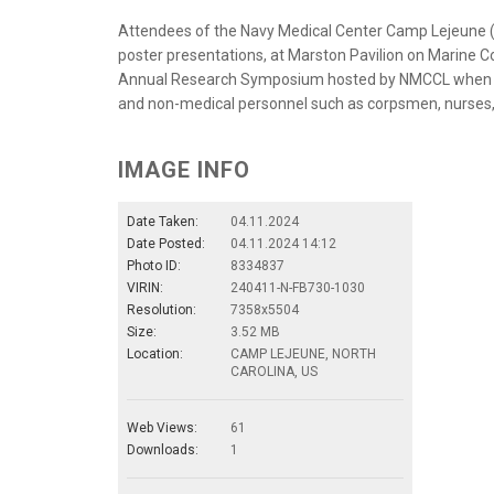
Attendees of the Navy Medical Center Camp Lejeune
poster presentations, at Marston Pavilion on Marine C
Annual Research Symposium hosted by NMCCL when re
and non-medical personnel such as corpsmen, nurses, 
IMAGE INFO
Date Taken:
04.11.2024
Date Posted:
04.11.2024 14:12
Photo ID:
8334837
VIRIN:
240411-N-FB730-1030
Resolution:
7358x5504
Size:
3.52 MB
Location:
CAMP LEJEUNE, NORTH
CAROLINA, US
Web Views:
61
Downloads:
1