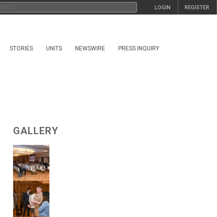
LOGIN
REGISTER
STORIES
UNITS
NEWSWIRE
PRESS INQUIRY
GALLERY