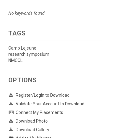
No keywords found.
TAGS
Camp Lejeune
research symposium
NMCCL
OPTIONS
Register/Login to Download
Validate Your Account to Download
Connect My Placements
Download Photo
Download Gallery