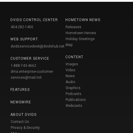
DVIDS CONTROL CENTER
HOMETOWN NEWS
404-282-1450
Releases
Hometown Heroes
Holiday Greetings
WEB SUPPORT
Map
dvidsservicedesk@dvidshub.net
CONTENT
CUSTOMER SERVICE
Images
1-888-743-4662
Video
dma.enterprise-customer-
News
services@mail.mil
Audio
Graphics
FEATURES
Podcasts
Publications
NEWSWIRE
Webcasts
ABOUT DVIDS
Contact Us
Privacy & Security