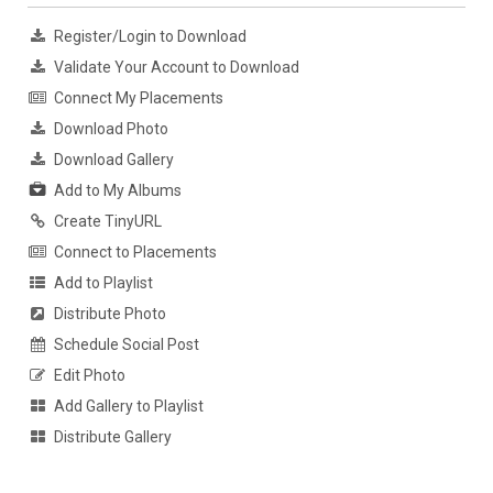
Register/Login to Download
Validate Your Account to Download
Connect My Placements
Download Photo
Download Gallery
Add to My Albums
Create TinyURL
Connect to Placements
Add to Playlist
Distribute Photo
Schedule Social Post
Edit Photo
Add Gallery to Playlist
Distribute Gallery