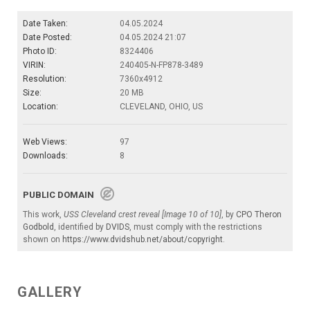
Date Taken:
04.05.2024
Date Posted:
04.05.2024 21:07
Photo ID:
8324406
VIRIN:
240405-N-FP878-3489
Resolution:
7360x4912
Size:
20 MB
Location:
CLEVELAND, OHIO, US
Web Views:
97
Downloads:
8
PUBLIC DOMAIN
This work,
USS Cleveland crest reveal [Image 10 of 10]
, by
CPO Theron
Godbold
, identified by
DVIDS
, must comply with the restrictions
shown on
https://www.dvidshub.net/about/copyright
.
GALLERY