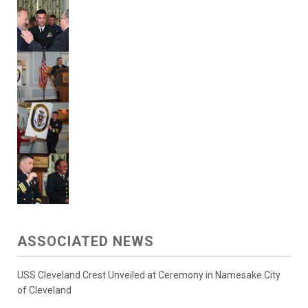
ASSOCIATED NEWS
USS Cleveland Crest Unveiled at Ceremony in Namesake City
of Cleveland