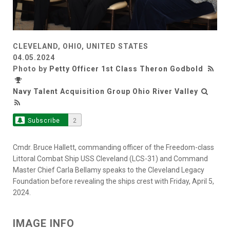
CLEVELAND, OHIO, UNITED STATES
04.05.2024
Photo by
Petty Officer 1st Class Theron Godbold
Navy Talent Acquisition Group Ohio River Valley
Subscribe
2
Cmdr. Bruce Hallett, commanding officer of the Freedom-class
Littoral Combat Ship USS Cleveland (LCS-31) and Command
Master Chief Carla Bellamy speaks to the Cleveland Legacy
Foundation before revealing the ships crest with Friday, April 5,
2024.
IMAGE INFO