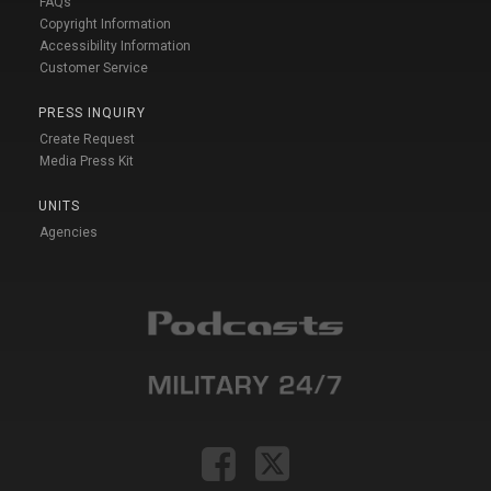
FAQs
Copyright Information
Accessibility Information
Customer Service
PRESS INQUIRY
Create Request
Media Press Kit
UNITS
Agencies