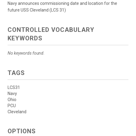
Navy announces commissioning date and location for the
future USS Cleveland (LCS 31)
CONTROLLED VOCABULARY
KEYWORDS
No keywords found.
TAGS
LCS31
Navy
Ohio
PCU
Cleveland
OPTIONS