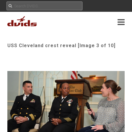
USS Cleveland crest reveal [Image 3 of 10]