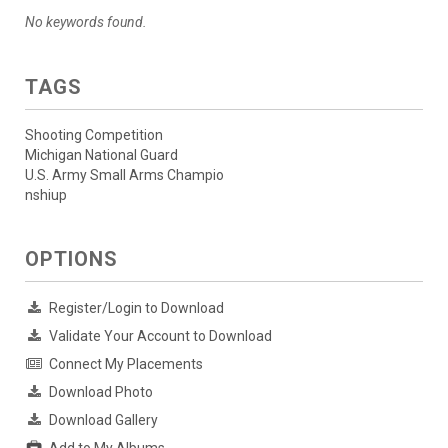
No keywords found.
TAGS
Shooting Competition
Michigan National Guard
U.S. Army Small Arms Champio
nshiup
OPTIONS
Register/Login to Download
Validate Your Account to Download
Connect My Placements
Download Photo
Download Gallery