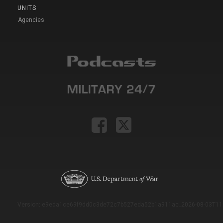
UNITS
Agencies
Version: e9eda1ce69f9dd0c3de72c7b527eda52b1a911ac_2026-08-03T11