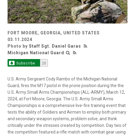
FORT MOORE, GEORGIA, UNITED STATES
03.11.2024
Photo by
Staff Sgt. Daniel Garas
Michigan National Guard
Subscribe
20
U.S. Army Sergeant Cody Rambo of the Michigan National
Guard, fires the M17 pistol in the prone position during the the
U.S. Army Small Arms Championships (ALL-ARMY), March 12,
2024, at Fort Moore, Georgia. The U.S. Army Small Arms
Championships is a comprehensive live-fire training event that
tests the ability of Soldiers and Airmen to employ both primary
and secondary weapon systems, problem solve, and think
critically under the stresses created by competition. Day two of
the competition featured a rifle match with combat gear using