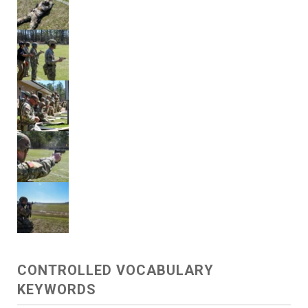
CONTROLLED VOCABULARY
KEYWORDS