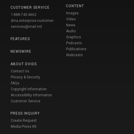
CONTENT
CUSTOMER SERVICE
Images
1-888-743-4662
Video
dma.enterprise-customer-
News
services@mail.mil
Audio
Graphics
FEATURES
Podcasts
Publications
NEWSWIRE
Webcasts
ABOUT DVIDS
Contact Us
Privacy & Security
FAQs
Copyright Information
Accessibility Information
Customer Service
PRESS INQUIRY
Create Request
Media Press Kit