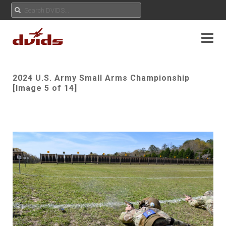
2024 U.S. Army Small Arms Championship
[Image 5 of 14]