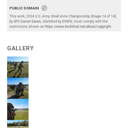
PUBLIC DOMAIN
This work,
2024 U.S. Army Small Arms Championship [Image 14 of 14]
,
by
SFC Daniel Garas
, identified by
DVIDS
, must comply with the
restrictions shown on
https://www.dvidshub.net/about/copyright
.
GALLERY