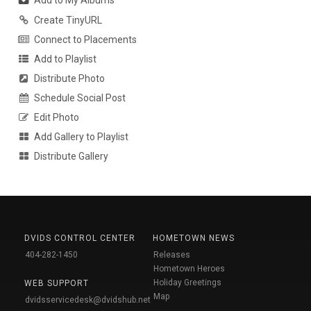
Add to My Albums
Create TinyURL
Connect to Placements
Add to Playlist
Distribute Photo
Schedule Social Post
Edit Photo
Add Gallery to Playlist
Distribute Gallery
DVIDS CONTROL CENTER
HOMETOWN NEWS
404-282-1450
Releases
Hometown Heroes
Holiday Greetings
WEB SUPPORT
Map
dvidsservicedesk@dvidshub.net