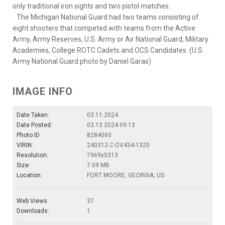
only traditional iron sights and two pistol matches.
The Michigan National Guard had two teams consisting of
eight shooters that competed with teams from the Active
Army, Army Reserves, U.S. Army or Air National Guard, Military
Academies, College ROTC Cadets and OCS Candidates. (U.S.
Army National Guard photo by Daniel Garas)
IMAGE INFO
Date Taken:
03.11.2024
Date Posted:
03.13.2024 09:13
Photo ID:
8284060
VIRIN:
240312-Z-OV434-1320
Resolution:
7969x5313
Size:
7.09 MB
Location:
FORT MOORE, GEORGIA, US
Web Views:
37
Downloads:
1