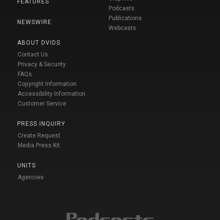
FEATURES
Podcasts
Publications
NEWSWIRE
Webcasts
ABOUT DVIDS
Contact Us
Privacy & Security
FAQs
Copyright Information
Accessibility Information
Customer Service
PRESS INQUIRY
Create Request
Media Press Kit
UNITS
Agencies