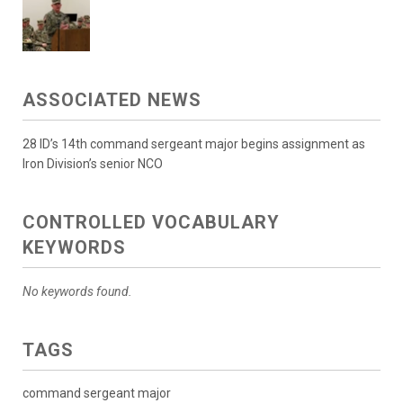
ASSOCIATED NEWS
28 ID’s 14th command sergeant major begins assignment as
Iron Division’s senior NCO
CONTROLLED VOCABULARY
KEYWORDS
No keywords found.
TAGS
command sergeant major