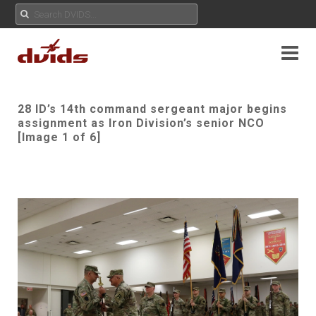
28 ID’s 14th command sergeant major begins
assignment as Iron Division’s senior NCO
[Image 1 of 6]