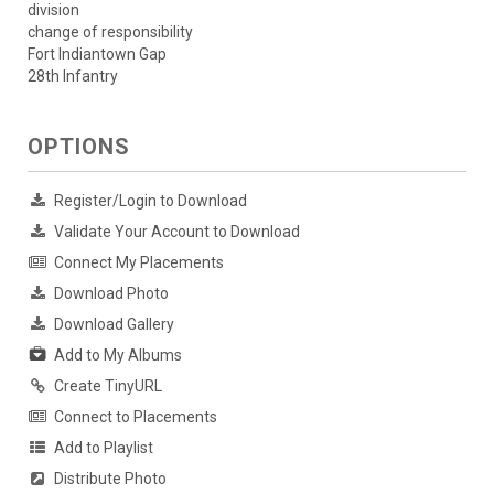
division
change of responsibility
Fort Indiantown Gap
28th Infantry
OPTIONS
Register/Login to Download
Validate Your Account to Download
Connect My Placements
Download Photo
Download Gallery
Add to My Albums
Create TinyURL
Connect to Placements
Add to Playlist
Distribute Photo