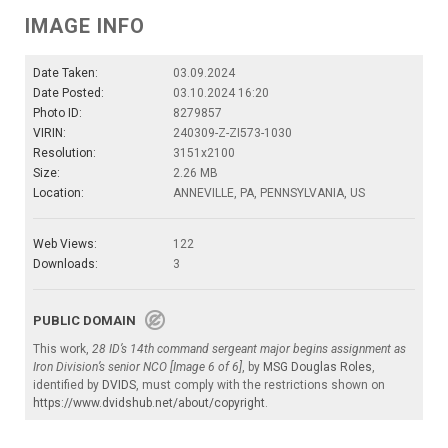
IMAGE INFO
Date Taken:
03.09.2024
Date Posted:
03.10.2024 16:20
Photo ID:
8279857
VIRIN:
240309-Z-ZI573-1030
Resolution:
3151x2100
Size:
2.26 MB
Location:
ANNEVILLE, PA, PENNSYLVANIA, US
Web Views:
122
Downloads:
3
PUBLIC DOMAIN
This work,
28 ID’s 14th command sergeant major begins assignment as
Iron Division’s senior NCO [Image 6 of 6]
, by
MSG Douglas Roles
,
identified by
DVIDS
, must comply with the restrictions shown on
https://www.dvidshub.net/about/copyright
.