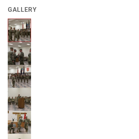
GALLERY