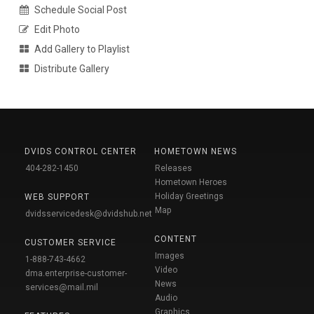
Schedule Social Post
Edit Photo
Add Gallery to Playlist
Distribute Gallery
DVIDS CONTROL CENTER
HOMETOWN NEWS
404-282-1450
Releases
Hometown Heroes
Holiday Greetings
WEB SUPPORT
Map
dvidsservicedesk@dvidshub.net
CONTENT
CUSTOMER SERVICE
Images
1-888-743-4662
Video
dma.enterprise-customer-
News
services@mail.mil
Audio
Graphics