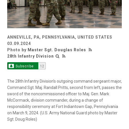
ANNEVILLE, PA, PENNSYLVANIA, UNITED STATES
03.09.2024
Photo by
Master Sgt. Douglas Roles
28th Infantry Division
Subscribe
12
The 28th Infantry Division’s outgoing command sergeant major,
Command Sgt. Maj. Randall Pritts, second from left, passes the
sword of the noncommissioned officer to Maj. Gen. Mark
McCormack, division commander, during a change of
responsibility ceremony at Fort Indiantown Gap, Pennsylvania
on March 9, 2024. (U.S. Army National Guard photo by Master
Sgt. Doug Roles)