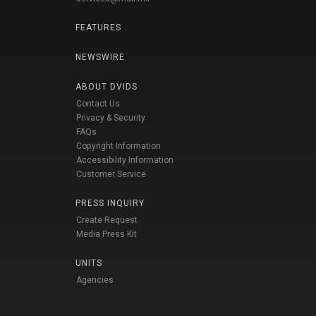
FEATURES
NEWSWIRE
ABOUT DVIDS
Contact Us
Privacy & Security
FAQs
Copyright Information
Accessibility Information
Customer Service
PRESS INQUIRY
Create Request
Media Press Kit
UNITS
Agencies