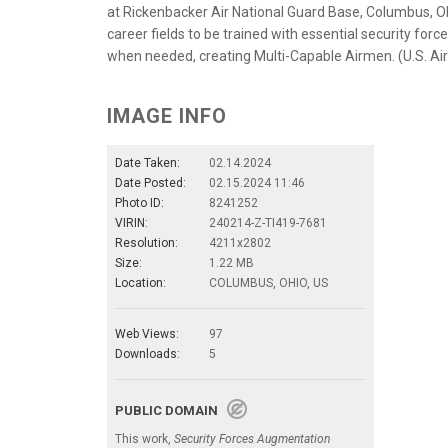
at Rickenbacker Air National Guard Base, Columbus, Oh
career fields to be trained with essential security fo
when needed, creating Multi-Capable Airmen. (U.S. Ai
IMAGE INFO
Date Taken:
02.14.2024
Date Posted:
02.15.2024 11:46
Photo ID:
8241252
VIRIN:
240214-Z-TI419-7681
Resolution:
4211x2802
Size:
1.22 MB
Location:
COLUMBUS, OHIO, US
Web Views:
97
Downloads:
5
PUBLIC DOMAIN
This work,
Security Forces Augmentation