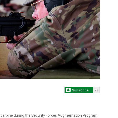
Subscribe
23
4 carbine during the Security Forces Augmentation Program