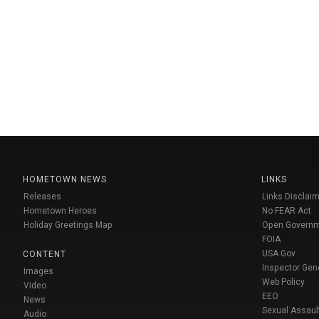
HOMETOWN NEWS
LINKS
Releases
Links Disclaim
Hometown Heroes
No FEAR Act
Holiday Greetings Map
Open Govern
FOIA
USA Gov
CONTENT
Inspector Gen
Images
Web Policy
Video
EEO
News
Sexual Assaul
Audio