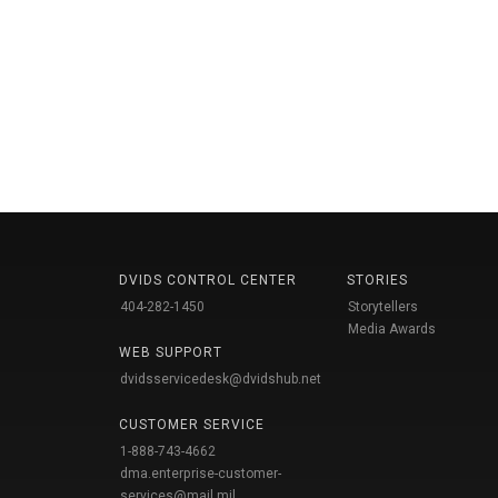
DVIDS CONTROL CENTER
STORIES
404-282-1450
Storytellers
Media Awards
WEB SUPPORT
dvidsservicedesk@dvidshub.net
CUSTOMER SERVICE
1-888-743-4662
dma.enterprise-customer-
services@mail.mil