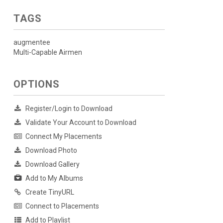
TAGS
augmentee
Multi-Capable Airmen
OPTIONS
Register/Login to Download
Validate Your Account to Download
Connect My Placements
Download Photo
Download Gallery
Add to My Albums
Create TinyURL
Connect to Placements
Add to Playlist