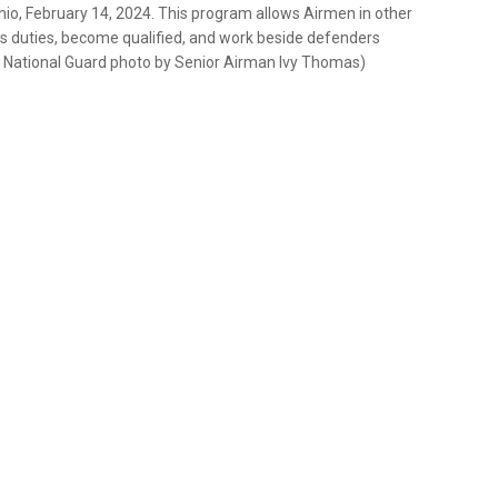
io, February 14, 2024. This program allows Airmen in other
rces duties, become qualified, and work beside defenders
r National Guard photo by Senior Airman Ivy Thomas)