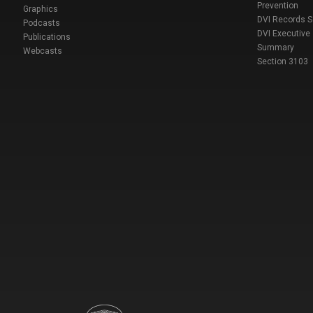
Prevention
Graphics
DVI Records 
Podcasts
DVI Executive
Publications
Summary
Webcasts
Section 3103