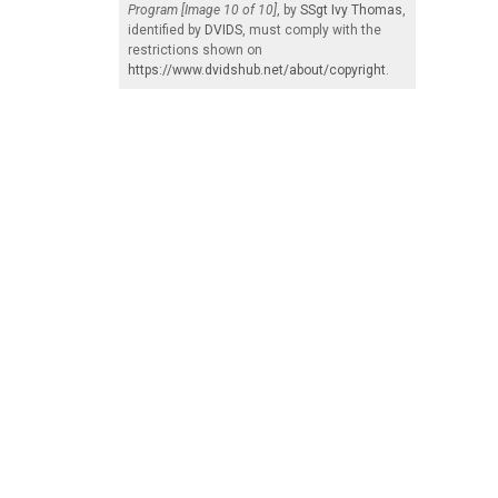
Program [Image 10 of 10]
, by
SSgt Ivy Thomas
,
identified by
DVIDS
, must comply with the
restrictions shown on
https://www.dvidshub.net/about/copyright
.