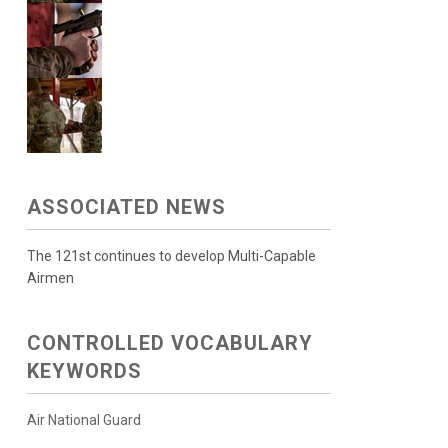
ASSOCIATED NEWS
The 121st continues to develop Multi-Capable
Airmen
CONTROLLED VOCABULARY
KEYWORDS
Air National Guard