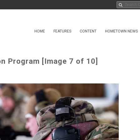
HOME
FEATURES
CONTENT
HOMETOWN NEWS
n Program [Image 7 of 10]