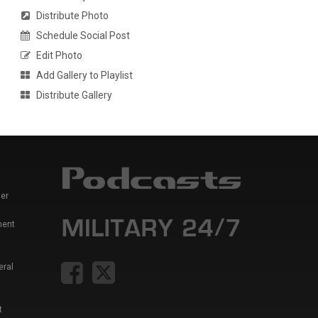
Distribute Photo
Schedule Social Post
Edit Photo
Add Gallery to Playlist
Distribute Gallery
er
ment
eral
t