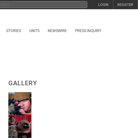
LOGIN
REGISTER
STORIES
UNITS
NEWSWIRE
PRESS INQUIRY
GALLERY