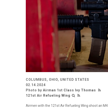
COLUMBUS, OHIO, UNITED STATES
02.14.2024
Photo by
Airman 1st Class Ivy Thomas
121st Air Refueling Wing
Airmen with the 121st Air Refueling Wing shoot an M