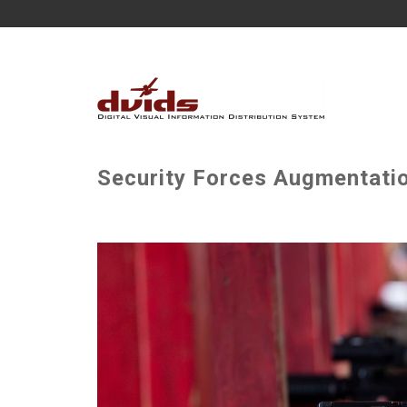
Security Forces Augmentatio