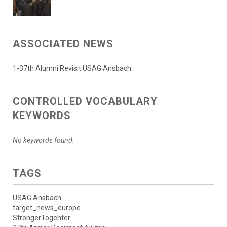
ASSOCIATED NEWS
1-37th Alumni Revisit USAG Ansbach
CONTROLLED VOCABULARY
KEYWORDS
No keywords found.
TAGS
USAG Ansbach
target_news_europe
StrongerTogehter