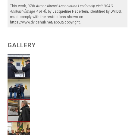
This work,
37th Armor Alumni Association Leadership visit USAG
Ansbach [Image 4 of 4]
, by
Jacqueline Haderlein
, identified by
DVIDS
,
must comply with the restrictions shown on
https://www.dvidshub.net/about/copyright
.
GALLERY