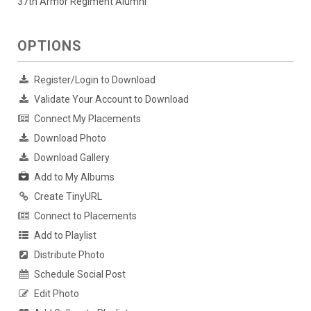
37th Armor Regiment Alumni
OPTIONS
Register/Login to Download
Validate Your Account to Download
Connect My Placements
Download Photo
Download Gallery
Add to My Albums
Create TinyURL
Connect to Placements
Add to Playlist
Distribute Photo
Schedule Social Post
Edit Photo