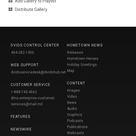
Add Gallery to Playlist
Distribute Gallery
DVIDS CONTROL CENTER
HOMETOWN NEWS
404-282-1450
Releases
Hometown Heroes
Holiday Greetings
WEB SUPPORT
Map
dvidsservicedesk@dvidshub.net
CONTENT
CUSTOMER SERVICE
Images
1-888-743-4662
Video
dma.enterprise-customer-
News
services@mail.mil
Audio
Graphics
FEATURES
Podcasts
Publications
NEWSWIRE
Webcasts