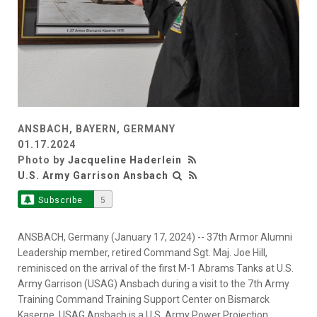
ANSBACH, BAYERN, GERMANY
01.17.2024
Photo by
Jacqueline Haderlein
U.S. Army Garrison Ansbach
Subscribe
5
ANSBACH, Germany (January 17, 2024) -- 37th Armor Alumni
Leadership member, retired Command Sgt. Maj. Joe Hill,
reminisced on the arrival of the first M-1 Abrams Tanks at U.S.
Army Garrison (USAG) Ansbach during a visit to the 7th Army
Training Command Training Support Center on Bismarck
Kaserne. USAG Ansbach is a U.S. Army Power Projection