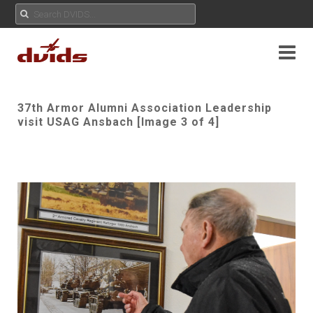
37th Armor Alumni Association Leadership
visit USAG Ansbach [Image 3 of 4]