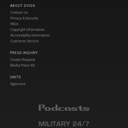
ABOUT DVIDS
Contact Us
Privacy & Security
FAQs
Copyright Information
Accessibility Information
Customer Service
PRESS INQUIRY
Create Request
Media Press Kit
UNITS
Agencies