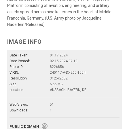
Platform consisting of aviation, engineering, and artillery
assets spread across nine kasernes in the heart of Middle
Franconia, Germany. (U.S. Army photo by Jacqueline
Haderlein/Released)
IMAGE INFO
Date Taken:
01.17.2024
Date Posted:
02.15.2024 07:10
Photo ID:
8226856
VIRIN:
240117-A-DX265-1004
Resolution:
3125x2652
Size:
6.66 MB
Location:
ANSBACH, BAYERN, DE
Web Views:
51
Downloads:
1
PUBLIC DOMAIN