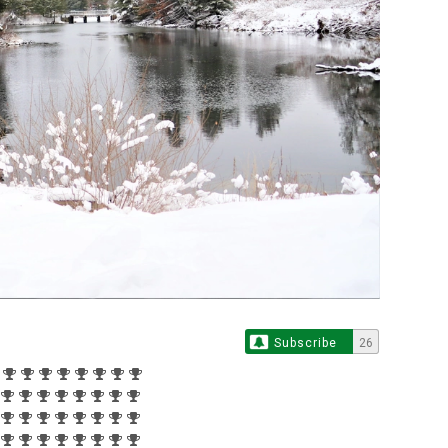
Subscribe
26