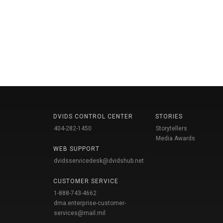
DVIDS CONTROL CENTER
STORIES
404-282-1450
Storytellers
Media Awards
WEB SUPPORT
dvidsservicedesk@dvidshub.net
CUSTOMER SERVICE
1-888-743-4662
dma.enterprise-customer-
services@mail.mil