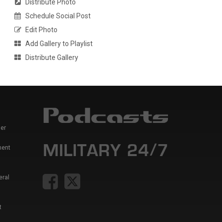
Distribute Photo
Schedule Social Post
Edit Photo
Add Gallery to Playlist
Distribute Gallery
er
ment
eral
t