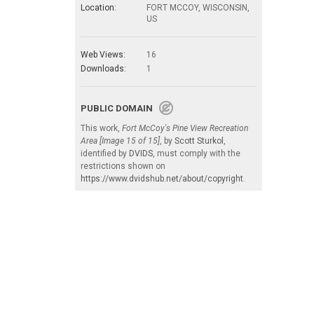
Location:
FORT MCCOY, WISCONSIN,
US
Web Views:
16
Downloads:
1
PUBLIC DOMAIN
This work,
Fort McCoy's Pine View Recreation
Area [Image 15 of 15]
, by
Scott Sturkol
,
identified by
DVIDS
, must comply with the
restrictions shown on
https://www.dvidshub.net/about/copyright
.