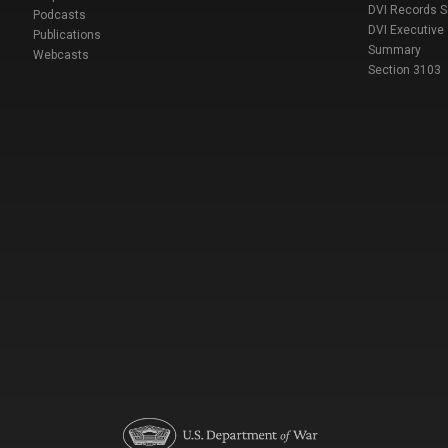
DVI Records 
Podcasts
DVI Executive
Publications
Summary
Webcasts
Section 3103