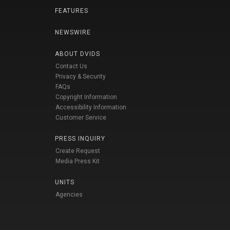
FEATURES
NEWSWIRE
ABOUT DVIDS
Contact Us
Privacy & Security
FAQs
Copyright Information
Accessibility Information
Customer Service
PRESS INQUIRY
Create Request
Media Press Kit
UNITS
Agencies