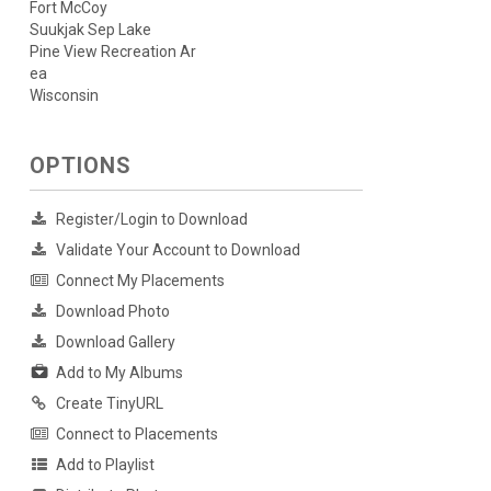
Fort McCoy
Suukjak Sep Lake
Pine View Recreation Ar
ea
Wisconsin
OPTIONS
Register/Login to Download
Validate Your Account to Download
Connect My Placements
Download Photo
Download Gallery
Add to My Albums
Create TinyURL
Connect to Placements
Add to Playlist