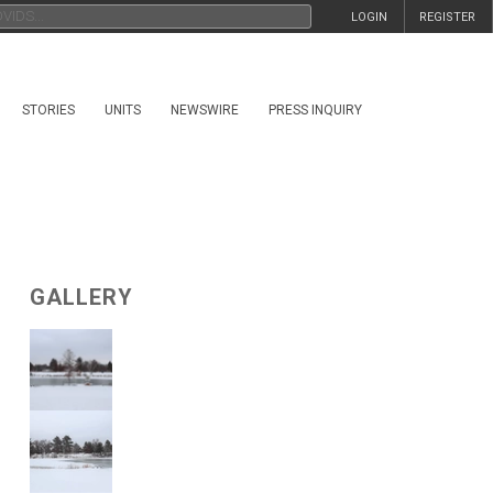
LOGIN
REGISTER
STORIES
UNITS
NEWSWIRE
PRESS INQUIRY
GALLERY