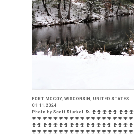
FORT MCCOY, WISCONSIN, UNITED STATES
01.11.2024
Photo by
Scott Sturkol