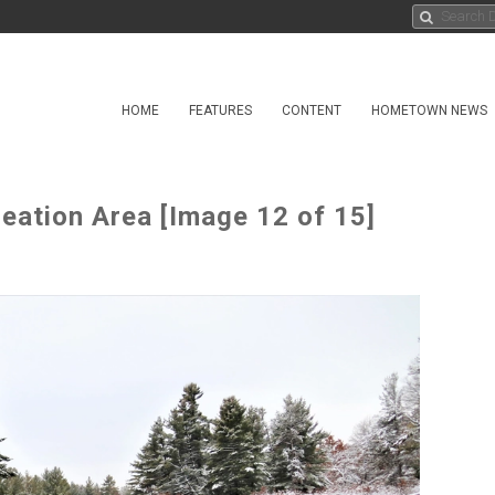
HOME
FEATURES
CONTENT
HOMETOWN NEWS
eation Area [Image 12 of 15]