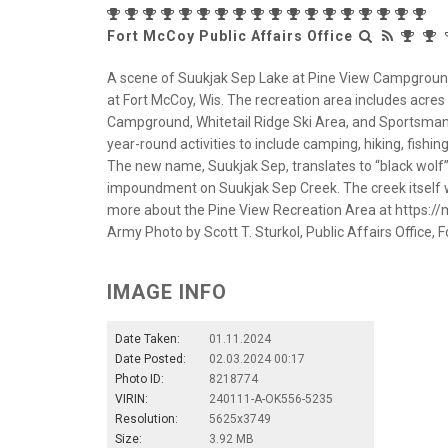
Fort McCoy Public Affairs Office
A scene of Suukjak Sep Lake at Pine View Campground 
at Fort McCoy, Wis. The recreation area includes acres o
Campground, Whitetail Ridge Ski Area, and Sportsman
year-round activities to include camping, hiking, fis
The new name, Suukjak Sep, translates to “black wolf
impoundment on Suukjak Sep Creek. The creek itsel
more about the Pine View Recreation Area at https:/
Army Photo by Scott T. Sturkol, Public Affairs Office, F
IMAGE INFO
Date Taken:
01.11.2024
Date Posted:
02.03.2024 00:17
Photo ID:
8218774
VIRIN:
240111-A-OK556-5235
Resolution:
5625x3749
Size:
3.92 MB