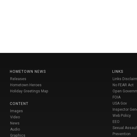
HOMETOWN NEWS
LINKS
Releases
Links Disclaim
Hometown Heroes
No FEAR Act
Holiday Greetings Map
Open Govern
FOIA
USA Gov
CONTENT
Inspector Gen
Images
Web Policy
Video
EEO
News
Sexual Assaul
Audio
Prevention
Graphics