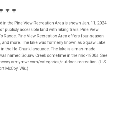
in the Pine View Recreation Area is shown Jan. 11, 2024,
f publicly accessible land with hiking trails, Pine View
’s Range. Pine View Recreation Area offers four-season,
hing, and more. The lake was formerly known as Squaw Lake.
” in the Ho-Chunk language. The lake is a man-made
f was named Squaw Creek sometime in the mid-1800s. See
/mccoy.armymwr.com/categories/outdoor-recreation. (U.S.
ort McCoy, Wis.)