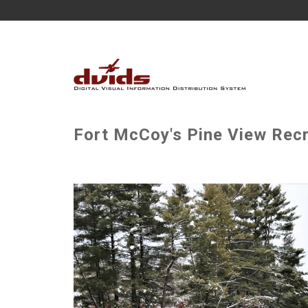
Fort McCoy's Pine View Recr