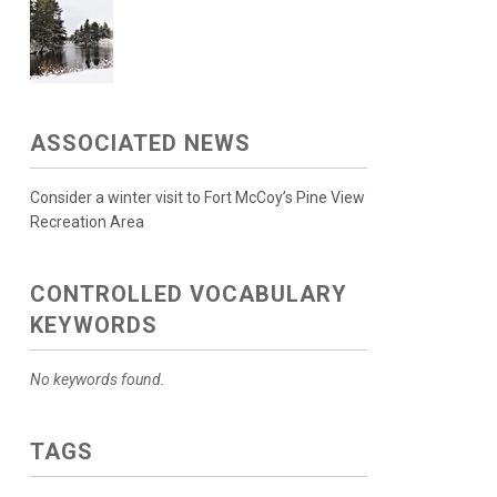
ASSOCIATED NEWS
Consider a winter visit to Fort McCoy’s Pine View
Recreation Area
CONTROLLED VOCABULARY
KEYWORDS
No keywords found.
TAGS