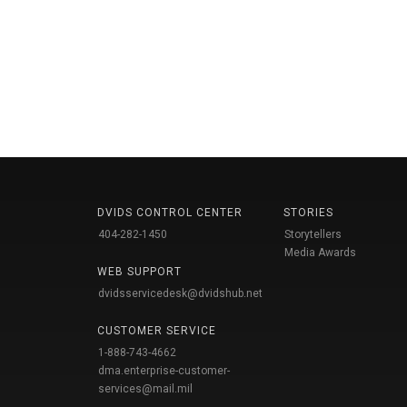
DVIDS CONTROL CENTER
STORIES
404-282-1450
Storytellers
Media Awards
WEB SUPPORT
dvidsservicedesk@dvidshub.net
CUSTOMER SERVICE
1-888-743-4662
dma.enterprise-customer-
services@mail.mil