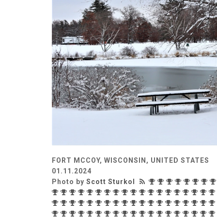
FORT MCCOY, WISCONSIN, UNITED STATES
01.11.2024
Photo by
Scott Sturkol