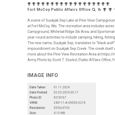
Fort McCoy Public Affairs Office
A scene of Suukjak Sep Lake at Pine View Campground 
at Fort McCoy, Wis. The recreation area includes acres o
Campground, Whitetail Ridge Ski Area, and Sportsman
year-round activities to include camping, hiking, fis
The new name, Suukjak Sep, translates to “black wolf
impoundment on Suukjak Sep Creek. The creek itsel
more about the Pine View Recreation Area at https:/
Army Photo by Scott T. Sturkol, Public Affairs Office, F
IMAGE INFO
Date Taken:
01.11.2024
Date Posted:
02.03.2024 00:17
Photo ID:
8218767
VIRIN:
240111-A-OK556-5218
Resolution:
5555x3703
Size:
4.15 MB