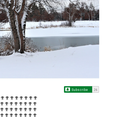
Subscribe
26