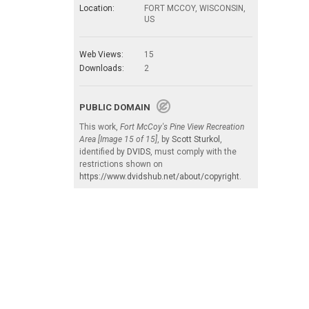
Location:
FORT MCCOY, WISCONSIN,
US
Web Views:
15
Downloads:
2
PUBLIC DOMAIN
This work,
Fort McCoy's Pine View Recreation
Area [Image 15 of 15]
, by
Scott Sturkol
,
identified by
DVIDS
, must comply with the
restrictions shown on
https://www.dvidshub.net/about/copyright
.