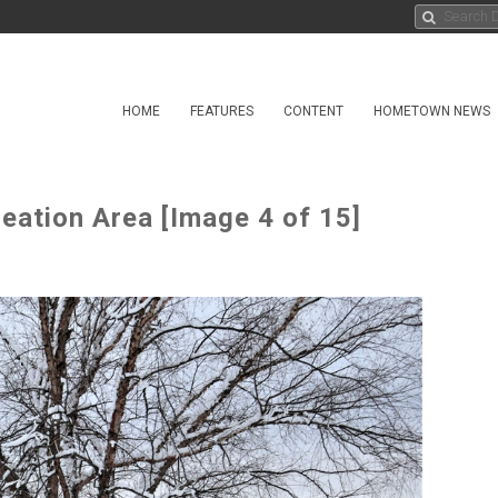
HOME
FEATURES
CONTENT
HOMETOWN NEWS
eation Area [Image 4 of 15]