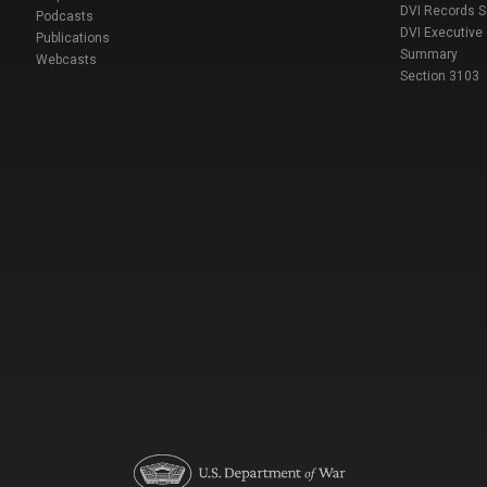
DVI Records 
Podcasts
DVI Executive
Publications
Summary
Webcasts
Section 3103