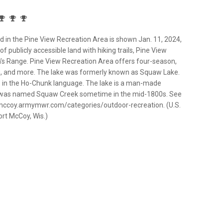
in the Pine View Recreation Area is shown Jan. 11, 2024,
f publicly accessible land with hiking trails, Pine View
’s Range. Pine View Recreation Area offers four-season,
hing, and more. The lake was formerly known as Squaw Lake.
” in the Ho-Chunk language. The lake is a man-made
f was named Squaw Creek sometime in the mid-1800s. See
/mccoy.armymwr.com/categories/outdoor-recreation. (U.S.
ort McCoy, Wis.)