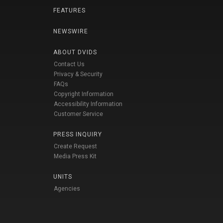
FEATURES
NEWSWIRE
ABOUT DVIDS
Contact Us
Privacy & Security
FAQs
Copyright Information
Accessibility Information
Customer Service
PRESS INQUIRY
Create Request
Media Press Kit
UNITS
Agencies