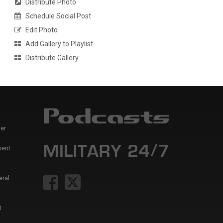
Distribute Photo
Schedule Social Post
Edit Photo
Add Gallery to Playlist
Distribute Gallery
er
ment
eral
t