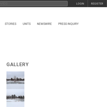
LOGIN
REGISTER
STORIES
UNITS
NEWSWIRE
PRESS INQUIRY
GALLERY