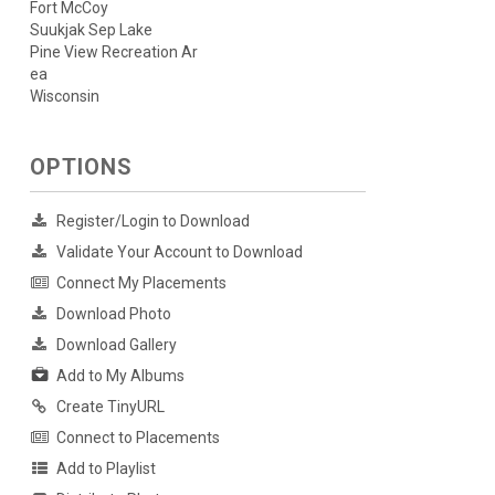
Fort McCoy
Suukjak Sep Lake
Pine View Recreation Ar
ea
Wisconsin
OPTIONS
Register/Login to Download
Validate Your Account to Download
Connect My Placements
Download Photo
Download Gallery
Add to My Albums
Create TinyURL
Connect to Placements
Add to Playlist