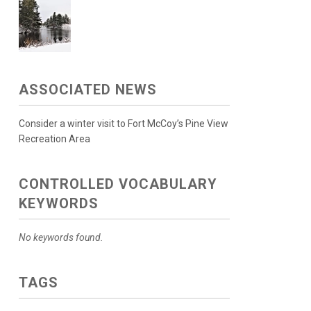
ASSOCIATED NEWS
Consider a winter visit to Fort McCoy’s Pine View
Recreation Area
CONTROLLED VOCABULARY
KEYWORDS
No keywords found.
TAGS