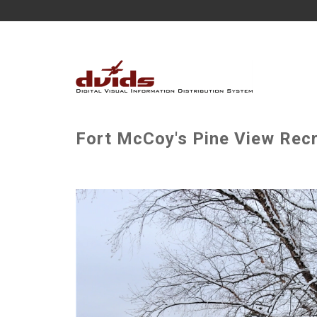
Fort McCoy's Pine View Recr