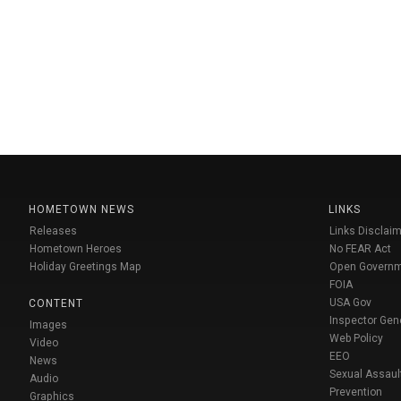
HOMETOWN NEWS
LINKS
Releases
Links Disclaim
Hometown Heroes
No FEAR Act
Holiday Greetings Map
Open Govern
FOIA
USA Gov
CONTENT
Inspector Gen
Images
Web Policy
Video
EEO
News
Sexual Assaul
Audio
Prevention
Graphics