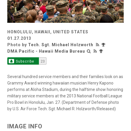
HONOLULU, HAWAII, UNITED STATES
01.27.2013
Photo by
Tech. Sgt. Michael Holzworth
DMA Pacific - Hawaii Media Bureau
Subscribe
23
Several hundred service members and their families look on as
Grammy Award winning hawaiian musician Henry Kapono
performs at Aloha Stadium, during the halftime show honoring
military service members at the 2013 National Football League
Pro Bowl in Honolulu, Jan. 27. (Department of Defense photo
by U.S. Air Force Tech. Sgt. Michael R. Holzworth/Released)
IMAGE INFO