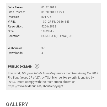
Date Taken:
01.27.2013
Date Posted:
01.28.2013 19:21
Photo ID:
821774
VIRIN:
130127-F-MQ656-645
Resolution:
4256x2832
Size:
10.03 MB
Location:
HONOLULU, HAWAII, US
Web Views:
37
Downloads:
4
PUBLIC DOMAIN
This work,
NFL pays tribute to military service members during the 2013
Pro Bowl [Image 27 of 27]
, by
TSgt Michael Holzworth
, identified by
DVIDS
, must comply with the restrictions shown on
https://www.dvidshub.net/about/copyright
.
GALLERY