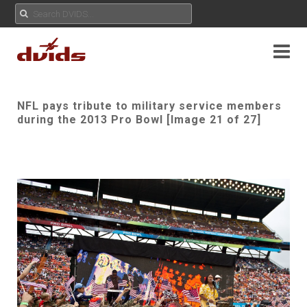
NFL pays tribute to military service members
during the 2013 Pro Bowl [Image 21 of 27]