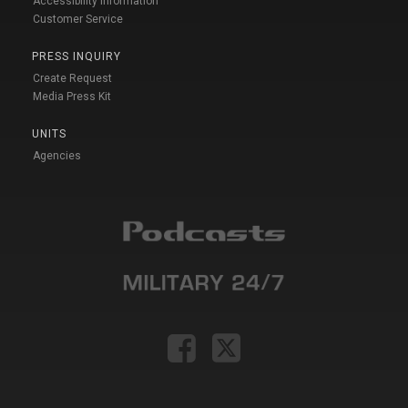
Accessibility Information
Customer Service
PRESS INQUIRY
Create Request
Media Press Kit
UNITS
Agencies