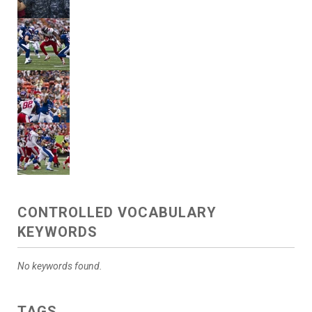
CONTROLLED VOCABULARY
KEYWORDS
No keywords found.
TAGS