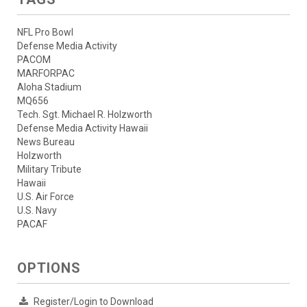
NFL Pro Bowl
Defense Media Activity
PACOM
MARFORPAC
Aloha Stadium
MQ656
Tech. Sgt. Michael R. Holzworth
Defense Media Activity Hawaii
News Bureau
Holzworth
Military Tribute
Hawaii
U.S. Air Force
U.S. Navy
PACAF
OPTIONS
Register/Login to Download