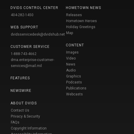
DVIDS CONTROL CENTER
HOMETOWN NEWS
404-282-1450
Releases
Hometown Heroes
Holiday Greetings
WEB SUPPORT
Map
dvidsservicedesk@dvidshub.net
CONTENT
CUSTOMER SERVICE
Images
1-888-743-4662
Video
dma.enterprise-customer-
News
services@mail.mil
Audio
Graphics
FEATURES
Podcasts
Publications
NEWSWIRE
Webcasts
ABOUT DVIDS
Contact Us
Privacy & Security
FAQs
Copyright Information