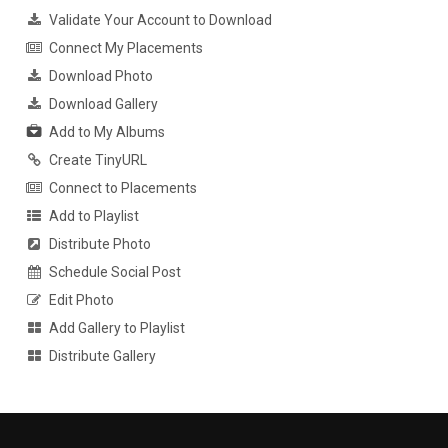
Validate Your Account to Download
Connect My Placements
Download Photo
Download Gallery
Add to My Albums
Create TinyURL
Connect to Placements
Add to Playlist
Distribute Photo
Schedule Social Post
Edit Photo
Add Gallery to Playlist
Distribute Gallery