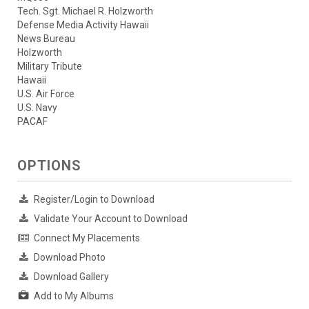
Tech. Sgt. Michael R. Holzworth
Defense Media Activity Hawaii
News Bureau
Holzworth
Military Tribute
Hawaii
U.S. Air Force
U.S. Navy
PACAF
OPTIONS
Register/Login to Download
Validate Your Account to Download
Connect My Placements
Download Photo
Download Gallery
Add to My Albums