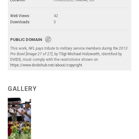
Web Views:
42
Downloads:
5
PUBLIC DOMAIN
This work,
NFL pays tribute to military service members during the 2013
Pro Bowl [Image 27 of 27]
, by
TSgt Michael Holzworth
, identified by
DVIDS
, must comply with the restrictions shown on
https://www.dvidshub.net/about/copyright
.
GALLERY