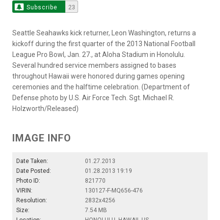
Subscribe
23
Seattle Seahawks kick returner, Leon Washington, returns a
kickoff during the first quarter of the 2013 National Football
League Pro Bowl, Jan. 27., at Aloha Stadium in Honolulu.
Several hundred service members assigned to bases
throughout Hawaii were honored during games opening
ceremonies and the halftime celebration. (Department of
Defense photo by U.S. Air Force Tech. Sgt. Michael R.
Holzworth/Released)
IMAGE INFO
Date Taken:
01.27.2013
Date Posted:
01.28.2013 19:19
Photo ID:
821770
VIRIN:
130127-F-MQ656-476
Resolution:
2832x4256
Size:
7.54 MB
Location:
HONOLULU, HAWAII, US