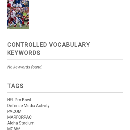
CONTROLLED VOCABULARY
KEYWORDS
No keywords found.
TAGS
NFL Pro Bowl
Defense Media Activity
PACOM
MARFORPAC
Aloha Stadium
MQ656