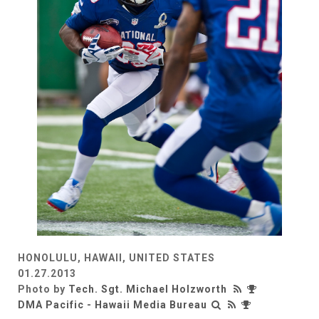
HONOLULU, HAWAII, UNITED STATES
01.27.2013
Photo by
Tech. Sgt. Michael Holzworth
DMA Pacific - Hawaii Media Bureau