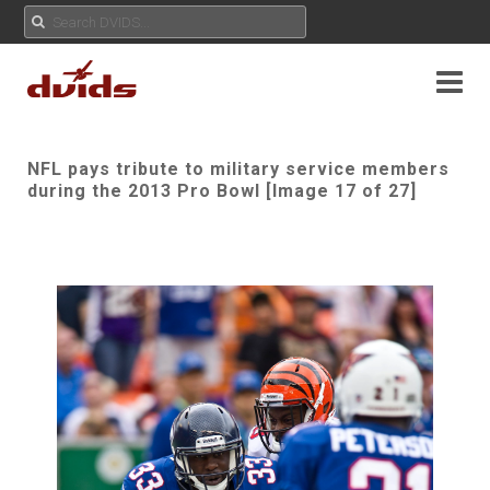
NFL pays tribute to military service members
during the 2013 Pro Bowl [Image 17 of 27]