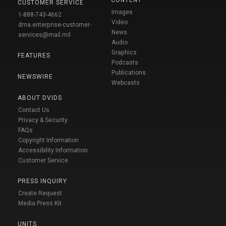
CONTENT
CUSTOMER SERVICE
Images
1-888-743-4662
Video
dma.enterprise-customer-
News
services@mail.mil
Audio
Graphics
FEATURES
Podcasts
Publications
NEWSWIRE
Webcasts
ABOUT DVIDS
Contact Us
Privacy & Security
FAQs
Copyright Information
Accessibility Information
Customer Service
PRESS INQUIRY
Create Request
Media Press Kit
UNITS