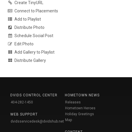
Create TinyURL
Connect to Placements
Add to Playlist
Distribute Photo
Schedule Social Post
Edit Photo
Add Gallery to Playlist
Distribute Gallery
DVIDS CONTROL CENTER
HOMETOWN NEWS
404-282-1450
Releases
Hometown Heroes
Holiday Greetings
WEB SUPPORT
Map
dvidsservicedesk@dvidshub.net