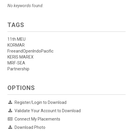
No keywords found.
TAGS
11th MEU
KORMAR
FreeandOpenIndoPacific
KERIS MAREX
MRF-SEA
Partnership
OPTIONS
Register/Login to Download
Validate Your Account to Download
Connect My Placements
Download Photo