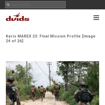
Keris MAREX 23: Final Mission Profile [Image
24 of 26]