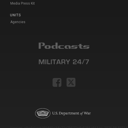
Media Press Kit
UNITS
Agencies