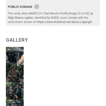
PUBLIC DOMAIN
This work,
Keris MAREX 23: Final Mission Profile [Image 26 of 26]
, by
SSgt Shaina Jupiter
, identified by
DVIDS
, must comply with the
restrictions shown on
https://www.dvidshub.net/about/copyright
.
GALLERY