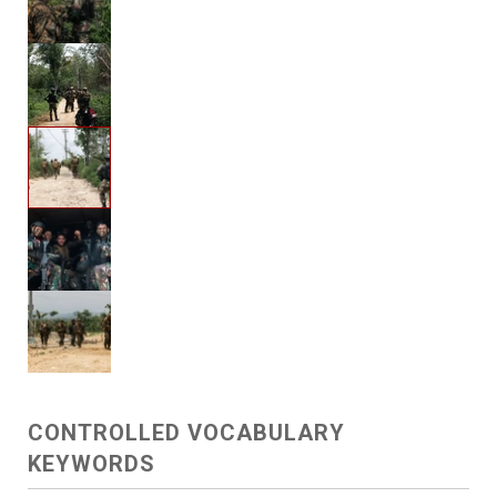
CONTROLLED VOCABULARY
KEYWORDS