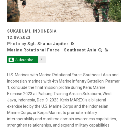
SUKABUMI, INDONESIA
12.09.2023
Photo by
Sgt. Shaina Jupiter
Marine Rotational Force - Southeast Asia
Subscribe
5
U.S. Marines with Marine Rotational Force-Southeast Asia and
Indonesian marines with 4th Marine Infantry Battalion, Pasmar
1, conclude the final mission profile during Keris Marine
Exercise 2023 at Piabung Training Area in Sukabumi, West
Java, Indonesia, Dec. 9, 2023. Keris MAREX is a bilateral
exercise led by the U.S. Marine Corps and the Indonesian
Marine Corps, or Korps Marinir, to promote military
interoperability and maritime domain awareness capabilities,
strengthen relationships, and expand military capabilities