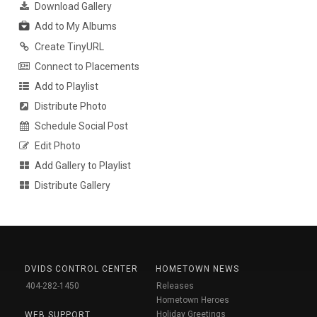
Download Gallery
Add to My Albums
Create TinyURL
Connect to Placements
Add to Playlist
Distribute Photo
Schedule Social Post
Edit Photo
Add Gallery to Playlist
Distribute Gallery
DVIDS CONTROL CENTER
HOMETOWN NEWS
404-282-1450
Releases
Hometown Heroes
Holiday Greetings
WEB SUPPORT