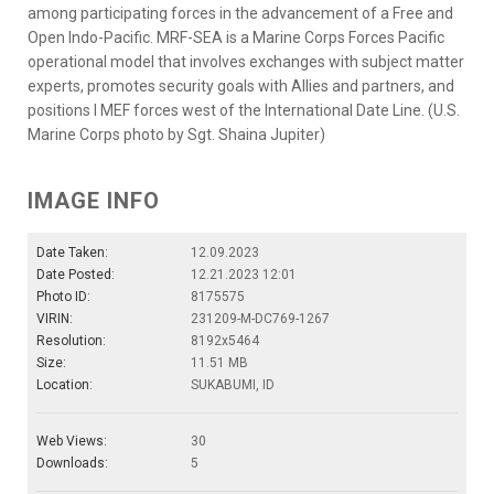
among participating forces in the advancement of a Free and
Open Indo-Pacific. MRF-SEA is a Marine Corps Forces Pacific
operational model that involves exchanges with subject matter
experts, promotes security goals with Allies and partners, and
positions I MEF forces west of the International Date Line. (U.S.
Marine Corps photo by Sgt. Shaina Jupiter)
IMAGE INFO
Date Taken:
12.09.2023
Date Posted:
12.21.2023 12:01
Photo ID:
8175575
VIRIN:
231209-M-DC769-1267
Resolution:
8192x5464
Size:
11.51 MB
Location:
SUKABUMI, ID
Web Views:
30
Downloads:
5