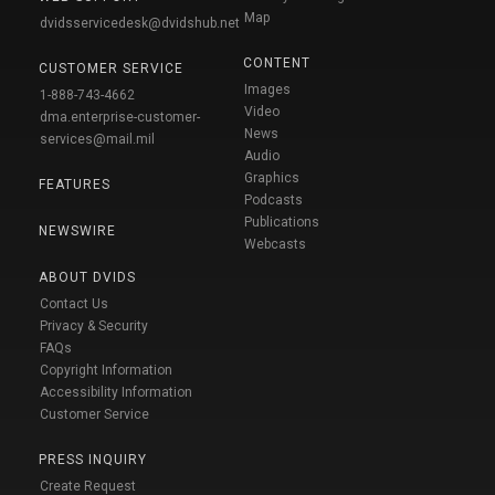
Map
dvidsservicedesk@dvidshub.net
CONTENT
CUSTOMER SERVICE
Images
1-888-743-4662
Video
dma.enterprise-customer-
News
services@mail.mil
Audio
Graphics
FEATURES
Podcasts
Publications
NEWSWIRE
Webcasts
ABOUT DVIDS
Contact Us
Privacy & Security
FAQs
Copyright Information
Accessibility Information
Customer Service
PRESS INQUIRY
Create Request