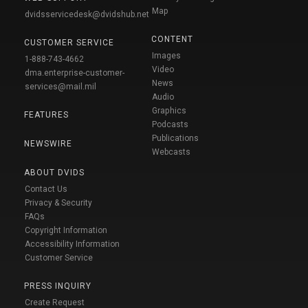
Map
dvidsservicedesk@dvidshub.net
CONTENT
CUSTOMER SERVICE
Images
1-888-743-4662
Video
dma.enterprise-customer-
News
services@mail.mil
Audio
Graphics
FEATURES
Podcasts
Publications
NEWSWIRE
Webcasts
ABOUT DVIDS
Contact Us
Privacy & Security
FAQs
Copyright Information
Accessibility Information
Customer Service
PRESS INQUIRY
Create Request