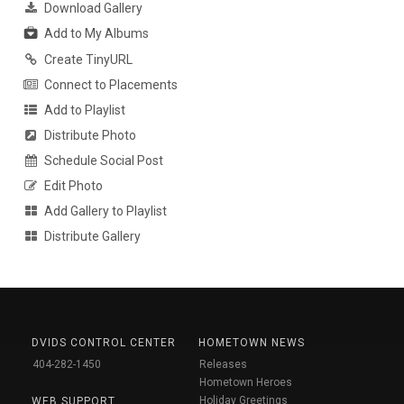
Download Gallery
Add to My Albums
Create TinyURL
Connect to Placements
Add to Playlist
Distribute Photo
Schedule Social Post
Edit Photo
Add Gallery to Playlist
Distribute Gallery
DVIDS CONTROL CENTER
HOMETOWN NEWS
404-282-1450
Releases
Hometown Heroes
Holiday Greetings
WEB SUPPORT