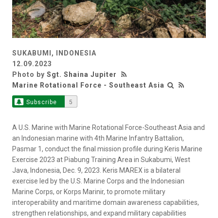
SUKABUMI, INDONESIA
12.09.2023
Photo by
Sgt. Shaina Jupiter
Marine Rotational Force - Southeast Asia
Subscribe
5
A U.S. Marine with Marine Rotational Force-Southeast Asia and
an Indonesian marine with 4th Marine Infantry Battalion,
Pasmar 1, conduct the final mission profile during Keris Marine
Exercise 2023 at Piabung Training Area in Sukabumi, West
Java, Indonesia, Dec. 9, 2023. Keris MAREX is a bilateral
exercise led by the U.S. Marine Corps and the Indonesian
Marine Corps, or Korps Marinir, to promote military
interoperability and maritime domain awareness capabilities,
strengthen relationships, and expand military capabilities