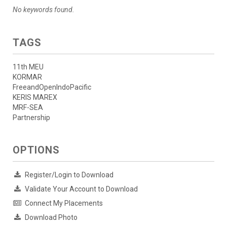
No keywords found.
TAGS
11th MEU
KORMAR
FreeandOpenIndoPacific
KERIS MAREX
MRF-SEA
Partnership
OPTIONS
Register/Login to Download
Validate Your Account to Download
Connect My Placements
Download Photo