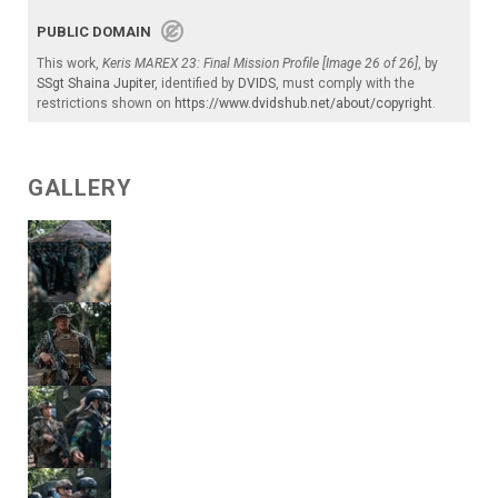
PUBLIC DOMAIN
This work,
Keris MAREX 23: Final Mission Profile [Image 26 of 26]
, by
SSgt Shaina Jupiter
, identified by
DVIDS
, must comply with the
restrictions shown on
https://www.dvidshub.net/about/copyright
.
GALLERY