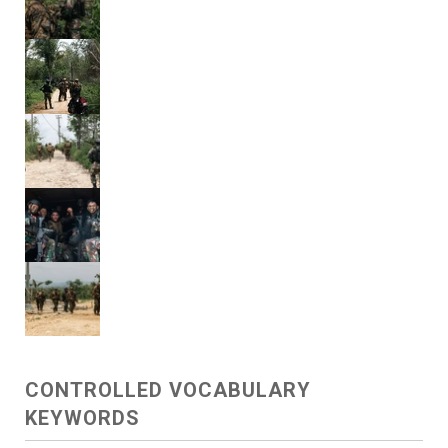
CONTROLLED VOCABULARY
KEYWORDS