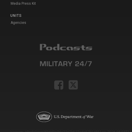
Media Press Kit
UNITS
Agencies