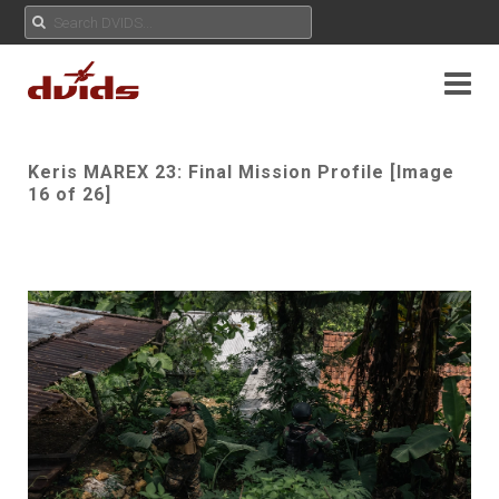
Keris MAREX 23: Final Mission Profile [Image
16 of 26]