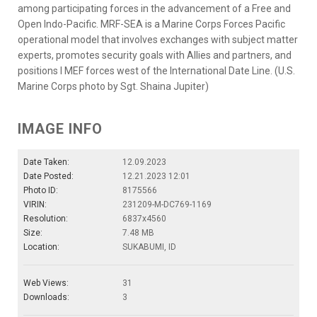
among participating forces in the advancement of a Free and
Open Indo-Pacific. MRF-SEA is a Marine Corps Forces Pacific
operational model that involves exchanges with subject matter
experts, promotes security goals with Allies and partners, and
positions I MEF forces west of the International Date Line. (U.S.
Marine Corps photo by Sgt. Shaina Jupiter)
IMAGE INFO
Date Taken:
12.09.2023
Date Posted:
12.21.2023 12:01
Photo ID:
8175566
VIRIN:
231209-M-DC769-1169
Resolution:
6837x4560
Size:
7.48 MB
Location:
SUKABUMI, ID
Web Views:
31
Downloads:
3