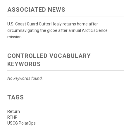
ASSOCIATED NEWS
U.S. Coast Guard Cutter Healy returns home after
circumnavigating the globe after annual Arctic science
mission
CONTROLLED VOCABULARY
KEYWORDS
No keywords found.
TAGS
Return
RTHP
USCG PolarOps