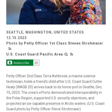
SEATTLE, WASHINGTON, UNITED STATES
12.15.2023
Photo by
Petty Officer 1st Class Steven Strohmaier
U.S. Coast Guard Pacific Area
Subscribe
41
Petty Officer 2nd Class Terra Ashbrook, a marine science
technician, holds a friend's child after U.S. Coast Guard Cutter
Healy (WAGB 20) arrives back to its home port in Seattle, Dec.
15, 2023. The crew’s efforts demonstrated interoperability in
the Polar Region, supported U.S. security objectives, and
projected an ice-capable presence in Arctic waters. (U.S. Coast
Guard photo by Petty Officer Steve Strohmaier)