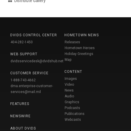
Distribute Gallery
DVIDS CONTROL CENTER
HOMETOWN NEWS
404-282-1450
Releases
Hometown Heroes
Holiday Greetings
WEB SUPPORT
Map
dvidsservicedesk@dvidshub.net
CONTENT
CUSTOMER SERVICE
Images
1-888-743-4662
Video
dma.enterprise-customer-
News
services@mail.mil
Audio
Graphics
FEATURES
Podcasts
Publications
NEWSWIRE
Webcasts
ABOUT DVIDS