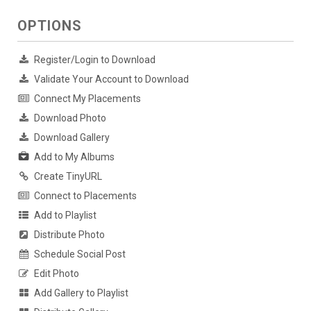
OPTIONS
Register/Login to Download
Validate Your Account to Download
Connect My Placements
Download Photo
Download Gallery
Add to My Albums
Create TinyURL
Connect to Placements
Add to Playlist
Distribute Photo
Schedule Social Post
Edit Photo
Add Gallery to Playlist