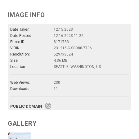
IMAGE INFO
Date Taken:
12.15.2023
Date Posted:
12.16.2023 11:22
Photo ID:
8171783
VIRIN:
231215-G-SG988-7706
Resolution:
5297x3524
Size:
4.36 MB
Location:
SEATTLE, WASHINGTON, US
Web Views:
230
Downloads:
11
PUBLIC DOMAIN
GALLERY