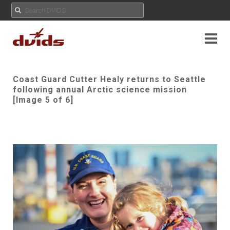
Coast Guard Cutter Healy returns to Seattle
following annual Arctic science mission
[Image 5 of 6]