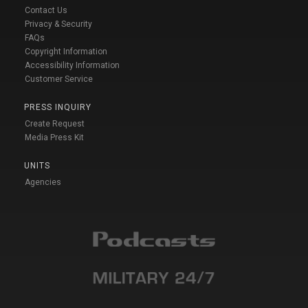
Contact Us
Privacy & Security
FAQs
Copyright Information
Accessibility Information
Customer Service
PRESS INQUIRY
Create Request
Media Press Kit
UNITS
Agencies