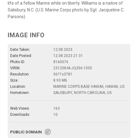
life of a fellow Marine while on liberty. Williams is a native of
Salisbury, N.C. (U.S. Marine Corps photo by Sgt. Jacqueline C.
Parsons)
IMAGE INFO
Date Taken:
12.08.2023
Date Posted:
12.08.2023 21:31
Photo ID:
8160076
VIRIN:
231208-M-JQ356-1055
Resolution:
5671x3781
Size:
8.93 MB
Location:
MARINE CORPS BASE HAWAII, HAWAII, US
Hometown:
SALISBURY, NORTH CAROLINA, US
Web Views:
163
Downloads:
10
PUBLIC DOMAIN