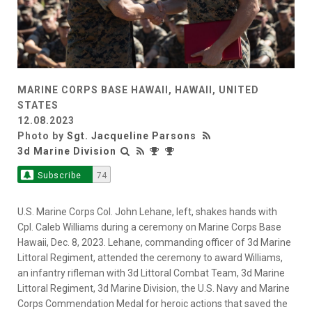
MARINE CORPS BASE HAWAII, HAWAII, UNITED
STATES
12.08.2023
Photo by
Sgt. Jacqueline Parsons
3d Marine Division
Subscribe
74
U.S. Marine Corps Col. John Lehane, left, shakes hands with
Cpl. Caleb Williams during a ceremony on Marine Corps Base
Hawaii, Dec. 8, 2023. Lehane, commanding officer of 3d Marine
Littoral Regiment, attended the ceremony to award Williams,
an infantry rifleman with 3d Littoral Combat Team, 3d Marine
Littoral Regiment, 3d Marine Division, the U.S. Navy and Marine
Corps Commendation Medal for heroic actions that saved the