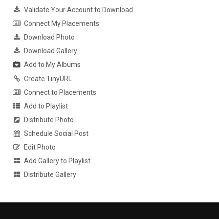
Validate Your Account to Download
Connect My Placements
Download Photo
Download Gallery
Add to My Albums
Create TinyURL
Connect to Placements
Add to Playlist
Distribute Photo
Schedule Social Post
Edit Photo
Add Gallery to Playlist
Distribute Gallery