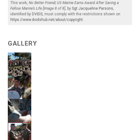
This work,
No Better Friend| US Marine Earns Award After Saving a
Fellow Marine’s Life [Image 8 of 8]
, by
Sgt Jacqueline Parsons
,
identified by
DVIDS
, must comply with the restrictions shown on
https://www.dvidshub.net/about/copyright
.
GALLERY