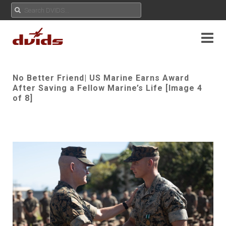
No Better Friend| US Marine Earns Award
After Saving a Fellow Marine’s Life [Image 4
of 8]