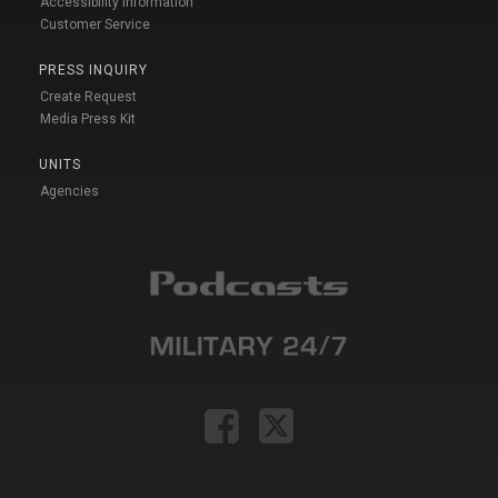
Accessibility Information
Customer Service
PRESS INQUIRY
Create Request
Media Press Kit
UNITS
Agencies