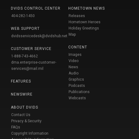
DVIDS CONTROL CENTER
HOMETOWN NEWS
404-282-1450
Releases
Hometown Heroes
Holiday Greetings
WEB SUPPORT
Map
dvidsservicedesk@dvidshub.net
CONTENT
CUSTOMER SERVICE
Images
1-888-743-4662
Video
dma.enterprise-customer-
News
services@mail.mil
Audio
Graphics
FEATURES
Podcasts
Publications
NEWSWIRE
Webcasts
ABOUT DVIDS
Contact Us
Privacy & Security
FAQs
Copyright Information