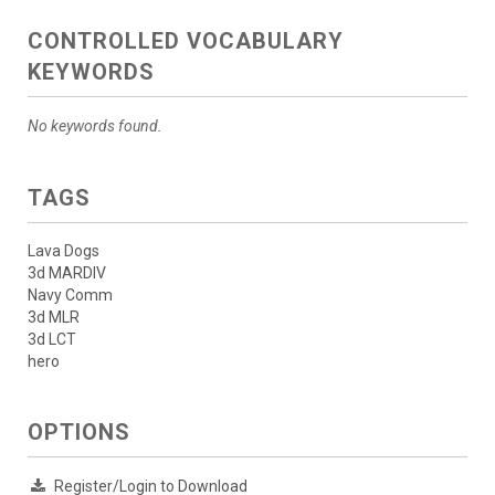
CONTROLLED VOCABULARY
KEYWORDS
No keywords found.
TAGS
Lava Dogs
3d MARDIV
Navy Comm
3d MLR
3d LCT
hero
OPTIONS
Register/Login to Download