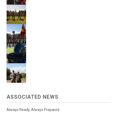
ASSOCIATED NEWS
Always Ready, Always Prepared