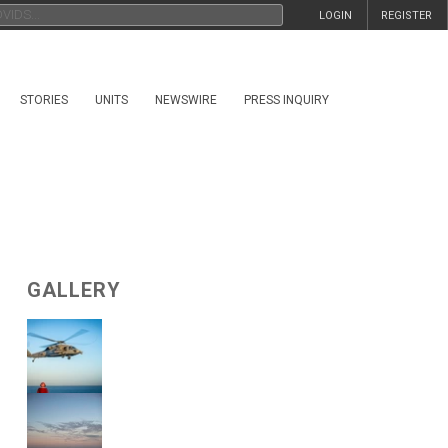
LOGIN
REGISTER
STORIES
UNITS
NEWSWIRE
PRESS INQUIRY
GALLERY