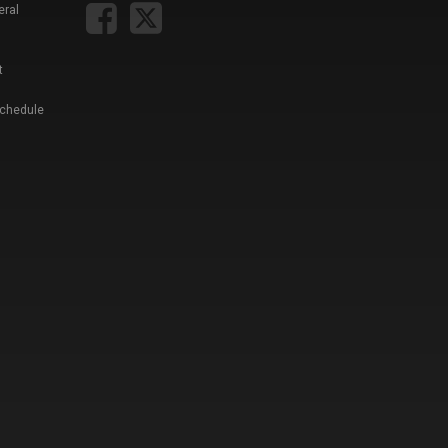
eral
t
Schedule