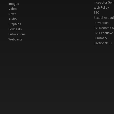
Inspector Gen
Images
Web Policy
Video
EEO
News
Sexual Assaul
Audio
Prevention
Graphics
DVI Records 
Podcasts
DVI Executive
Publications
Summary
Webcasts
Section 3103