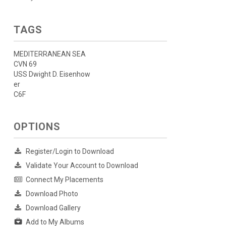
TAGS
MEDITERRANEAN SEA
CVN 69
USS Dwight D. Eisenhow
er
C6F
OPTIONS
Register/Login to Download
Validate Your Account to Download
Connect My Placements
Download Photo
Download Gallery
Add to My Albums