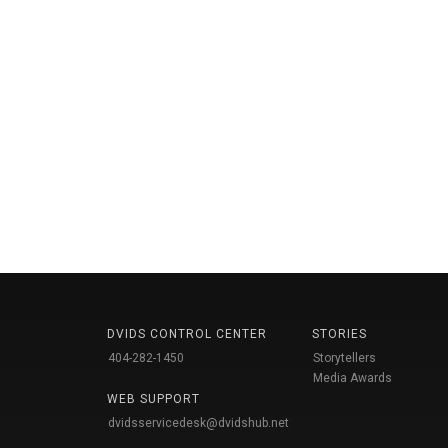
DVIDS CONTROL CENTER
STORIES
404-282-1450
Storytellers
Media Awards
WEB SUPPORT
dvidsservicedesk@dvidshub.net