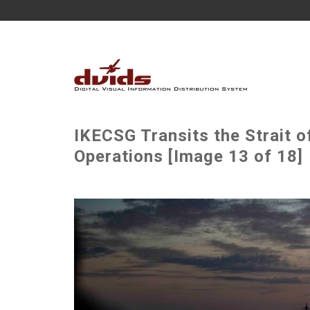
IKECSG Transits the Strait of
Operations [Image 13 of 18]