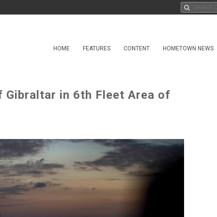
HOME
FEATURES
CONTENT
HOMETOWN NEWS
 Gibraltar in 6th Fleet Area of