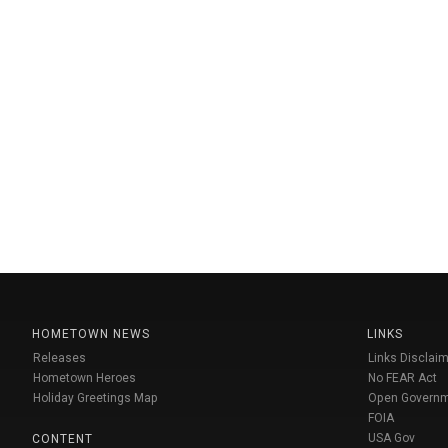
HOMETOWN NEWS
LINKS
Releases
Links Disclaim
Hometown Heroes
No FEAR Act
Holiday Greetings Map
Open Govern
FOIA
USA Gov
CONTENT