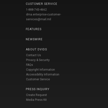
CUSTOMER SERVICE
1-888-743-4662
dma.enterprise-customer-
services@mail.mil
FEATURES
NEWSWIRE
ABOUT DVIDS
Contact Us
Privacy & Security
FAQs
Copyright Information
Accessibility Information
Customer Service
PRESS INQUIRY
Create Request
Media Press Kit