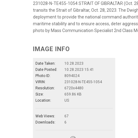
231028-N-TE455-1054 STRAIT OF GIBRALTAR (Oct. 28, 
transits the Strait of Gibraltar, Oct. 28, 2023. The Dwi
deployment to provide the national command authority f
maritime stability and to ensure access, deter aggressi
photo by Mass Communication Specialist 2nd Class M
IMAGE INFO
Date Taken:
10.28.2023
Date Posted:
10.28.2023 15:41
Photo ID:
8094024
VIRIN:
231028-N-TE455-1054
Resolution:
6720x4480
Size:
659.86 KB
Location:
US
Web Views:
67
Downloads:
6