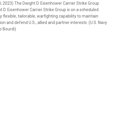
2023) The Dwight D. Eisenhower Carrier Strike Group
ght D. Eisenhower Carrier Strike Group is on a scheduled
lexible, tailorable, warfighting capability to maintain
on and defend U.S., allied and partner interests. (U.S. Navy
o Bourdi)