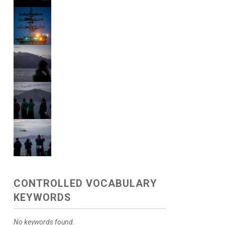
CONTROLLED VOCABULARY
KEYWORDS
No keywords found.