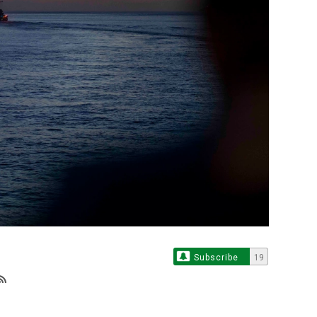
Subscribe
19