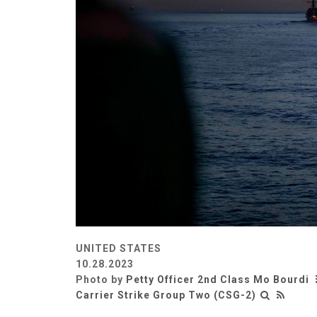
UNITED STATES
10.28.2023
Photo by
Petty Officer 2nd Class Mo Bourdi
Carrier Strike Group Two (CSG-2)