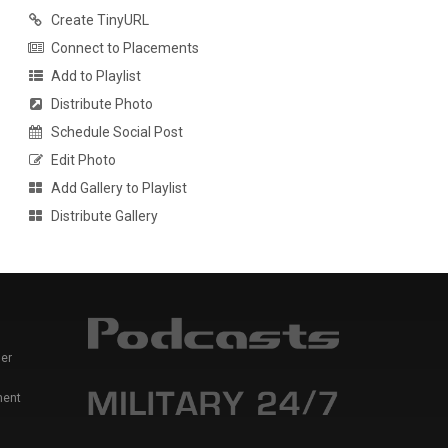
Create TinyURL
Connect to Placements
Add to Playlist
Distribute Photo
Schedule Social Post
Edit Photo
Add Gallery to Playlist
Distribute Gallery
er
ment