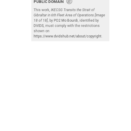
PUBLIC DOMAIN
This work,
IKECSG Transits the Strait of
Gibraltar in 6th Fleet Area of Operations [Image
18 of 18]
, by
PO2 Mo Bourdi
, identified by
DVIDS
, must comply with the restrictions
shown on
https://www.dvidshub.net/about/copyright
.