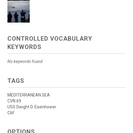
CONTROLLED VOCABULARY
KEYWORDS
No keywords found.
TAGS
MEDITERRANEAN SEA
CVN 69
USS Dwight D. Eisenhower
C6F
OPTIONS