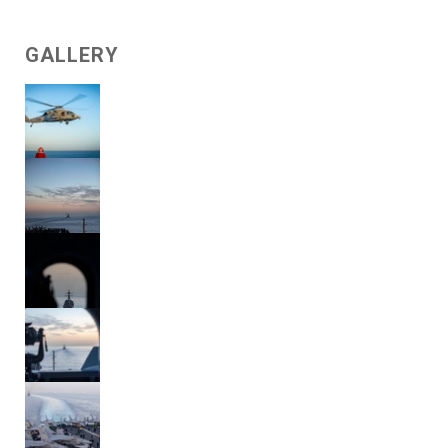
GALLERY