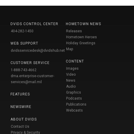
DVIDS CONTROL CENTER
HOMETOWN NEWS
404-282-1450
Releases
Hometown Heroes
Holiday Greetings
WEB SUPPORT
Map
dvidsservicedesk@dvidshub.net
CONTENT
CUSTOMER SERVICE
Images
1-888-743-4662
Video
dma.enterprise-customer-
News
services@mail.mil
Audio
Graphics
FEATURES
Podcasts
Publications
NEWSWIRE
Webcasts
ABOUT DVIDS
Contact Us
Privacy & Security