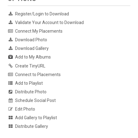
Register/Login to Download
Validate Your Account to Download
Connect My Placements
Download Photo
Download Gallery
Add to My Albums
Create TinyURL
Connect to Placements
Add to Playlist
Distribute Photo
Schedule Social Post
Edit Photo
Add Gallery to Playlist
Distribute Gallery