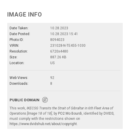
IMAGE INFO
Date Taken:
10.28.2023
Date Posted:
10.28.2023 15:41
Photo ID:
8094023
VIRIN:
231028-N-TE455-1030
Resolution:
6720x4480
Size:
887.26 KB
Location:
US
Web Views:
92
Downloads:
8
PUBLIC DOMAIN
This work,
IKECSG Transits the Strait of Gibraltar in 6th Fleet Area of
Operations [Image 18 of 18]
, by
PO2 Mo Bourdi
, identified by
DVIDS
,
must comply with the restrictions shown on
https://www.dvidshub.net/about/copyright
.