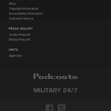
FAQs
Copyright Information
Accessibility Information
Customer Service
PRESS INQUIRY
Create Request
Media Press Kit
UNITS
Agencies