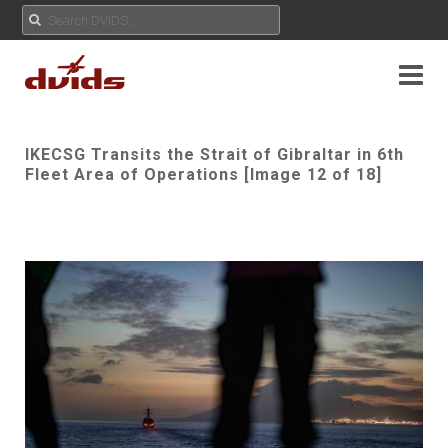
IKECSG Transits the Strait of Gibraltar in 6th
Fleet Area of Operations [Image 12 of 18]