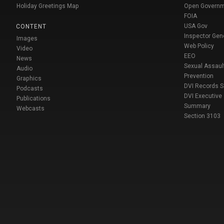
Holiday Greetings Map
Open Govern
FOIA
USA Gov
CONTENT
Inspector Gen
Images
Web Policy
Video
EEO
News
Sexual Assaul
Audio
Prevention
Graphics
DVI Records 
Podcasts
DVI Executive
Publications
Summary
Webcasts
Section 3103