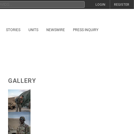
LOGIN
REGISTER
STORIES
UNITS
NEWSWIRE
PRESS INQUIRY
GALLERY