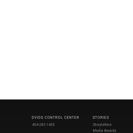
DVIDS CONTROL CENTER
STORIES
404-282-1450
Storytellers
Media Awards