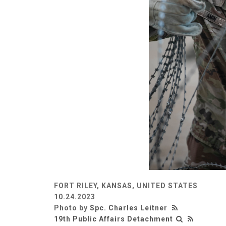
FORT RILEY, KANSAS, UNITED STATES
10.24.2023
Photo by
Spc. Charles Leitner
19th Public Affairs Detachment