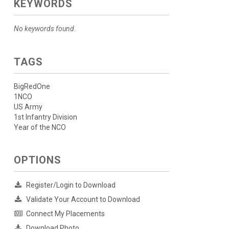
KEYWORDS
No keywords found.
TAGS
BigRedOne
1NCO
US Army
1st Infantry Division
Year of the NCO
OPTIONS
Register/Login to Download
Validate Your Account to Download
Connect My Placements
Download Photo