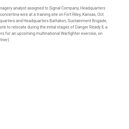
 imagery analyst assigned to Signal Company, Headquarters
concertina wire at a training site on Fort Riley, Kansas, Oct.
adquarters and Headquarters Battalion, Sustainment Brigade,
te to relocate during the initial stages of Danger Ready II, a
ers for an upcoming multinational Warfighter exercise, on
itner)