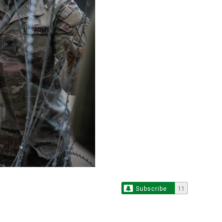
Subscribe
11