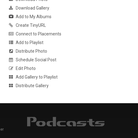
Download Gallery
Add to My Albums
Create TinyURL
Connect to Placements
Add to Playlist
Distribute Photo
Schedule Social Post
Edit Photo
Add Gallery to Playlist
Distribute Gallery
er