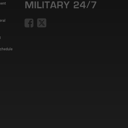
ment
eral
t
Schedule