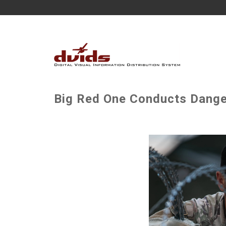
Big Red One Conducts Danger