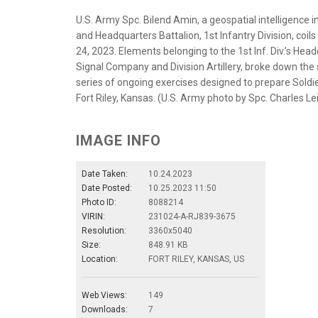
U.S. Army Spc. Bilend Amin, a geospatial intelligence
and Headquarters Battalion, 1st Infantry Division, coils 
24, 2023. Elements belonging to the 1st Inf. Div.’s He
Signal Company and Division Artillery, broke down the si
series of ongoing exercises designed to prepare Soldi
Fort Riley, Kansas. (U.S. Army photo by Spc. Charles Le
IMAGE INFO
Date Taken:
10.24.2023
Date Posted:
10.25.2023 11:50
Photo ID:
8088214
VIRIN:
231024-A-RJ839-3675
Resolution:
3360x5040
Size:
848.91 KB
Location:
FORT RILEY, KANSAS, US
Web Views:
149
Downloads:
7