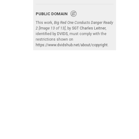
PUBLIC DOMAIN
This work,
Big Red One Conducts Danger Ready
2 [Image 13 of 13]
, by
SGT Charles Leitner
,
identified by
DVIDS
, must comply with the
restrictions shown on
https://www.dvidshub.net/about/copyright
.