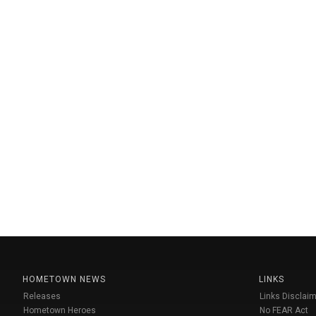
HOMETOWN NEWS
LINKS
Releases
Links Disclaim
Hometown Heroes
No FEAR Act