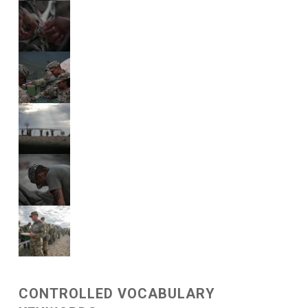
CONTROLLED VOCABULARY