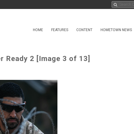
HOME
FEATURES
CONTENT
HOMETOWN NEWS
 Ready 2 [Image 3 of 13]