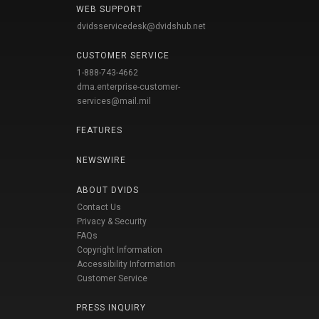
WEB SUPPORT
dvidsservicedesk@dvidshub.net
CUSTOMER SERVICE
1-888-743-4662
dma.enterprise-customer-
services@mail.mil
FEATURES
NEWSWIRE
ABOUT DVIDS
Contact Us
Privacy & Security
FAQs
Copyright Information
Accessibility Information
Customer Service
PRESS INQUIRY