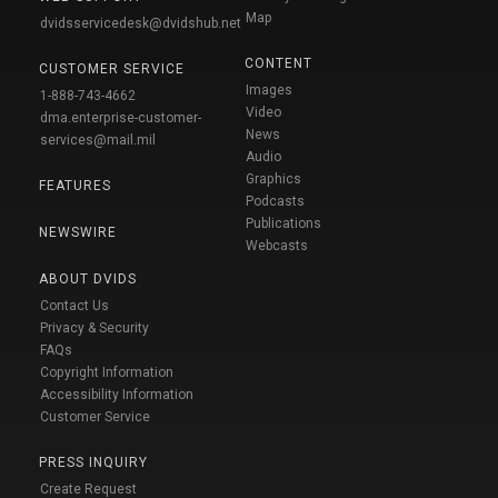
Map
dvidsservicedesk@dvidshub.net
CONTENT
CUSTOMER SERVICE
Images
1-888-743-4662
Video
dma.enterprise-customer-
News
services@mail.mil
Audio
Graphics
FEATURES
Podcasts
Publications
NEWSWIRE
Webcasts
ABOUT DVIDS
Contact Us
Privacy & Security
FAQs
Copyright Information
Accessibility Information
Customer Service
PRESS INQUIRY
Create Request