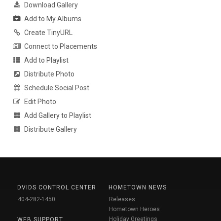
Download Gallery
Add to My Albums
Create TinyURL
Connect to Placements
Add to Playlist
Distribute Photo
Schedule Social Post
Edit Photo
Add Gallery to Playlist
Distribute Gallery
DVIDS CONTROL CENTER
HOMETOWN NEWS
404-282-1450
Releases
Hometown Heroes
Holiday Greetings
WEB SUPPORT