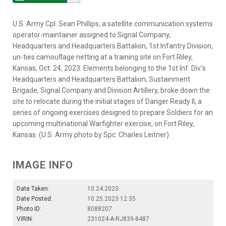
U.S. Army Cpl. Sean Phillips, a satellite communication systems
operator-maintainer assigned to Signal Company,
Headquarters and Headquarters Battalion, 1st Infantry Division,
un-ties camouflage netting at a training site on Fort Riley,
Kansas, Oct. 24, 2023. Elements belonging to the 1st Inf. Div.’s
Headquarters and Headquarters Battalion, Sustainment
Brigade, Signal Company and Division Artillery, broke down the
site to relocate during the initial stages of Danger Ready II, a
series of ongoing exercises designed to prepare Soldiers for an
upcoming multinational Warfighter exercise, on Fort Riley,
Kansas. (U.S. Army photo by Spc. Charles Leitner)
IMAGE INFO
Date Taken:
10.24.2023
Date Posted:
10.25.2023 12:35
Photo ID:
8088207
VIRIN:
231024-A-RJ839-8487