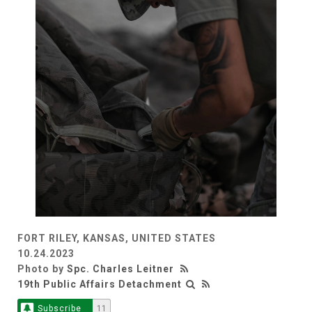
FORT RILEY, KANSAS, UNITED STATES
10.24.2023
Photo by
Spc. Charles Leitner
19th Public Affairs Detachment
Subscribe
11