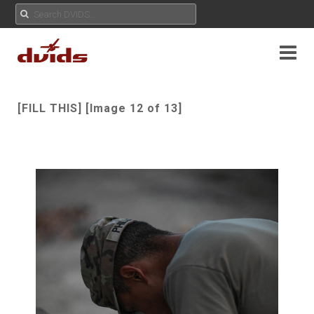
[FILL THIS] [Image 12 of 13]