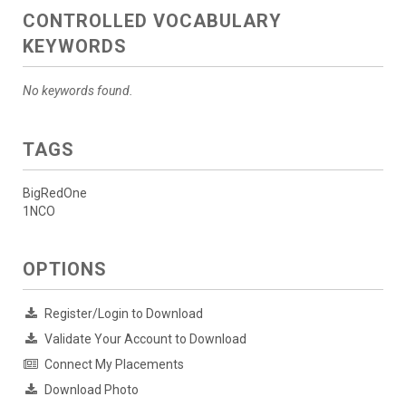
CONTROLLED VOCABULARY
KEYWORDS
No keywords found.
TAGS
BigRedOne
1NCO
OPTIONS
Register/Login to Download
Validate Your Account to Download
Connect My Placements
Download Photo