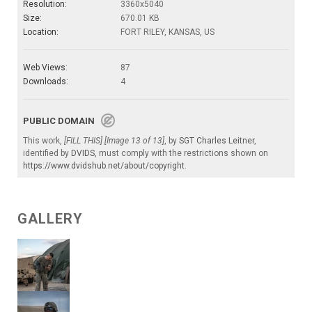
Resolution:
3360x5040
Size:
670.01 KB
Location:
FORT RILEY, KANSAS, US
Web Views:
87
Downloads:
4
PUBLIC DOMAIN
This work,
[FILL THIS] [Image 13 of 13]
, by
SGT Charles Leitner
,
identified by
DVIDS
, must comply with the restrictions shown on
https://www.dvidshub.net/about/copyright
.
GALLERY