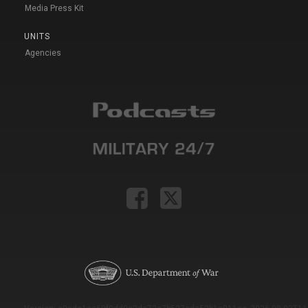
Media Press Kit
UNITS
Agencies