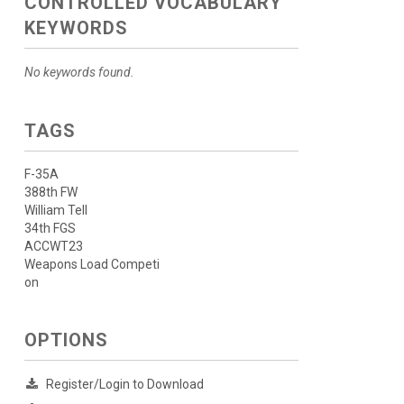
CONTROLLED VOCABULARY
KEYWORDS
No keywords found.
TAGS
F-35A
388th FW
William Tell
34th FGS
ACCWT23
Weapons Load Competi
on
OPTIONS
Register/Login to Download