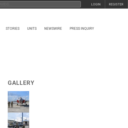
LOGIN
REGISTER
STORIES
UNITS
NEWSWIRE
PRESS INQUIRY
GALLERY