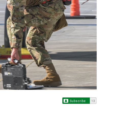
Subscribe
13