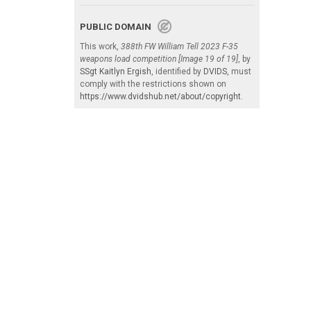
PUBLIC DOMAIN
This work,
388th FW William Tell 2023 F-35
weapons load competition [Image 19 of 19]
, by
SSgt Kaitlyn Ergish
, identified by
DVIDS
, must
comply with the restrictions shown on
https://www.dvidshub.net/about/copyright
.