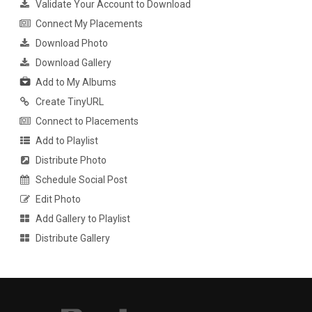
Validate Your Account to Download
Connect My Placements
Download Photo
Download Gallery
Add to My Albums
Create TinyURL
Connect to Placements
Add to Playlist
Distribute Photo
Schedule Social Post
Edit Photo
Add Gallery to Playlist
Distribute Gallery