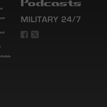
er
ment
eral
t
Schedule