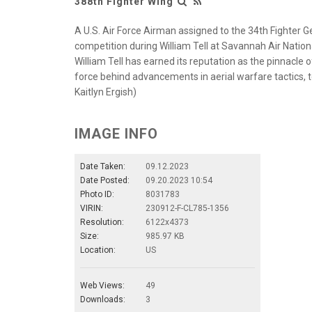
388th Fighter Wing
A U.S. Air Force Airman assigned to the 34th Fighter
competition during William Tell at Savannah Air Nation
William Tell has earned its reputation as the pinnacle 
force behind advancements in aerial warfare tactics, te
Kaitlyn Ergish)
IMAGE INFO
Date Taken:
09.12.2023
Date Posted:
09.20.2023 10:54
Photo ID:
8031783
VIRIN:
230912-F-CL785-1356
Resolution:
6122x4373
Size:
985.97 KB
Location:
US
Web Views:
49
Downloads:
3