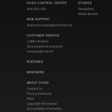
DVIDS CONTROL CENTER
STORIES
404-282-1450
Storytellers
Media Awards
WEB SUPPORT
dvidsservicedesk@dvidshub.net
CUSTOMER SERVICE
1-888-743-4662
dma.enterprise-customer-
services@mail.mil
FEATURES
NEWSWIRE
ABOUT DVIDS
Contact Us
Privacy & Security
FAQs
Copyright Information
Accessibility Information