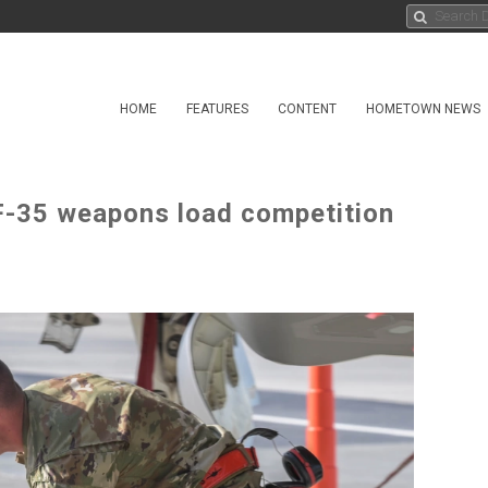
HOME
FEATURES
CONTENT
HOMETOWN NEWS
F-35 weapons load competition