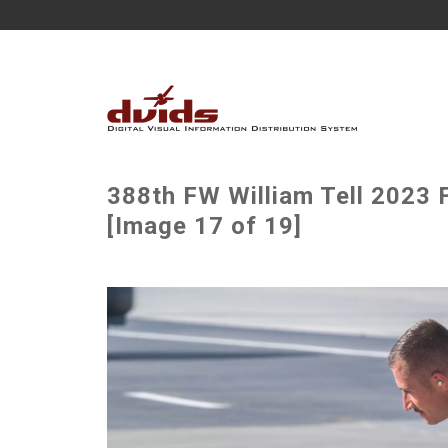
388th FW William Tell 2023 
[Image 17 of 19]