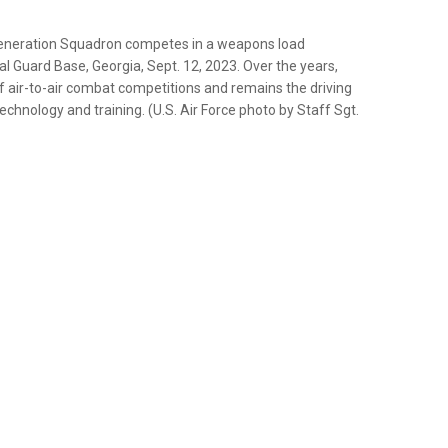
 Generation Squadron competes in a weapons load
al Guard Base, Georgia, Sept. 12, 2023. Over the years,
of air-to-air combat competitions and remains the driving
chnology and training. (U.S. Air Force photo by Staff Sgt.