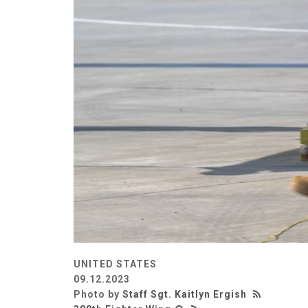
UNITED STATES
09.12.2023
Photo by
Staff Sgt. Kaitlyn Ergish