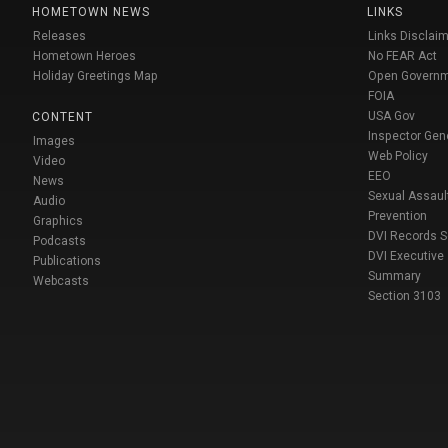
HOMETOWN NEWS
LINKS
Releases
Links Disclaim
Hometown Heroes
No FEAR Act
Holiday Greetings Map
Open Govern
FOIA
USA Gov
CONTENT
Inspector Gen
Images
Web Policy
Video
EEO
News
Sexual Assaul
Audio
Prevention
Graphics
DVI Records 
Podcasts
DVI Executive
Publications
Summary
Webcasts
Section 3103