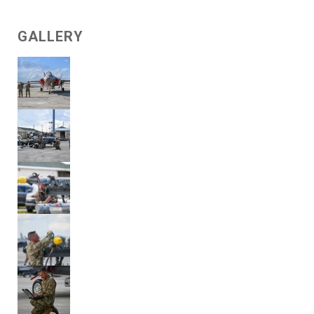
GALLERY