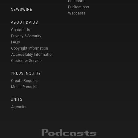
Podcasts
Publications
NEWSWIRE
Webcasts
ABOUT DVIDS
Contact Us
Privacy & Security
FAQs
Copyright Information
Accessibility Information
Customer Service
PRESS INQUIRY
Create Request
Media Press Kit
UNITS
Agencies