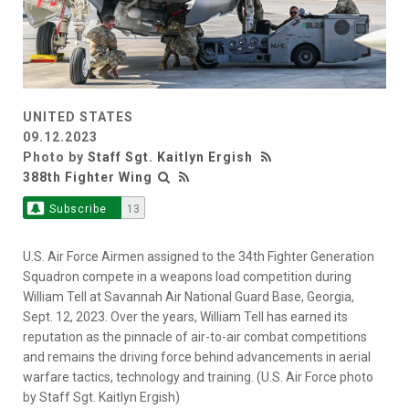
UNITED STATES
09.12.2023
Photo by
Staff Sgt. Kaitlyn Ergish
388th Fighter Wing
Subscribe
13
U.S. Air Force Airmen assigned to the 34th Fighter Generation
Squadron compete in a weapons load competition during
William Tell at Savannah Air National Guard Base, Georgia,
Sept. 12, 2023. Over the years, William Tell has earned its
reputation as the pinnacle of air-to-air combat competitions
and remains the driving force behind advancements in aerial
warfare tactics, technology and training. (U.S. Air Force photo
by Staff Sgt. Kaitlyn Ergish)