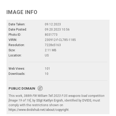
IMAGE INFO
Date Taken:
09.12.2023
Date Posted:
09.20.2023 10:56
Photo ID:
8031773
VIRIN:
230912-F-CL785-1185
Resolution:
7228x5163
Size:
2.11 MB
Location:
US
Web Views:
101
Downloads:
10
PUBLIC DOMAIN
This work,
388th FW William Tell 2023 F-35 weapons load competition
[Image 19 of 19]
, by
SSgt Kaitlyn Ergish
, identified by
DVIDS
, must
comply with the restrictions shown on
https://www.dvidshub.net/about/copyright
.