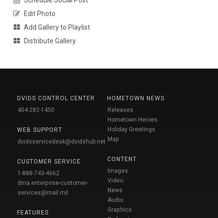
Schedule Social Post
Edit Photo
Add Gallery to Playlist
Distribute Gallery
DVIDS CONTROL CENTER
HOMETOWN NEWS
404-282-1450
Releases
Hometown Heroes
Holiday Greetings
WEB SUPPORT
Map
dvidsservicedesk@dvidshub.net
CONTENT
CUSTOMER SERVICE
Images
1-888-743-4662
Video
dma.enterprise-customer-
News
services@mail.mil
Audio
Graphics
FEATURES