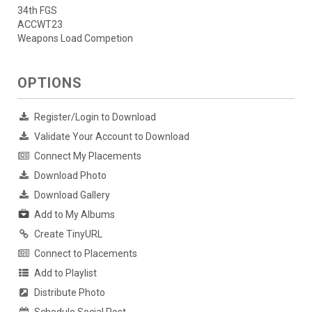
34th FGS
ACCWT23
Weapons Load Competion
OPTIONS
Register/Login to Download
Validate Your Account to Download
Connect My Placements
Download Photo
Download Gallery
Add to My Albums
Create TinyURL
Connect to Placements
Add to Playlist
Distribute Photo