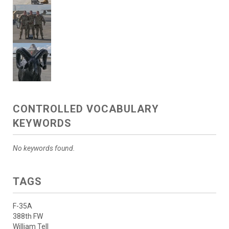
CONTROLLED VOCABULARY
KEYWORDS
No keywords found.
TAGS
F-35A
388th FW
William Tell