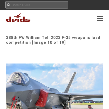
388th FW William Tell 2023 F-35 weapons load
competition [Image 10 of 19]