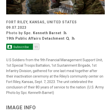
FORT RILEY, KANSAS, UNITED STATES
09.07.2023
Photo by
Spc. Kenneth Barnet
19th Public Affairs Detachment
Subscribe
11
U.S Soldiers from the 9th Financial Management Support Unit,
1st Special Troops Battalion, 1st Sustainment Brigade, 1st
Infantry Division, gathered for one last meal together after
their inactivation ceremony at the Riley’s community center on
Fort Riley, Kansas, Sept. 7, 2023. The unit celebrated the
conclusion of their 80 years of service to the nation. (U.S. Army
Photo by Spc. Kenneth Barnet)
IMAGE INFO