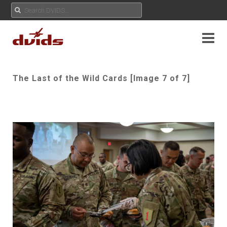
The Last of the Wild Cards [Image 7 of 7]