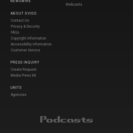
NEWSWIRE
Webcasts
ABOUT DVIDS
Contact Us
Privacy & Security
FAQs
Copyright Information
Accessibility Information
Customer Service
PRESS INQUIRY
Create Request
Media Press Kit
UNITS
Agencies