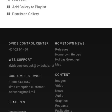
Add Gallery to Playlist
Distribute Gallery
DVIDS CONTROL CENTER
HOMETOWN NEWS
404-282-1450
Releases
Hometown Heroes
Holiday Greetings
WEB SUPPORT
Map
dvidsservicedesk@dvidshub.net
CONTENT
CUSTOMER SERVICE
Images
1-888-743-4662
Video
dma.enterprise-customer-
News
services@mail.mil
Audio
Graphics
FEATURES
Podcasts
Publications