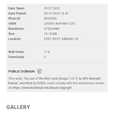
Date Taken:
09.07.2023
Date Posted:
09.15.2023 16:41
Photo ID:
8025283
VIRIN:
230907-A-HY986-1297
Resolution:
6720x4480
Size:
19.18 MB
Location:
FORT RILEY, KANSAS, US
Web Views:
114
Downloads:
5
PUBLIC DOMAIN
This work,
The Last of the Wild Cards [Image 7 of 7]
, by
SPC Kenneth
Barnet
, identified by
DVIDS
, must comply with the restrictions shown
on
https://www.dvidshub.net/about/copyright
.
GALLERY