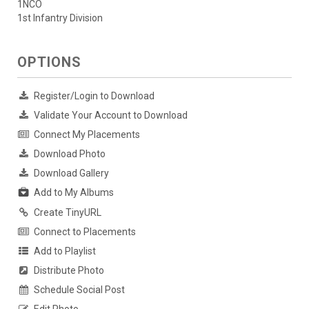
1NCO
1st Infantry Division
OPTIONS
Register/Login to Download
Validate Your Account to Download
Connect My Placements
Download Photo
Download Gallery
Add to My Albums
Create TinyURL
Connect to Placements
Add to Playlist
Distribute Photo
Schedule Social Post
Edit Photo