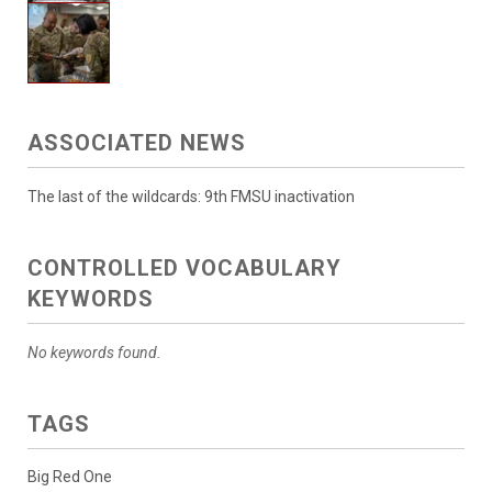
ASSOCIATED NEWS
The last of the wildcards: 9th FMSU inactivation
CONTROLLED VOCABULARY
KEYWORDS
No keywords found.
TAGS
Big Red One