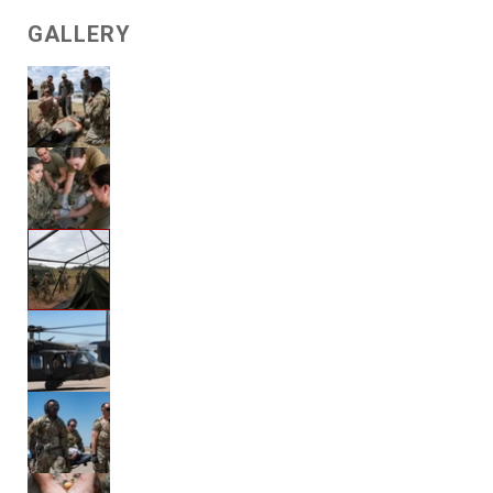
GALLERY