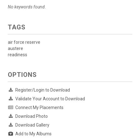
No keywords found.
TAGS
air force reserve
austere
readiness
OPTIONS
Register/Login to Download
Validate Your Account to Download
Connect My Placements
Download Photo
Download Gallery
Add to My Albums