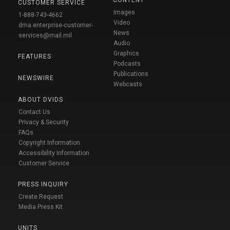
CUSTOMER SERVICE
Images
1-888-743-4662
Video
dma.enterprise-customer-
News
services@mail.mil
Audio
Graphics
FEATURES
Podcasts
Publications
NEWSWIRE
Webcasts
ABOUT DVIDS
Contact Us
Privacy & Security
FAQs
Copyright Information
Accessibility Information
Customer Service
PRESS INQUIRY
Create Request
Media Press Kit
UNITS