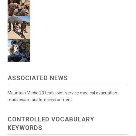
ASSOCIATED NEWS
Mountain Medic 23 tests joint-service medical evacuation
readiness in austere environment
CONTROLLED VOCABULARY
KEYWORDS