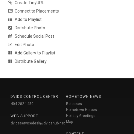
Create TinyURL
Connect to Placements
Add to Playlist
Distribute Photo
Schedule Social Post
Edit Photo
Add Gallery to Playlist
Distribute Gallery
DVIDS CONTROL CENTER
HOMETOWN NEWS
404-282-1450
Releases
Hometown Heroes
Holiday Greetings
WEB SUPPORT
Map
dvidsservicedesk@dvidshub.net
CONTENT