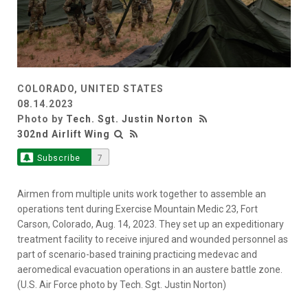
COLORADO, UNITED STATES
08.14.2023
Photo by
Tech. Sgt. Justin Norton
302nd Airlift Wing
Subscribe
7
Airmen from multiple units work together to assemble an
operations tent during Exercise Mountain Medic 23, Fort
Carson, Colorado, Aug. 14, 2023. They set up an expeditionary
treatment facility to receive injured and wounded personnel as
part of scenario-based training practicing medevac and
aeromedical evacuation operations in an austere battle zone.
(U.S. Air Force photo by Tech. Sgt. Justin Norton)