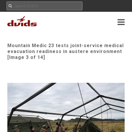
Mountain Medic 23 tests joint-service medical
evacuation readiness in austere environment
[Image 3 of 14]