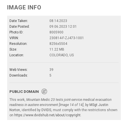
IMAGE INFO
Date Taken:
08.14.2023
Date Posted:
09.06.2023 12:01
Photo ID:
8005900
VIRIN:
230814-F-ZJ473-1001
Resolution:
8256x5504
Size:
11.22 MB
Location:
COLORADO, US
Web Views:
39
Downloads:
5
PUBLIC DOMAIN
This work,
Mountain Medic 23 tests joint-service medical evacuation
readiness in austere environment [Image 14 of 14]
, by
MSgt Justin
Norton
, identified by
DVIDS
, must comply with the restrictions shown
on
https://www.dvidshub.net/about/copyright
.