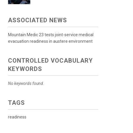
ASSOCIATED NEWS
Mountain Medic 23 tests joint-service medical
evacuation readiness in austere environment
CONTROLLED VOCABULARY
KEYWORDS
No keywords found.
TAGS
readiness