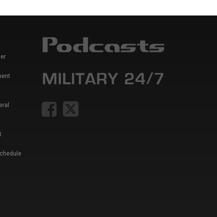
er
ment
eral
t
Schedule