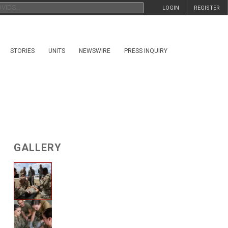
LOGIN
REGISTER
STORIES
UNITS
NEWSWIRE
PRESS INQUIRY
GALLERY