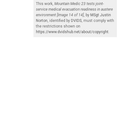
This work,
Mountain Medic 23 tests joint-
service medical evacuation readiness in austere
environment [Image 14 of 14]
, by
MSgt Justin
Norton
, identified by
DVIDS
, must comply with
the restrictions shown on
https://www.dvidshub.net/about/copyright
.