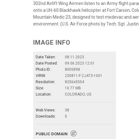
302nd Airlift Wing Airmen listen to an Army flight para
onto a UH-60 Blackhawk helicopter at Fort Carson, Colo
Mountain Medic 23, designed to test medevac and aerom
environment. (U.S. Air Force photo by Tech. Sgt. Justi
IMAGE INFO
Date Taken:
08.11.2023
Date Posted:
09.06.2023 12:01
Photo ID:
8005898
VIRIN:
230811-F-ZJ473-1001
Resolution:
8256x5504
Size:
10.77 MB
Location:
COLORADO, US
Web Views:
38
Downloads:
5
PUBLIC DOMAIN