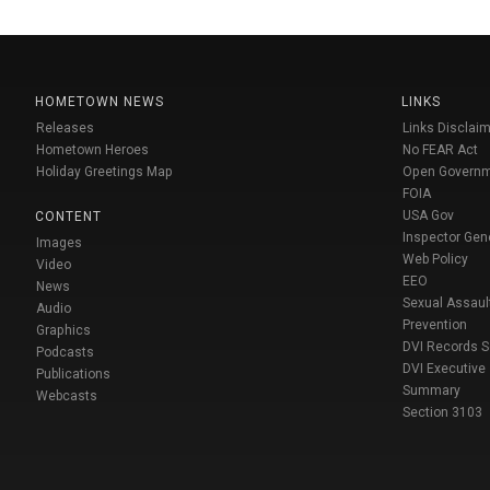
HOMETOWN NEWS
LINKS
Releases
Links Disclaim
Hometown Heroes
No FEAR Act
Holiday Greetings Map
Open Govern
FOIA
USA Gov
CONTENT
Inspector Gen
Images
Web Policy
Video
EEO
News
Sexual Assaul
Audio
Prevention
Graphics
DVI Records 
Podcasts
DVI Executive
Publications
Summary
Webcasts
Section 3103