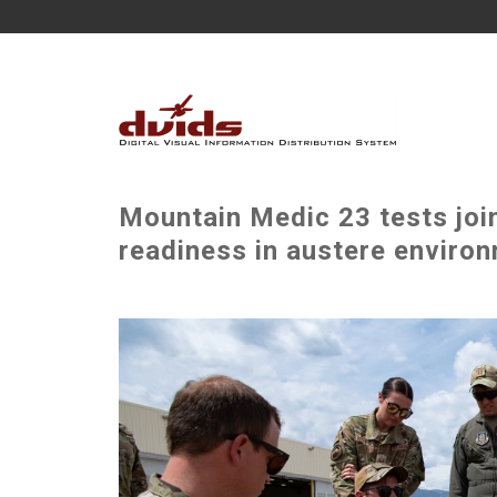
Mountain Medic 23 tests joi
readiness in austere environ