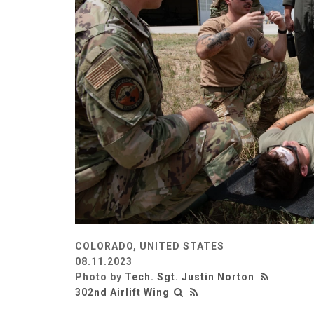
COLORADO, UNITED STATES
08.11.2023
Photo by
Tech. Sgt. Justin Norton
302nd Airlift Wing