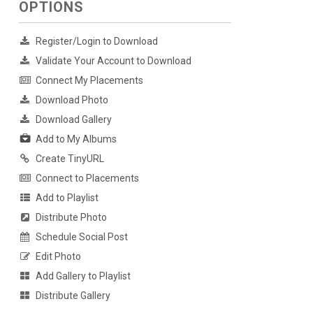
OPTIONS
Register/Login to Download
Validate Your Account to Download
Connect My Placements
Download Photo
Download Gallery
Add to My Albums
Create TinyURL
Connect to Placements
Add to Playlist
Distribute Photo
Schedule Social Post
Edit Photo
Add Gallery to Playlist
Distribute Gallery