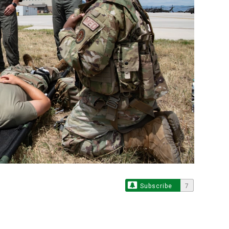
Subscribe
7