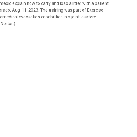
medic explain how to carry and load a litter with a patient
rado, Aug. 11, 2023. The training was part of Exercise
edical evacuation capabilities in a joint, austere
n Norton)