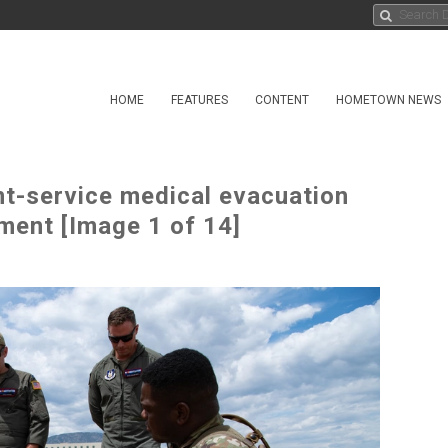
HOME
FEATURES
CONTENT
HOMETOWN NEWS
nt-service medical evacuation
ment [Image 1 of 14]