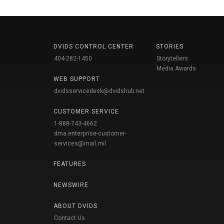
DVIDS CONTROL CENTER
STORIES
404-282-1450
Storytellers
Media Awards
WEB SUPPORT
dvidsservicedesk@dvidshub.net
CUSTOMER SERVICE
1-888-743-4662
dma.enterprise-customer-
services@mail.mil
FEATURES
NEWSWIRE
ABOUT DVIDS
Contact Us