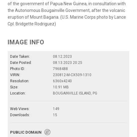
of the government of Papua New Guinea, in consultation with
the Autonomous Bougainville Government, after the volcanic
eruption of Mount Bagana. (U.S. Marine Corps photo by Lance
Cpl. Bridgette Rodriguez)
IMAGE INFO
Date Taken:
08.12.2023
Date Posted:
08.13.2023 20:25
Photo ID:
7968488
VIRIN:
230812-M-CX509-1310
Resolution:
6360x4240
Size:
10.91 MB
Location:
BOUGAINVILLE ISLAND, PG
Web Views:
149
Downloads:
15
PUBLIC DOMAIN