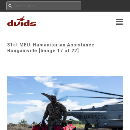
31st MEU: Humanitarian Assistance
Bougainville [Image 17 of 22]