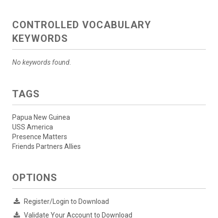
CONTROLLED VOCABULARY
KEYWORDS
No keywords found.
TAGS
Papua New Guinea
USS America
Presence Matters
Friends Partners Allies
OPTIONS
Register/Login to Download
Validate Your Account to Download