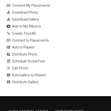
Connect My Placements
Download Photo
Download Gallery
Add to My Albums
Create TinyURL
Connect to Placements
Add to Playlist
Distribute Photo
Schedule Social Post
Edit Photo
Add Gallery to Playlist
Distribute Gallery