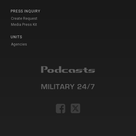
PRESS INQUIRY
Create Request
Media Press Kit
UNITS
Agencies