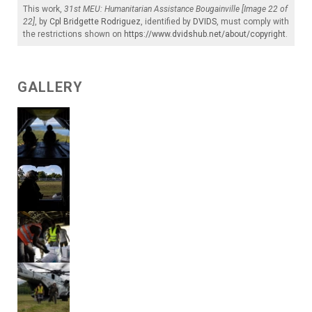
This work,
31st MEU: Humanitarian Assistance Bougainville [Image 22 of
22]
, by
Cpl Bridgette Rodriguez
, identified by
DVIDS
, must comply with
the restrictions shown on
https://www.dvidshub.net/about/copyright
.
GALLERY