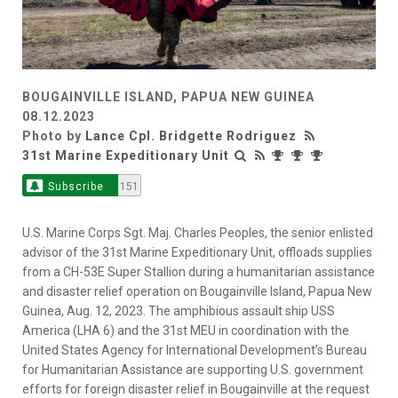
BOUGAINVILLE ISLAND, PAPUA NEW GUINEA
08.12.2023
Photo by
Lance Cpl. Bridgette Rodriguez
31st Marine Expeditionary Unit
Subscribe
151
U.S. Marine Corps Sgt. Maj. Charles Peoples, the senior enlisted
advisor of the 31st Marine Expeditionary Unit, offloads supplies
from a CH-53E Super Stallion during a humanitarian assistance
and disaster relief operation on Bougainville Island, Papua New
Guinea, Aug. 12, 2023. The amphibious assault ship USS
America (LHA 6) and the 31st MEU in coordination with the
United States Agency for International Development’s Bureau
for Humanitarian Assistance are supporting U.S. government
efforts for foreign disaster relief in Bougainville at the request