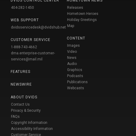
DVIDS CONTROL CENTER
HOMETOWN NEWS
404-282-1450
Releases
Hometown Heroes
Holiday Greetings
WEB SUPPORT
Map
dvidsservicedesk@dvidshub.net
CONTENT
CUSTOMER SERVICE
Images
1-888-743-4662
Video
dma.enterprise-customer-
News
services@mail.mil
Audio
Graphics
FEATURES
Podcasts
Publications
NEWSWIRE
Webcasts
ABOUT DVIDS
Contact Us
Privacy & Security
FAQs
Copyright Information
Accessibility Information
Customer Service