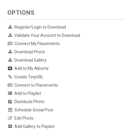
OPTIONS
Register/Login to Download
Validate Your Account to Download
Connect My Placements
Download Photo
Download Gallery
Add to My Albums
Create TinyURL
Connect to Placements
Add to Playlist
Distribute Photo
Schedule Social Post
Edit Photo
Add Gallery to Playlist