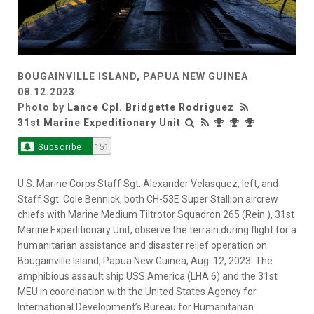
BOUGAINVILLE ISLAND, PAPUA NEW GUINEA
08.12.2023
Photo by
Lance Cpl. Bridgette Rodriguez
31st Marine Expeditionary Unit
Subscribe
151
U.S. Marine Corps Staff Sgt. Alexander Velasquez, left, and
Staff Sgt. Cole Bennick, both CH-53E Super Stallion aircrew
chiefs with Marine Medium Tiltrotor Squadron 265 (Rein.), 31st
Marine Expeditionary Unit, observe the terrain during flight for a
humanitarian assistance and disaster relief operation on
Bougainville Island, Papua New Guinea, Aug. 12, 2023. The
amphibious assault ship USS America (LHA 6) and the 31st
MEU in coordination with the United States Agency for
International Development’s Bureau for Humanitarian