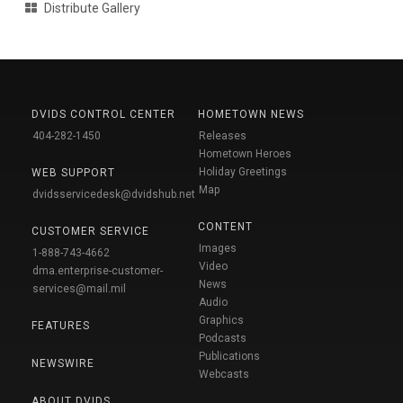
Distribute Gallery
DVIDS CONTROL CENTER
HOMETOWN NEWS
404-282-1450
Releases
Hometown Heroes
Holiday Greetings
WEB SUPPORT
Map
dvidsservicedesk@dvidshub.net
CONTENT
CUSTOMER SERVICE
Images
1-888-743-4662
Video
dma.enterprise-customer-
News
services@mail.mil
Audio
Graphics
FEATURES
Podcasts
Publications
NEWSWIRE
Webcasts
ABOUT DVIDS