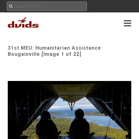
31st MEU: Humanitarian Assistance
Bougainville [Image 1 of 22]