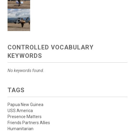
CONTROLLED VOCABULARY
KEYWORDS
No keywords found.
TAGS
Papua New Guinea
USS America
Presence Matters
Friends Partners Allies
Humanitarian