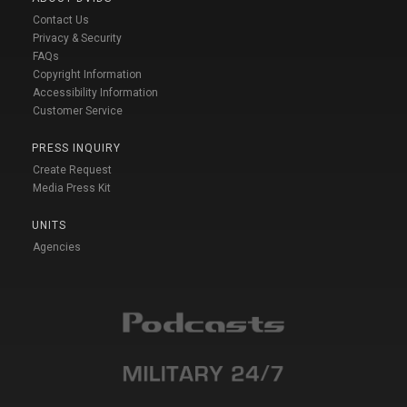
Contact Us
Privacy & Security
FAQs
Copyright Information
Accessibility Information
Customer Service
PRESS INQUIRY
Create Request
Media Press Kit
UNITS
Agencies