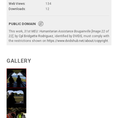
Web Views:
134
Downloads:
12
PUBLIC DOMAIN
This work,
31st MEU: Humanitarian Assistance Bougainville [Image 22 of
22]
, by
Cpl Bridgette Rodriguez
, identified by
DVIDS
, must comply with
the restrictions shown on
https://www.dvidshub.net/about/copyright
.
GALLERY