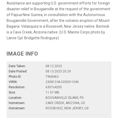
Assistance are supporting U.S. government efforts for foreign
disaster relief in Bougainville at the request of the government
of Papua New Guinea, in consultation with the Autonomous
Bougainville Government, after the volcanic eruption of Mount
Bagana. Velasquez is a Roosevelt, New Jersey native. Bennick
is a Cave Creek, Arizona native. (U.S. Marine Corps photo by
Lance Cpl. Bridgette Rodriguez)
IMAGE INFO
Date Taken:
08.12.2023
Date Posted:
08.13.2023 20:29
Photo ID:
7968463
VIRIN:
230812-M-CX509-1046
Resolution:
6307x4205
Size:
11.57 MB
Location:
BOUGAINVILLE ISLAND, PG
Hometown:
CAVE CREEK, ARIZONA, US
Hometown:
ROOSEVELT, NEW JERSEY, US