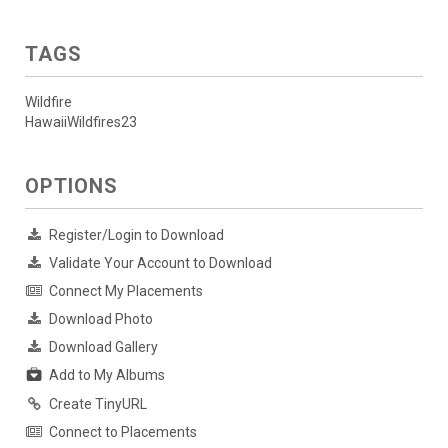
TAGS
Wildfire
HawaiiWildfires23
OPTIONS
Register/Login to Download
Validate Your Account to Download
Connect My Placements
Download Photo
Download Gallery
Add to My Albums
Create TinyURL
Connect to Placements