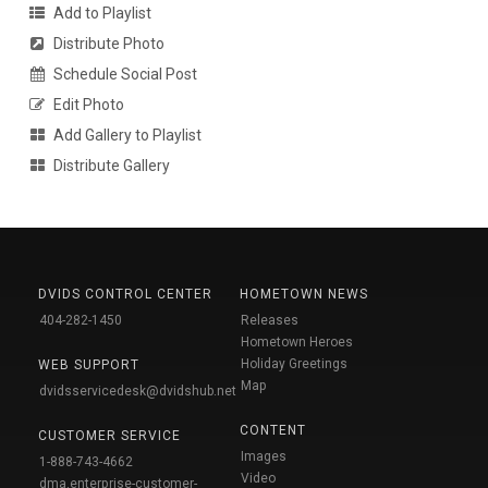
Add to Playlist
Distribute Photo
Schedule Social Post
Edit Photo
Add Gallery to Playlist
Distribute Gallery
DVIDS CONTROL CENTER
HOMETOWN NEWS
404-282-1450
Releases
Hometown Heroes
Holiday Greetings
WEB SUPPORT
Map
dvidsservicedesk@dvidshub.net
CONTENT
CUSTOMER SERVICE
Images
1-888-743-4662
Video
dma.enterprise-customer-