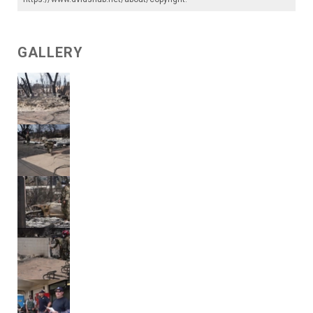
GALLERY