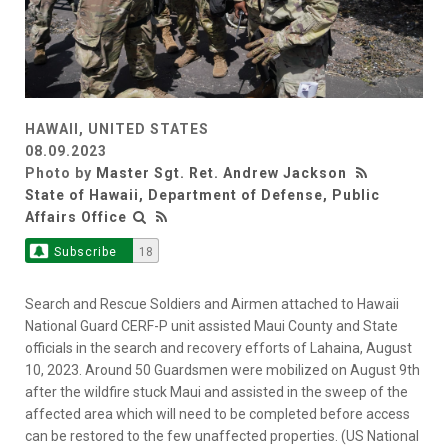
HAWAII, UNITED STATES
08.09.2023
Photo by
Master Sgt. Ret. Andrew Jackson
State of Hawaii, Department of Defense, Public
Affairs Office
Subscribe
18
Search and Rescue Soldiers and Airmen attached to Hawaii
National Guard CERF-P unit assisted Maui County and State
officials in the search and recovery efforts of Lahaina, August
10, 2023. Around 50 Guardsmen were mobilized on August 9th
after the wildfire stuck Maui and assisted in the sweep of the
affected area which will need to be completed before access
can be restored to the few unaffected properties. (US National