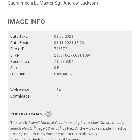
Guard media by Master Sgt. Andrew Jackson)
IMAGE INFO
Date Taken:
08.09.2023
Date Posted:
08.11.2023 13:20
Photo ID:
7965721
VIRIN:
230810-Z-IX631-1394
Resolution:
7952x5304
Size:
0 B
Location:
HAWAII, US
Web Views:
134
Downloads:
14
PUBLIC DOMAIN
This work,
Hawaii National Guardsmen deploy to Maui County to aid in
search efforts [Image 33 of 33]
, by
Ret. Andrew Jackson
, identified by
DVIDS
, must comply with the restrictions shown on
https://www.dvidshub.net/about/copyright
.