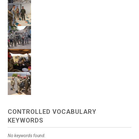
CONTROLLED VOCABULARY
KEYWORDS
No keywords found.