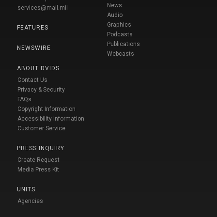
News
services@mail.mil
Audio
Graphics
FEATURES
Podcasts
Publications
NEWSWIRE
Webcasts
ABOUT DVIDS
Contact Us
Privacy & Security
FAQs
Copyright Information
Accessibility Information
Customer Service
PRESS INQUIRY
Create Request
Media Press Kit
UNITS
Agencies