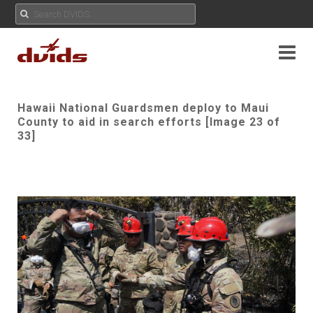
Hawaii National Guardsmen deploy to Maui
County to aid in search efforts [Image 23 of
33]