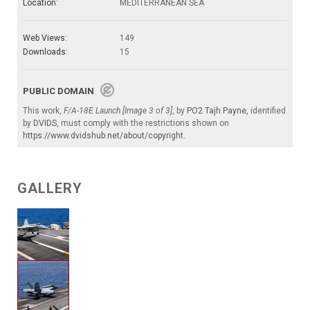
Location:
MEDITERRANEAN SEA
Web Views:
149
Downloads:
15
PUBLIC DOMAIN
This work,
F/A-18E Launch [Image 3 of 3]
, by
PO2 Tajh Payne
, identified
by
DVIDS
, must comply with the restrictions shown on
https://www.dvidshub.net/about/copyright
.
GALLERY