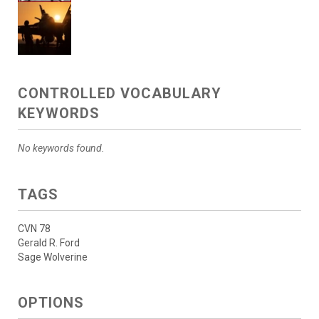
CONTROLLED VOCABULARY
KEYWORDS
No keywords found.
TAGS
CVN 78
Gerald R. Ford
Sage Wolverine
OPTIONS