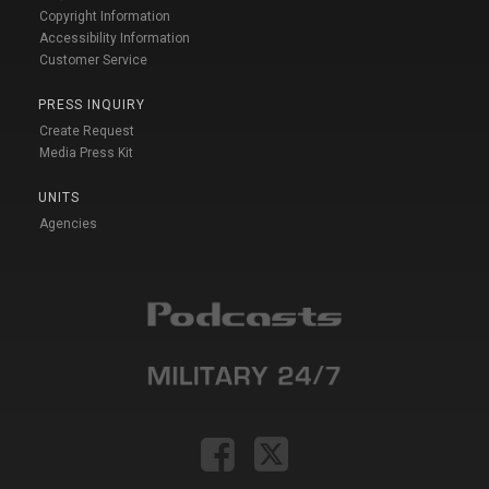
Copyright Information
Accessibility Information
Customer Service
PRESS INQUIRY
Create Request
Media Press Kit
UNITS
Agencies