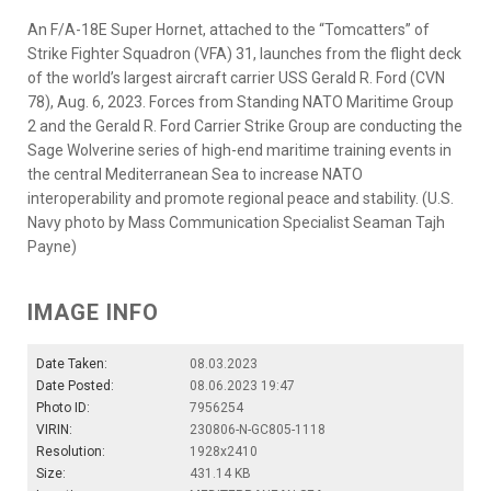
An F/A-18E Super Hornet, attached to the “Tomcatters” of
Strike Fighter Squadron (VFA) 31, launches from the flight deck
of the world’s largest aircraft carrier USS Gerald R. Ford (CVN
78), Aug. 6, 2023. Forces from Standing NATO Maritime Group
2 and the Gerald R. Ford Carrier Strike Group are conducting the
Sage Wolverine series of high-end maritime training events in
the central Mediterranean Sea to increase NATO
interoperability and promote regional peace and stability. (U.S.
Navy photo by Mass Communication Specialist Seaman Tajh
Payne)
IMAGE INFO
Date Taken:
08.03.2023
Date Posted:
08.06.2023 19:47
Photo ID:
7956254
VIRIN:
230806-N-GC805-1118
Resolution:
1928x2410
Size:
431.14 KB