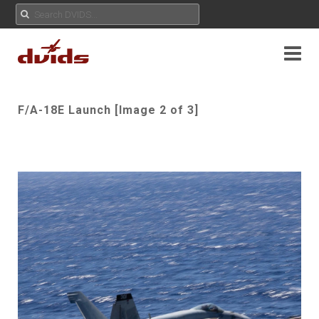
F/A-18E Launch [Image 2 of 3]