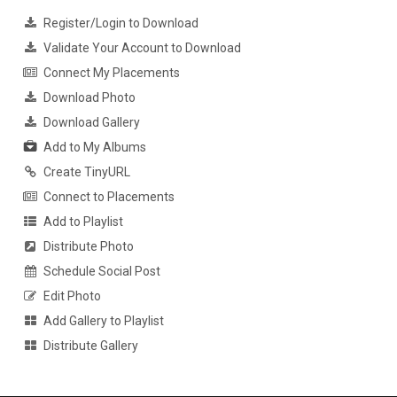
Register/Login to Download
Validate Your Account to Download
Connect My Placements
Download Photo
Download Gallery
Add to My Albums
Create TinyURL
Connect to Placements
Add to Playlist
Distribute Photo
Schedule Social Post
Edit Photo
Add Gallery to Playlist
Distribute Gallery