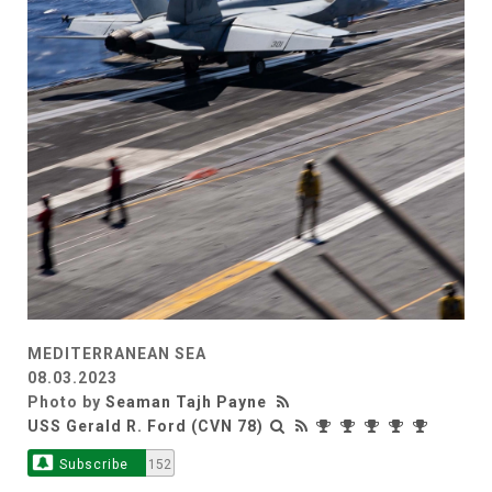
MEDITERRANEAN SEA
08.03.2023
Photo by
Seaman Tajh Payne
USS Gerald R. Ford (CVN 78)
Subscribe
152