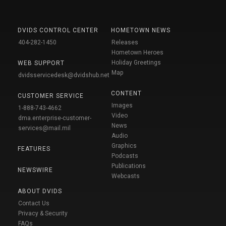
DVIDS CONTROL CENTER
HOMETOWN NEWS
404-282-1450
Releases
Hometown Heroes
Holiday Greetings
WEB SUPPORT
Map
dvidsservicedesk@dvidshub.net
CONTENT
CUSTOMER SERVICE
Images
1-888-743-4662
Video
dma.enterprise-customer-
News
services@mail.mil
Audio
Graphics
FEATURES
Podcasts
Publications
NEWSWIRE
Webcasts
ABOUT DVIDS
Contact Us
Privacy & Security
FAQs